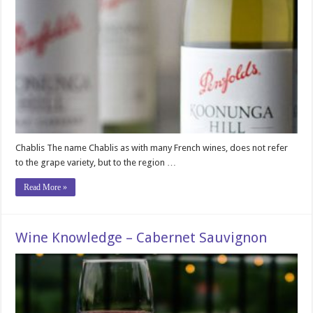
Chablis The name Chablis as with many French wines, does not refer
to the grape variety, but to the region …
Read More »
Wine Knowledge – Cabernet Sauvignon