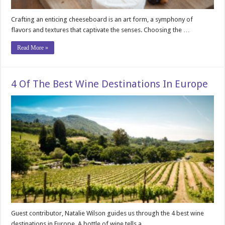
Crafting an enticing cheeseboard is an art form, a symphony of
flavors and textures that captivate the senses. Choosing the …
Read More »
4 Of The Best Wine Destinations In Europe
Guest contributor, Natalie Wilson guides us through the 4 best wine
destinations in Europe. A bottle of wine tells a …