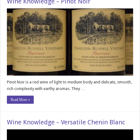
Wine Knowledge – Pinot Noir
Pinot Noir is a red wine of light to medium body and delicate, smooth,
rich complexity with earthy aromas. They …
Read More »
Wine Knowledge – Versatile Chenin Blanc