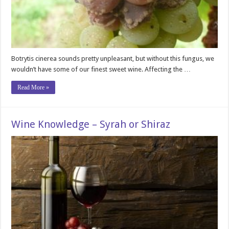
Botrytis cinerea sounds pretty unpleasant, but without this fungus, we
wouldn’t have some of our finest sweet wine. Affecting the …
Read More »
Wine Knowledge – Syrah or Shiraz