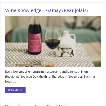
Wine Knowledge – Gamay (Beaujolais)
Every November enterprising restaurants and bars cash in on
Beaujolais Nouveau Day, the third Thursday in November. Such has
been …
Read More »