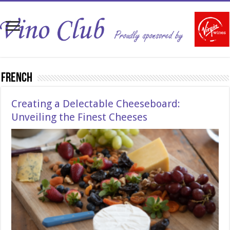
French
Creating a Delectable Cheeseboard:
Unveiling the Finest Cheeses