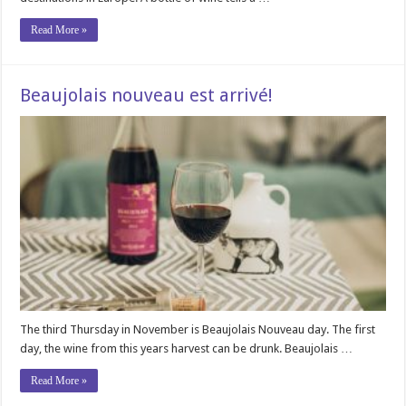
Read More »
Beaujolais nouveau est arrivé!
The third Thursday in November is Beaujolais Nouveau day. The first
day, the wine from this years harvest can be drunk. Beaujolais …
Read More »