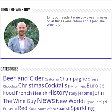
John The Wine Guy
John, our resident wine guy gives his views
on all things wine!
“More about John The
Wine Guy”
Categories
Beer and Cider
Champagne
California
Cheese
Christmas
Cocktails
Europe
Chocolate
Environment
History
Food
John
French
Health
Italy
Jerome
News
New World
The Wine Guy
Portugal
Organic
Red
Sparkling
Rose
Spanish
Prosecco
South Africa