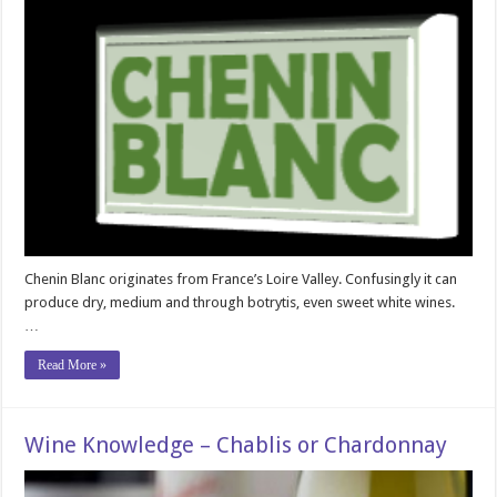
Chenin Blanc originates from France’s Loire Valley. Confusingly it can
produce dry, medium and through botrytis, even sweet white wines.
…
Read More »
Wine Knowledge – Chablis or Chardonnay