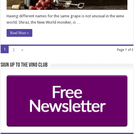
Having different names for the same grape is not unusual in the wine
world. Shiraz, the New World moniker, is …
Read More »
1
2
»
Page 1 of 2
Sign Up to the Vino Club