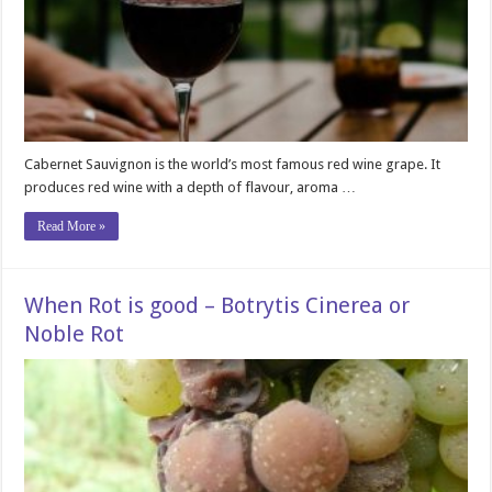
Cabernet Sauvignon is the world’s most famous red wine grape. It
produces red wine with a depth of flavour, aroma …
Read More »
When Rot is good – Botrytis Cinerea or
Noble Rot