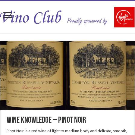
Wine Knowledge – Pinot Noir
Pinot Noir is a red wine of light to medium body and delicate, smooth,