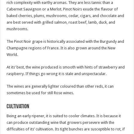
rich complexity with earthy aromas. They are less tannic than a
Cabernet Sauvignon or a Merlot. Pinot Noirs exude the flavour of
baked cherries, plums, mushrooms, cedar, cigars, and chocolate and
are best served with grilled salmon, roast beef, lamb, duck, and
mushrooms.
The Pinot Noir grape is historically associated with the Burgundy and
Champagne regions of France. It is also grown around the New
World.
At its’ best, the wine produced is smooth with hints of strawberry and
raspberry. If things go wrong it is stale and unspectacular.
The wines are generally lighter coloured than other reds, it can
sometimes be used for still Rose wines.
Cultivation
Being an early ripener, it is suited to cooler climates. It is because it
can produce outstanding wine that growers persevere with the
difficulties of its’ cultivation. Its tight bunches are susceptible to rot, if