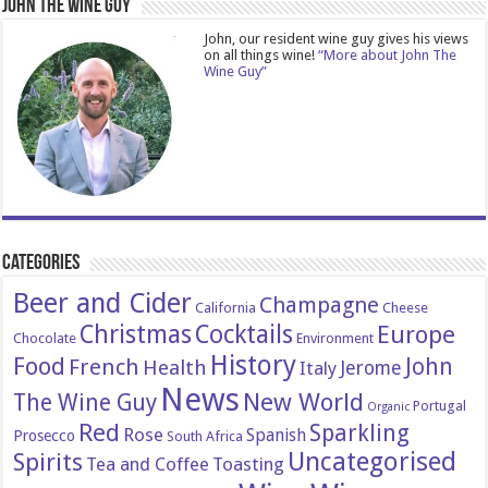
John The Wine Guy
John, our resident wine guy gives his views
on all things wine!
“More about John The
Wine Guy”
Categories
Beer and Cider
Champagne
California
Cheese
Christmas
Cocktails
Europe
Chocolate
Environment
History
Food
John
French
Health
Italy
Jerome
News
New World
The Wine Guy
Portugal
Organic
Red
Sparkling
Rose
Spanish
Prosecco
South Africa
Uncategorised
Spirits
Tea and Coffee
Toasting