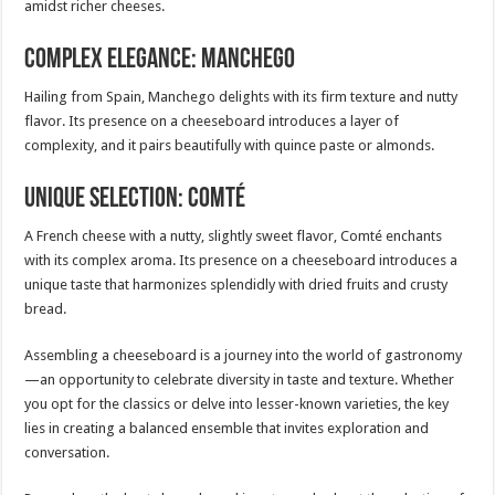
amidst richer cheeses.
Complex Elegance: Manchego
Hailing from Spain, Manchego delights with its firm texture and nutty
flavor. Its presence on a cheeseboard introduces a layer of
complexity, and it pairs beautifully with quince paste or almonds.
Unique Selection: Comté
A French cheese with a nutty, slightly sweet flavor, Comté enchants
with its complex aroma. Its presence on a cheeseboard introduces a
unique taste that harmonizes splendidly with dried fruits and crusty
bread.
Assembling a cheeseboard is a journey into the world of gastronomy
—an opportunity to celebrate diversity in taste and texture. Whether
you opt for the classics or delve into lesser-known varieties, the key
lies in creating a balanced ensemble that invites exploration and
conversation.