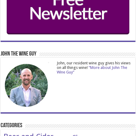
John The Wine Guy
John, our resident wine guy gives his views
on all things wine!
“More about John The
Wine Guy”
Categories