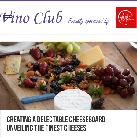
Creating a Delectable Cheeseboard:
Unveiling the Finest Cheeses