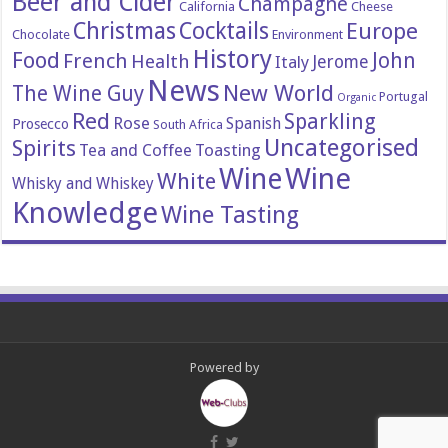
Beer and Cider
Champagne
California
Cheese
Christmas
Cocktails
Europe
Chocolate
Environment
History
Food
John
French
Health
Italy
Jerome
News
New World
The Wine Guy
Portugal
Organic
Red
Sparkling
Rose
Spanish
Prosecco
South Africa
Uncategorised
Spirits
Tea and Coffee
Toasting
Wine
Wine
White
Whisky and Whiskey
Knowledge
Wine Tasting
Powered by