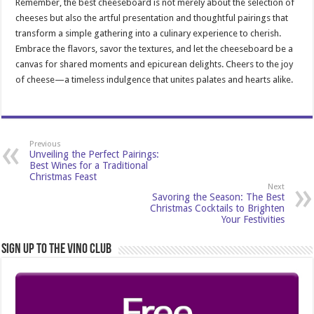
Remember, the best cheeseboard is not merely about the selection of
cheeses but also the artful presentation and thoughtful pairings that
transform a simple gathering into a culinary experience to cherish.
Embrace the flavors, savor the textures, and let the cheeseboard be a
canvas for shared moments and epicurean delights. Cheers to the joy
of cheese—a timeless indulgence that unites palates and hearts alike.
Previous
Unveiling the Perfect Pairings:
Best Wines for a Traditional
Christmas Feast
Next
Savoring the Season: The Best
Christmas Cocktails to Brighten
Your Festivities
Sign Up to the Vino Club