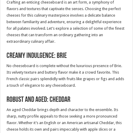
Crafting an enticing cheeseboard is an art form, a symphony of
flavors and textures that captivate the senses. Choosing the perfect
cheeses for this culinary masterpiece involves a delicate balance
between familiarity and adventure, ensuring a delightful experience
for all palates involved. Let’s explore a selection of some of the finest
cheeses that can transform an ordinary gathering into an
extraordinary culinary affair.
Creamy Indulgence: Brie
No cheeseboard is complete without the luxurious presence of Brie.
Its velvety texture and buttery flavor make it a crowd favorite. This
French classic pairs splendidly with fruits like grapes or figs and adds
a touch of elegance to any cheeseboard.
Robust and Aged: Cheddar
An aged Cheddar brings depth and character to the ensemble. Its
sharp, nutty profile appeals to those seeking a more pronounced
flavor. Whether it’s an English or an American artisanal Cheddar, this
cheese holds its own and pairs impeccably with apple slices or a