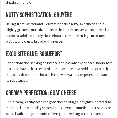
drizzle of honey.
Nutty Sophistication: Gruyère
Hailing from Switzerland, Gruyère boasts a nutty sweetness and a
slightly grainy texture that melts in the mouth. Its versatility makes it a
standout addition to any cheeseboard, complementing cured meats,
pickles, and crusty bread with finesse.
Exquisite Blue: Roquefort
For aficionados seeking an intense and piquant experience, Roquefort
is a must-have. This French blue cheese delivers a bold, tangy punch
that adds depth to the board. Pair it with walnuts or pears to balance
its robustness.
Creamy Perfection: Goat Cheese
The creamy, earthy notes of goat cheese bring a delightful contrast to
the board. Its versatility shines through when crumbled over salads or
paired with honey and nuts, offering a refreshing palate cleanser