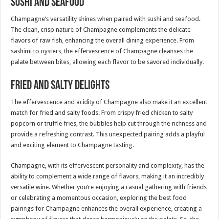
Sushi and Seafood
Champagne’s versatility shines when paired with sushi and seafood.
The clean, crisp nature of Champagne complements the delicate
flavors of raw fish, enhancing the overall dining experience. From
sashimi to oysters, the effervescence of Champagne cleanses the
palate between bites, allowing each flavor to be savored individually.
Fried and Salty Delights
The effervescence and acidity of Champagne also make it an excellent
match for fried and salty foods. From crispy fried chicken to salty
popcorn or truffle fries, the bubbles help cut through the richness and
provide a refreshing contrast. This unexpected pairing adds a playful
and exciting element to Champagne tasting.
Champagne, with its effervescent personality and complexity, has the
ability to complement a wide range of flavors, making it an incredibly
versatile wine. Whether you’re enjoying a casual gathering with friends
or celebrating a momentous occasion, exploring the best food
pairings for Champagne enhances the overall experience, creating a