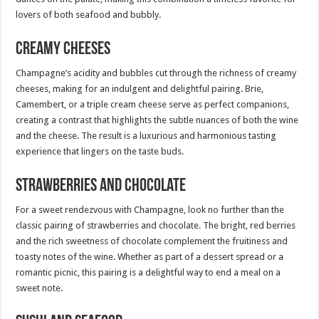
lovers of both seafood and bubbly.
Creamy Cheeses
Champagne’s acidity and bubbles cut through the richness of creamy
cheeses, making for an indulgent and delightful pairing. Brie,
Camembert, or a triple cream cheese serve as perfect companions,
creating a contrast that highlights the subtle nuances of both the wine
and the cheese. The result is a luxurious and harmonious tasting
experience that lingers on the taste buds.
Strawberries and Chocolate
For a sweet rendezvous with Champagne, look no further than the
classic pairing of strawberries and chocolate. The bright, red berries
and the rich sweetness of chocolate complement the fruitiness and
toasty notes of the wine. Whether as part of a dessert spread or a
romantic picnic, this pairing is a delightful way to end a meal on a
sweet note.