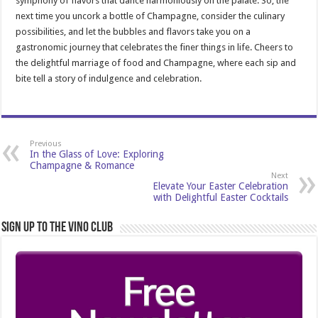
symphony of flavors that dance harmoniously on the palate. So, the
next time you uncork a bottle of Champagne, consider the culinary
possibilities, and let the bubbles and flavors take you on a
gastronomic journey that celebrates the finer things in life. Cheers to
the delightful marriage of food and Champagne, where each sip and
bite tell a story of indulgence and celebration.
Previous
In the Glass of Love: Exploring
Champagne & Romance
Next
Elevate Your Easter Celebration
with Delightful Easter Cocktails
Sign Up to the Vino Club