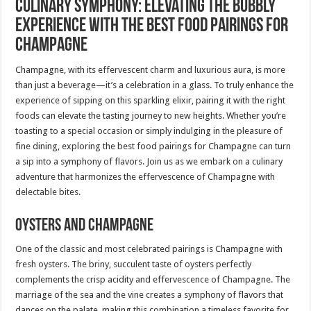
Culinary Symphony: Elevating the Bubbly
Experience with the Best Food Pairings for
Champagne
Champagne, with its effervescent charm and luxurious aura, is more
than just a beverage—it’s a celebration in a glass. To truly enhance the
experience of sipping on this sparkling elixir, pairing it with the right
foods can elevate the tasting journey to new heights. Whether you’re
toasting to a special occasion or simply indulging in the pleasure of
fine dining, exploring the best food pairings for Champagne can turn
a sip into a symphony of flavors. Join us as we embark on a culinary
adventure that harmonizes the effervescence of Champagne with
delectable bites.
Oysters and Champagne
One of the classic and most celebrated pairings is Champagne with
fresh oysters. The briny, succulent taste of oysters perfectly
complements the crisp acidity and effervescence of Champagne. The
marriage of the sea and the vine creates a symphony of flavors that
dances on the palate, making this combination a timeless favorite for