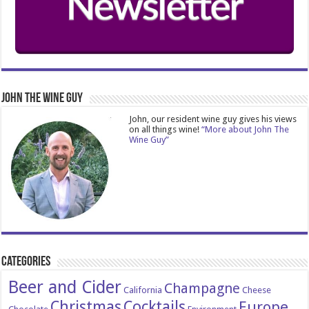
John The Wine Guy
John, our resident wine guy gives his views
on all things wine!
“More about John The
Wine Guy”
Categories
Beer and Cider
Champagne
California
Cheese
Christmas
Cocktails
Europe