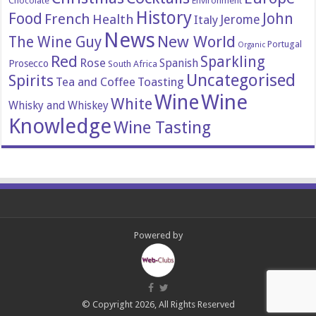
Chocolate
Environment
History
Food
John
French
Health
Italy
Jerome
News
New World
The Wine Guy
Portugal
Organic
Red
Sparkling
Rose
Spanish
Prosecco
South Africa
Uncategorised
Spirits
Tea and Coffee
Toasting
Wine
Wine
White
Whisky and Whiskey
Knowledge
Wine Tasting
Powered by
© Copyright 2026, All Rights Reserved