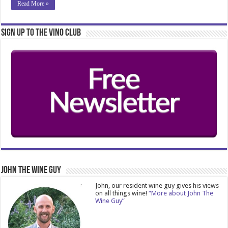
Read More »
Sign Up to the Vino Club
John The Wine Guy
John, our resident wine guy gives his views
on all things wine!
“More about John The
Wine Guy”