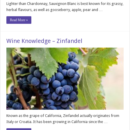
Lighter than Chardonnay, Sauvignon Blanc is best known for its grassy,
herbal flavours, as well as gooseberry, apple, pear and …
Read More »
Wine Knowledge – Zinfandel
Known as the grape of California, Zinfandel actually originates from
Italy or Croatia. It has been growing in California since the …