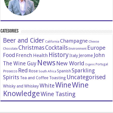
Categories
Beer and Cider
Champagne
California
Cheese
Christmas
Cocktails
Europe
Chocolate
Environment
History
Food
John
French
Health
Italy
Jerome
News
New World
The Wine Guy
Portugal
Organic
Red
Sparkling
Rose
Spanish
Prosecco
South Africa
Uncategorised
Spirits
Tea and Coffee
Toasting
Wine
Wine
White
Whisky and Whiskey
Knowledge
Wine Tasting