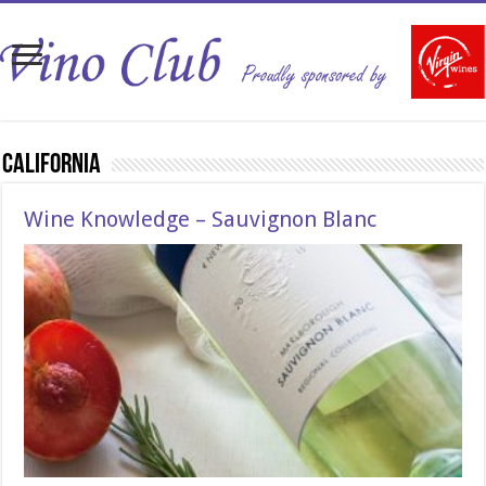
California
Wine Knowledge – Sauvignon Blanc