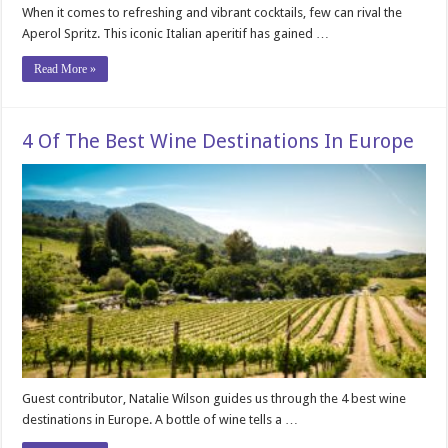
When it comes to refreshing and vibrant cocktails, few can rival the
Aperol Spritz. This iconic Italian aperitif has gained …
Read More »
4 Of The Best Wine Destinations In Europe
Guest contributor, Natalie Wilson guides us through the 4 best wine
destinations in Europe. A bottle of wine tells a …