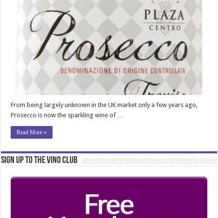
From being largely unknown in the UK market only a few years ago,
Prosecco is now the sparkling wine of …
Read More »
Sign Up to the Vino Club