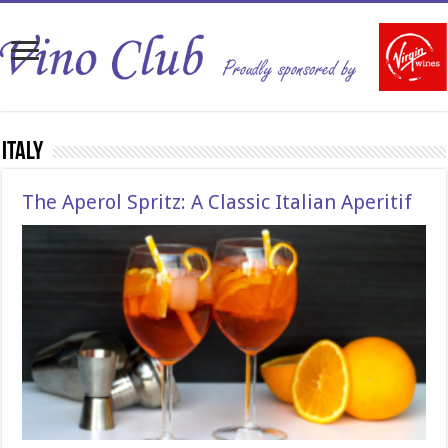
Italy
The Aperol Spritz: A Classic Italian Aperitif