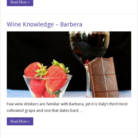
Read More »
Wine Knowledge – Barbera
Few wine drinkers are familiar with Barbera, yet it is Italy’s third most
cultivated grape and one that dates back …
Read More »