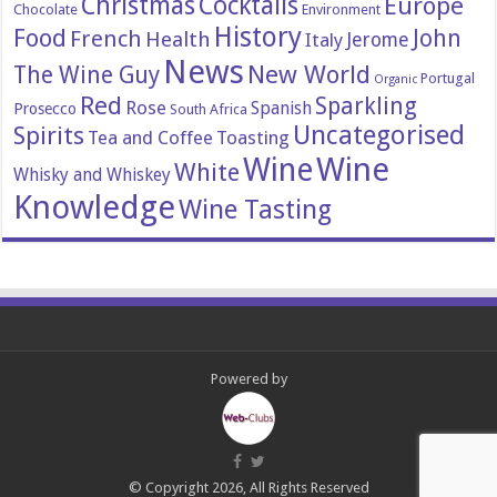
Christmas
Cocktails
Europe
Chocolate
Environment
History
Food
John
French
Health
Italy
Jerome
News
New World
The Wine Guy
Portugal
Organic
Red
Sparkling
Rose
Spanish
Prosecco
South Africa
Uncategorised
Spirits
Tea and Coffee
Toasting
Wine
Wine
White
Whisky and Whiskey
Knowledge
Wine Tasting
Powered by
© Copyright 2026, All Rights Reserved