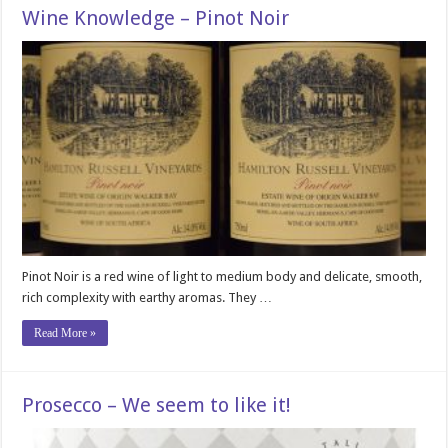
Wine Knowledge – Pinot Noir
Pinot Noir is a red wine of light to medium body and delicate, smooth,
rich complexity with earthy aromas. They …
Read More »
Prosecco – We seem to like it!