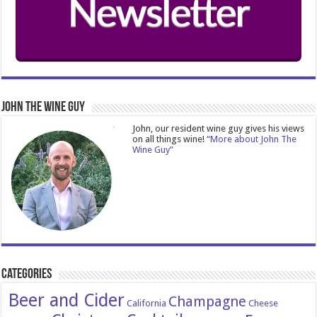
John The Wine Guy
John, our resident wine guy gives his views
on all things wine!
“More about John The
Wine Guy”
Categories
Beer and Cider
Champagne
California
Cheese