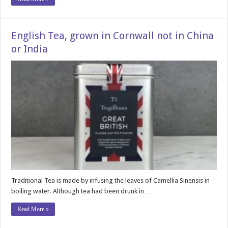
English Tea, grown in Cornwall not in China
or India
Traditional Tea is made by infusing the leaves of Camellia Sinensis in
boiling water. Although tea had been drunk in …
Read More »