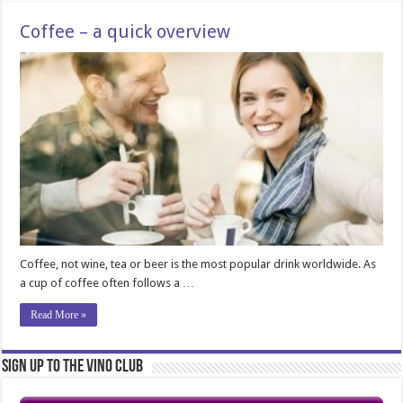
Coffee – a quick overview
Coffee, not wine, tea or beer is the most popular drink worldwide. As
a cup of coffee often follows a …
Read More »
Sign Up to the Vino Club