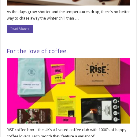
As the days grow shorter and the temperatures drop, there’s no better
way to chase away the winter chill than …
Read More »
For the love of coffee!
RiSE coffee box – the UK’s #1 voted coffee club with 1000’s of happy
coffee lovers. Each month they feature a variety of …