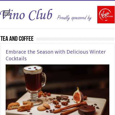
Tea and Coffee
Embrace the Season with Delicious Winter
Cocktails