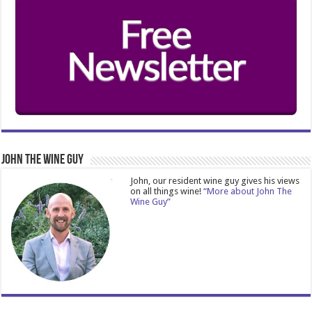
John The Wine Guy
John, our resident wine guy gives his views
on all things wine!
“More about John The
Wine Guy”