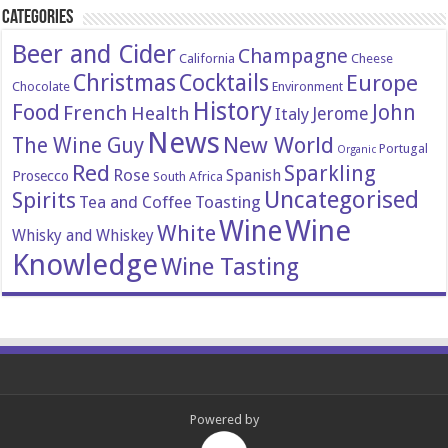
Categories
Beer and Cider
Champagne
California
Cheese
Christmas
Cocktails
Europe
Chocolate
Environment
History
Food
John
French
Health
Italy
Jerome
News
New World
The Wine Guy
Portugal
Organic
Red
Sparkling
Rose
Spanish
Prosecco
South Africa
Uncategorised
Spirits
Tea and Coffee
Toasting
Wine
Wine
White
Whisky and Whiskey
Knowledge
Wine Tasting
Powered by