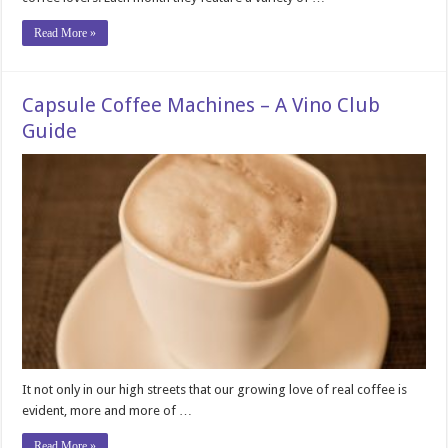
Read More »
Capsule Coffee Machines – A Vino Club
Guide
It not only in our high streets that our growing love of real coffee is
evident, more and more of …
Read More »