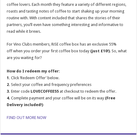
coffee lovers. Each month they feature a variety of different regions,
roasts and tasting notes of coffee to start shaking up your morning
routine with. With content included that shares the stories of their
partners, you’ll even have something interesting and informative to
read while it brews.
For Vino Clubs members, RiSE coffee box has an exclusive 55%
off when you order your first coffee box today
(just £10!)
. So, what
are you waiting for?
How do I redeem my offer:
1.
Click ‘Redeem Offer’ below.
2.
Select your coffee and frequency preferences
3.
Enter code
LOVECOFFEE55
at checkout to redeem the offer.
4.
Complete payment and your coffee will be on its way
(Free
Delivery included!)
FIND OUT MORE NOW