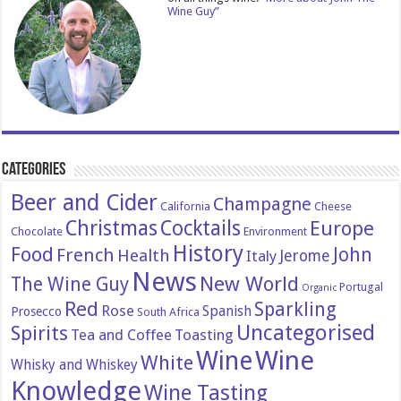
Wine Guy”
Categories
Beer and Cider
Champagne
California
Cheese
Christmas
Cocktails
Europe
Chocolate
Environment
History
Food
John
French
Health
Italy
Jerome
News
New World
The Wine Guy
Portugal
Organic
Red
Sparkling
Rose
Spanish
Prosecco
South Africa
Uncategorised
Spirits
Tea and Coffee
Toasting
Wine
Wine
White
Whisky and Whiskey
Knowledge
Wine Tasting