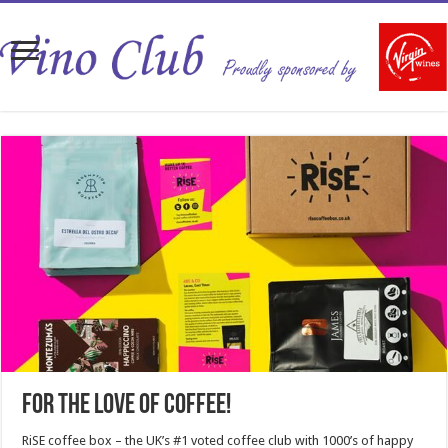
For the love of coffee!
RiSE coffee box – the UK’s #1 voted coffee club with 1000’s of happy