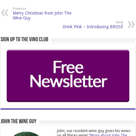
Previous
Merry Christmas from John The
Wine Guy
Next
Drink Pink – Introducing BROSÉ
Sign Up to the Vino Club
John The Wine Guy
John, our resident wine guy gives his views
on all things wine!
“More about John The