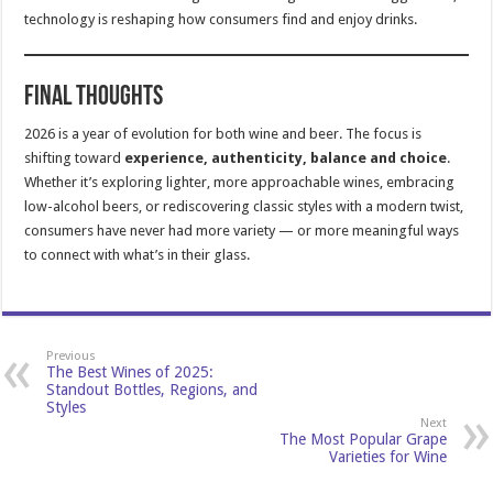
technology is reshaping how consumers find and enjoy drinks.
Final Thoughts
2026 is a year of evolution for both wine and beer. The focus is
shifting toward
experience, authenticity, balance and choice
.
Whether it’s exploring lighter, more approachable wines, embracing
low-alcohol beers, or rediscovering classic styles with a modern twist,
consumers have never had more variety — or more meaningful ways
to connect with what’s in their glass.
Previous
The Best Wines of 2025:
Standout Bottles, Regions, and
Styles
Next
The Most Popular Grape
Varieties for Wine