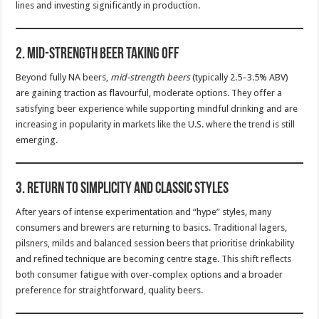
lines and investing significantly in production.
2.
Mid-Strength Beer Taking Off
Beyond fully NA beers,
mid-strength beers
(typically 2.5–3.5% ABV)
are gaining traction as flavourful, moderate options. They offer a
satisfying beer experience while supporting mindful drinking and are
increasing in popularity in markets like the U.S. where the trend is still
emerging.
3.
Return to Simplicity and Classic Styles
After years of intense experimentation and “hype” styles, many
consumers and brewers are returning to basics. Traditional lagers,
pilsners, milds and balanced session beers that prioritise drinkability
and refined technique are becoming centre stage. This shift reflects
both consumer fatigue with over-complex options and a broader
preference for straightforward, quality beers.