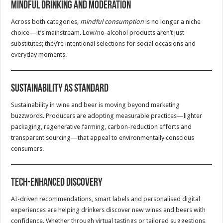
Mindful Drinking and Moderation
Across both categories,
mindful consumption
is no longer a niche
choice—it’s mainstream. Low/no-alcohol products aren’t just
substitutes; they’re intentional selections for social occasions and
everyday moments.
Sustainability as Standard
Sustainability in wine and beer is moving beyond marketing
buzzwords. Producers are adopting measurable practices—lighter
packaging, regenerative farming, carbon-reduction efforts and
transparent sourcing—that appeal to environmentally conscious
consumers.
Tech-Enhanced Discovery
AI-driven recommendations, smart labels and personalised digital
experiences are helping drinkers discover new wines and beers with
confidence. Whether through virtual tastings or tailored suggestions,