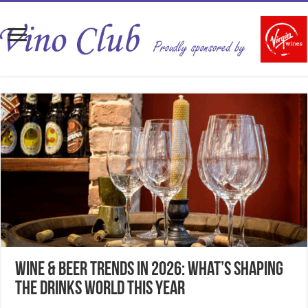
Wine & Beer Trends in 2026: What’s Shaping
the Drinks World This Year