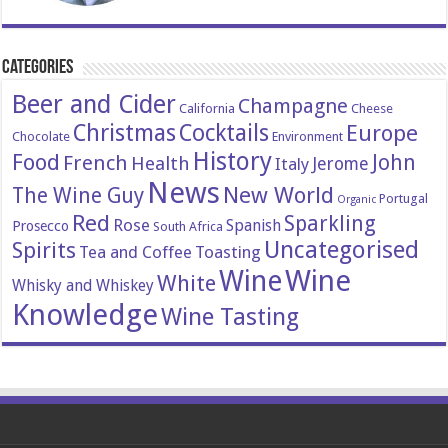
Categories
Beer and Cider
Champagne
California
Cheese
Christmas
Cocktails
Europe
Chocolate
Environment
History
Food
John
French
Health
Italy
Jerome
News
New World
The Wine Guy
Portugal
Organic
Red
Sparkling
Rose
Spanish
Prosecco
South Africa
Uncategorised
Spirits
Tea and Coffee
Toasting
Wine
Wine
White
Whisky and Whiskey
Knowledge
Wine Tasting