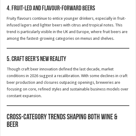
4.
Fruit-Led and Flavour-Forward Beers
Fruity flavours continue to entice younger drinkers, especially in fruit-
infused lagers and lighter beers with citrus and tropical notes. This
trend is particularly visible in the UK and Europe, where fruit beers are
among the fastest-growing categories on menus and shelves.
5.
Craft Beer’s New Reality
Though craft beer innovation defined the last decade, market
conditions in 2026 suggest a recalibration. With some declines in craft
beer production and closures outpacing openings, breweries are
focusing on core, refined styles and sustainable business models over
constant expansion.
Cross-Category Trends Shaping Both Wine &
Beer