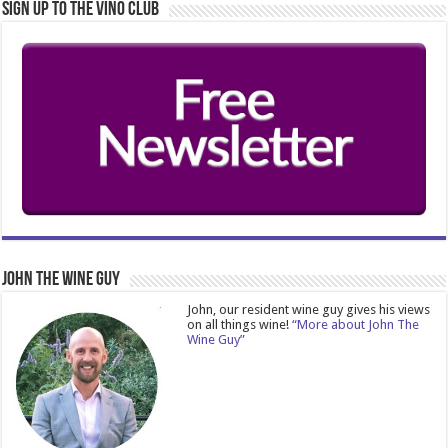
Sign Up to the Vino Club
John The Wine Guy
John, our resident wine guy gives his views
on all things wine!
“More about John The
Wine Guy”