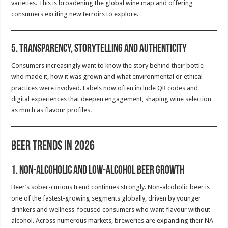
varieties. This is broadening the global wine map and offering
consumers exciting new terroirs to explore.
5.
Transparency, Storytelling and Authenticity
Consumers increasingly want to know the story behind their bottle—
who made it, how it was grown and what environmental or ethical
practices were involved. Labels now often include QR codes and
digital experiences that deepen engagement, shaping wine selection
as much as flavour profiles.
Beer Trends in 2026
1.
Non-Alcoholic and Low-Alcohol Beer Growth
Beer’s sober-curious trend continues strongly. Non-alcoholic beer is
one of the fastest-growing segments globally, driven by younger
drinkers and wellness-focused consumers who want flavour without
alcohol. Across numerous markets, breweries are expanding their NA