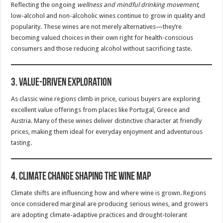
Reflecting the ongoing
wellness and mindful drinking movement
,
low-alcohol and non-alcoholic wines continue to grow in quality and
popularity. These wines are not merely alternatives—they’re
becoming valued choices in their own right for health-conscious
consumers and those reducing alcohol without sacrificing taste.
3.
Value-Driven Exploration
As classic wine regions climb in price, curious buyers are exploring
excellent value offerings from places like Portugal, Greece and
Austria. Many of these wines deliver distinctive character at friendly
prices, making them ideal for everyday enjoyment and adventurous
tasting.
4.
Climate Change Shaping the Wine Map
Climate shifts are influencing how and where wine is grown. Regions
once considered marginal are producing serious wines, and growers
are adopting climate-adaptive practices and drought-tolerant