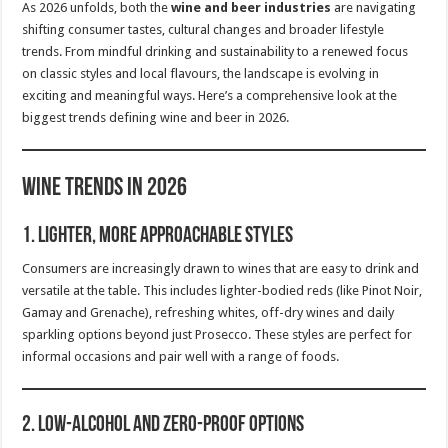
As 2026 unfolds, both the
wine and beer industries
are navigating
shifting consumer tastes, cultural changes and broader lifestyle
trends. From mindful drinking and sustainability to a renewed focus
on classic styles and local flavours, the landscape is evolving in
exciting and meaningful ways. Here’s a comprehensive look at the
biggest trends defining wine and beer in 2026.
Wine Trends in 2026
1.
Lighter, More Approachable Styles
Consumers are increasingly drawn to wines that are easy to drink and
versatile at the table. This includes lighter-bodied reds (like Pinot Noir,
Gamay and Grenache), refreshing whites, off-dry wines and daily
sparkling options beyond just Prosecco. These styles are perfect for
informal occasions and pair well with a range of foods.
2.
Low-Alcohol and Zero-Proof Options