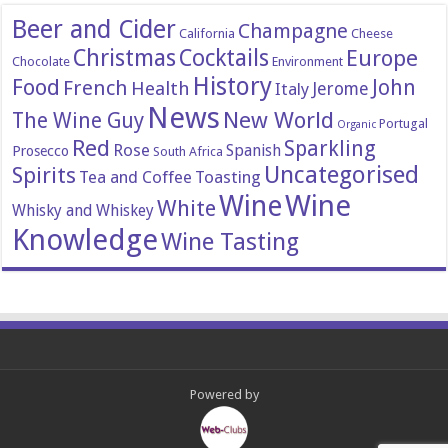
Beer and Cider
Champagne
California
Cheese
Christmas
Cocktails
Europe
Chocolate
Environment
History
Food
John
French
Health
Italy
Jerome
News
New World
The Wine Guy
Portugal
Organic
Red
Sparkling
Rose
Spanish
Prosecco
South Africa
Uncategorised
Spirits
Tea and Coffee
Toasting
Wine
Wine
White
Whisky and Whiskey
Knowledge
Wine Tasting
Powered by