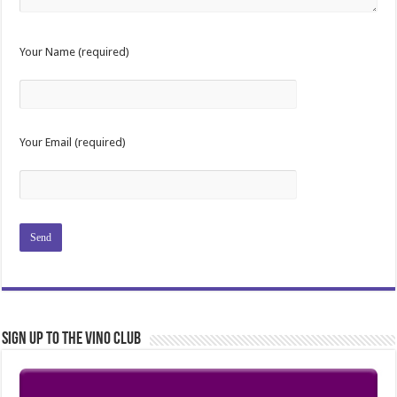
Your Name (required)
Your Email (required)
Sign Up to the Vino Club