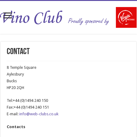
Contact
8 Temple Square
Aylesbury
Bucks
HP20 2QH
Tel:+44 (0)1494 240 150
Fax:+44 (0)1494 240 151
E-mail:
info@web-clubs.co.uk
Contacts