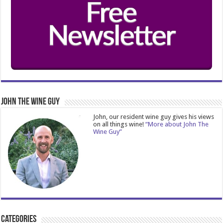
John The Wine Guy
John, our resident wine guy gives his views
on all things wine!
“More about John The
Wine Guy”
Categories