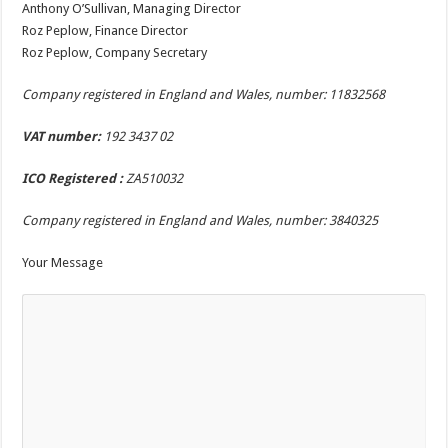
Anthony O’Sullivan, Managing Director
Roz Peplow, Finance Director
Roz Peplow, Company Secretary
Company registered in England and Wales, number:
11832568
VAT number:
192 3437 02
ICO Registered :
ZA510032
Company registered in England and Wales, number:
3840325
Your Message