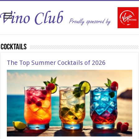
Cocktails
The Top Summer Cocktails of 2026