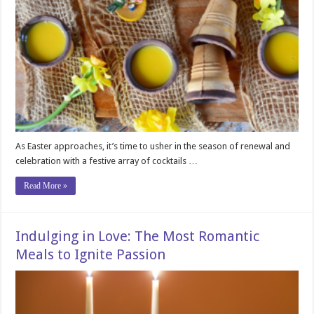
As Easter approaches, it’s time to usher in the season of renewal and
celebration with a festive array of cocktails …
Read More »
Indulging in Love: The Most Romantic
Meals to Ignite Passion