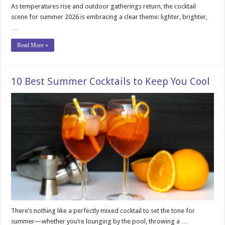
As temperatures rise and outdoor gatherings return, the cocktail
scene for summer 2026 is embracing a clear theme: lighter, brighter,
…
Read More »
10 Best Summer Cocktails to Keep You Cool
There’s nothing like a perfectly mixed cocktail to set the tone for
summer—whether you’re lounging by the pool, throwing a …