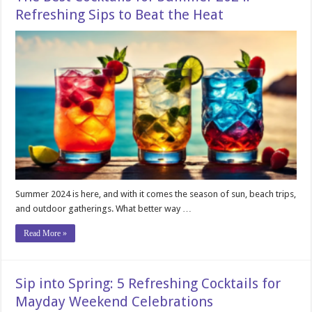
Refreshing Sips to Beat the Heat
Summer 2024 is here, and with it comes the season of sun, beach trips,
and outdoor gatherings. What better way …
Read More »
Sip into Spring: 5 Refreshing Cocktails for
Mayday Weekend Celebrations