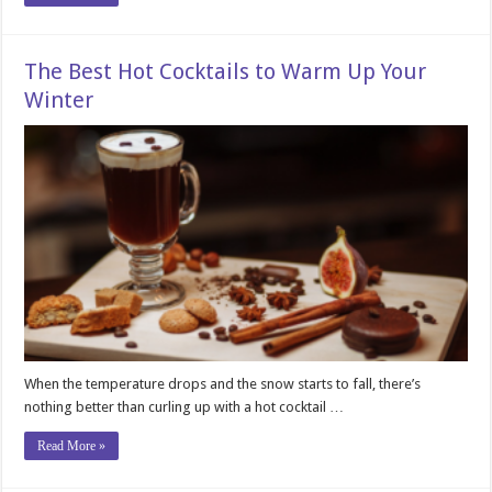
The Best Hot Cocktails to Warm Up Your
Winter
When the temperature drops and the snow starts to fall, there’s
nothing better than curling up with a hot cocktail …
Read More »