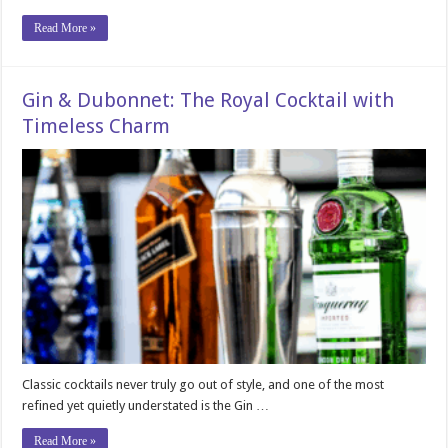
Read More »
Gin & Dubonnet: The Royal Cocktail with
Timeless Charm
Classic cocktails never truly go out of style, and one of the most
refined yet quietly understated is the Gin …
Read More »