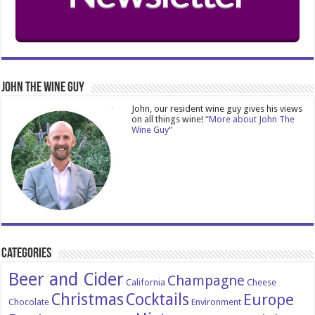
John The Wine Guy
John, our resident wine guy gives his views
on all things wine!
“More about John The
Wine Guy”
Categories
Beer and Cider
Champagne
California
Cheese
Christmas
Cocktails
Europe
Chocolate
Environment