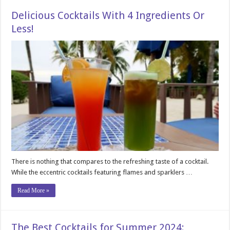
Delicious Cocktails With 4 Ingredients Or
Less!
There is nothing that compares to the refreshing taste of a cocktail.
While the eccentric cocktails featuring flames and sparklers …
Read More »
The Best Cocktails for Summer 2024: