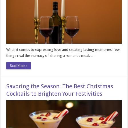
When it comes to expressing love and creating lasting memories, few
things rival the intimacy of sharing a romantic meal. …
Read More »
Savoring the Season: The Best Christmas
Cocktails to Brighten Your Festivities