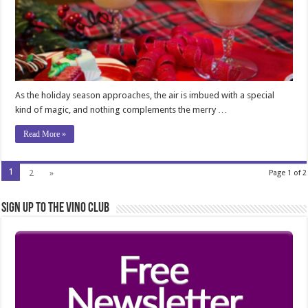
As the holiday season approaches, the air is imbued with a special
kind of magic, and nothing complements the merry …
Read More »
1
2
»
Page 1 of 2
Sign Up to the Vino Club