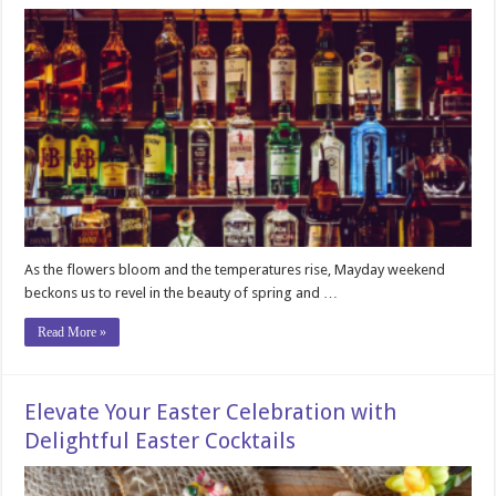
As the flowers bloom and the temperatures rise, Mayday weekend
beckons us to revel in the beauty of spring and …
Read More »
Elevate Your Easter Celebration with
Delightful Easter Cocktails