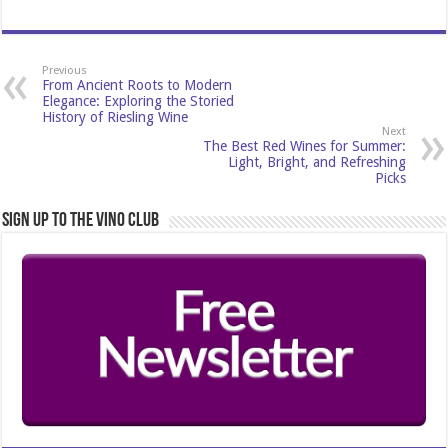
Previous
From Ancient Roots to Modern
Elegance: Exploring the Storied
History of Riesling Wine
Next
The Best Red Wines for Summer:
Light, Bright, and Refreshing
Picks
Sign Up to the Vino Club