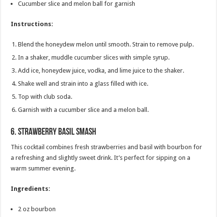
Cucumber slice and melon ball for garnish
Instructions:
Blend the honeydew melon until smooth. Strain to remove pulp.
In a shaker, muddle cucumber slices with simple syrup.
Add ice, honeydew juice, vodka, and lime juice to the shaker.
Shake well and strain into a glass filled with ice.
Top with club soda.
Garnish with a cucumber slice and a melon ball.
6.
Strawberry Basil Smash
This cocktail combines fresh strawberries and basil with bourbon for
a refreshing and slightly sweet drink. It’s perfect for sipping on a
warm summer evening.
Ingredients:
2 oz bourbon