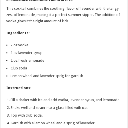
This cocktail combines the soothing flavor of lavender with the tangy
zest of lemonade, making it a perfect summer sipper. The addition of
vodka gives it the right amount of kick.
Ingredients:
2 oz vodka
1 oz lavender syrup
2 oz fresh lemonade
Club soda
Lemon wheel and lavender sprig for garnish
Instructions:
Fill a shaker with ice and add vodka, lavender syrup, and lemonade.
Shake well and strain into a glass filled with ice.
Top with club soda.
Garnish with a lemon wheel and a sprig of lavender.