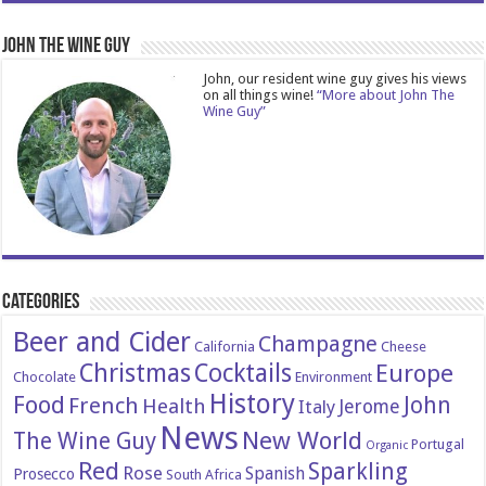
John The Wine Guy
John, our resident wine guy gives his views
on all things wine!
“More about John The
Wine Guy”
Categories
Beer and Cider
Champagne
California
Cheese
Christmas
Cocktails
Europe
Chocolate
Environment
History
Food
John
French
Health
Italy
Jerome
News
New World
The Wine Guy
Portugal
Organic
Red
Sparkling
Rose
Spanish
Prosecco
South Africa