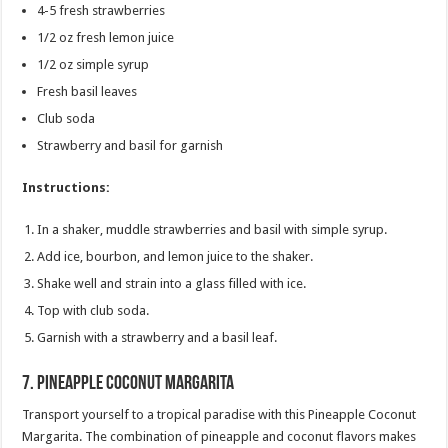
4-5 fresh strawberries
1/2 oz fresh lemon juice
1/2 oz simple syrup
Fresh basil leaves
Club soda
Strawberry and basil for garnish
Instructions:
In a shaker, muddle strawberries and basil with simple syrup.
Add ice, bourbon, and lemon juice to the shaker.
Shake well and strain into a glass filled with ice.
Top with club soda.
Garnish with a strawberry and a basil leaf.
7.
Pineapple Coconut Margarita
Transport yourself to a tropical paradise with this Pineapple Coconut
Margarita. The combination of pineapple and coconut flavors makes