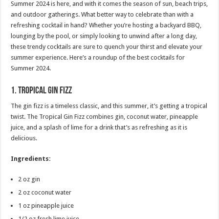
Summer 2024 is here, and with it comes the season of sun, beach trips,
and outdoor gatherings. What better way to celebrate than with a
refreshing cocktail in hand? Whether you’re hosting a backyard BBQ,
lounging by the pool, or simply looking to unwind after a long day,
these trendy cocktails are sure to quench your thirst and elevate your
summer experience. Here’s a roundup of the best cocktails for
Summer 2024.
1.
Tropical Gin Fizz
The gin fizz is a timeless classic, and this summer, it’s getting a tropical
twist. The Tropical Gin Fizz combines gin, coconut water, pineapple
juice, and a splash of lime for a drink that’s as refreshing as it is
delicious.
Ingredients:
2 oz gin
2 oz coconut water
1 oz pineapple juice
1/2 oz fresh lime juice