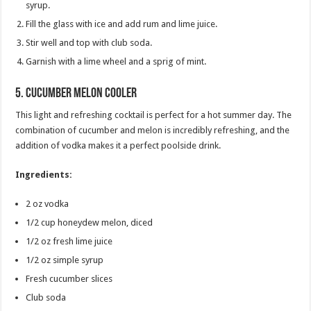
syrup.
Fill the glass with ice and add rum and lime juice.
Stir well and top with club soda.
Garnish with a lime wheel and a sprig of mint.
5.
Cucumber Melon Cooler
This light and refreshing cocktail is perfect for a hot summer day. The
combination of cucumber and melon is incredibly refreshing, and the
addition of vodka makes it a perfect poolside drink.
Ingredients:
2 oz vodka
1/2 cup honeydew melon, diced
1/2 oz fresh lime juice
1/2 oz simple syrup
Fresh cucumber slices
Club soda