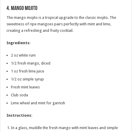
4.
Mango Mojito
The mango mojito is a tropical upgrade to the classic mojito. The
sweetness of ripe mangoes pairs perfectly with mint and lime,
creating a refreshing and fruity cocktail.
Ingredients:
2 oz white rum
1/2 fresh mango, diced
1 oz fresh lime juice
1/2 oz simple syrup
Fresh mint leaves
Club soda
Lime wheel and mint for garnish
Instructions:
In a glass, muddle the fresh mango with mint leaves and simple