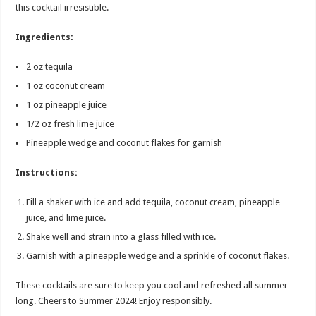
this cocktail irresistible.
Ingredients:
2 oz tequila
1 oz coconut cream
1 oz pineapple juice
1/2 oz fresh lime juice
Pineapple wedge and coconut flakes for garnish
Instructions:
Fill a shaker with ice and add tequila, coconut cream, pineapple
juice, and lime juice.
Shake well and strain into a glass filled with ice.
Garnish with a pineapple wedge and a sprinkle of coconut flakes.
These cocktails are sure to keep you cool and refreshed all summer
long. Cheers to Summer 2024! Enjoy responsibly.