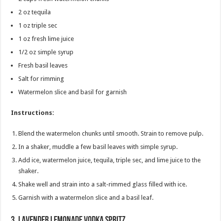
2 oz tequila
1 oz triple sec
1 oz fresh lime juice
1/2 oz simple syrup
Fresh basil leaves
Salt for rimming
Watermelon slice and basil for garnish
Instructions:
Blend the watermelon chunks until smooth. Strain to remove pulp.
In a shaker, muddle a few basil leaves with simple syrup.
Add ice, watermelon juice, tequila, triple sec, and lime juice to the
shaker.
Shake well and strain into a salt-rimmed glass filled with ice.
Garnish with a watermelon slice and a basil leaf.
3.
Lavender Lemonade Vodka Spritz