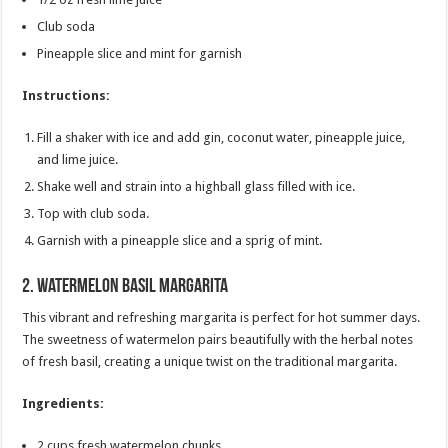
Club soda
Pineapple slice and mint for garnish
Instructions:
Fill a shaker with ice and add gin, coconut water, pineapple juice,
and lime juice.
Shake well and strain into a highball glass filled with ice.
Top with club soda.
Garnish with a pineapple slice and a sprig of mint.
2.
Watermelon Basil Margarita
This vibrant and refreshing margarita is perfect for hot summer days.
The sweetness of watermelon pairs beautifully with the herbal notes
of fresh basil, creating a unique twist on the traditional margarita.
Ingredients:
2 cups fresh watermelon chunks