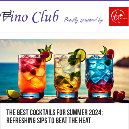
The Best Cocktails for Summer 2024:
Refreshing Sips to Beat the Heat