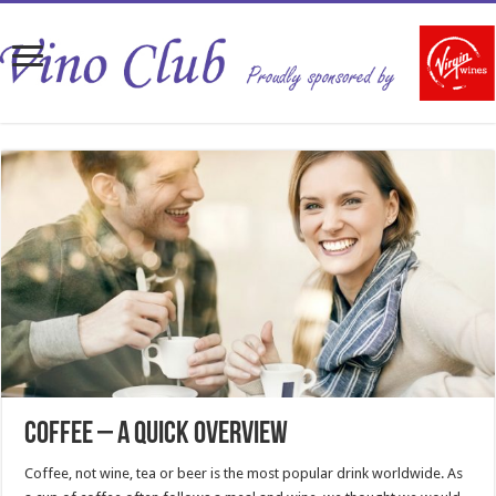
Coffee – a quick overview
Coffee, not wine, tea or beer is the most popular drink worldwide. As