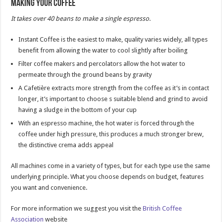
Making your Coffee
It takes over 40 beans to make a single espresso
.
Instant Coffee is the easiest to make, quality varies widely, all types
benefit from allowing the water to cool slightly after boiling
Filter coffee makers and percolators allow the hot water to
permeate through the ground beans by gravity
A Cafetière extracts more strength from the coffee as it’s in contact
longer, it’s important to choose s suitable blend and grind to avoid
having a sludge in the bottom of your cup
With an espresso machine, the hot water is forced through the
coffee under high pressure, this produces a much stronger brew,
the distinctive crema adds appeal
All machines come in a variety of types, but for each type use the same
underlying principle. What you choose depends on budget, features
you want and convenience.
For more information we suggest you visit the
British Coffee
Association
website