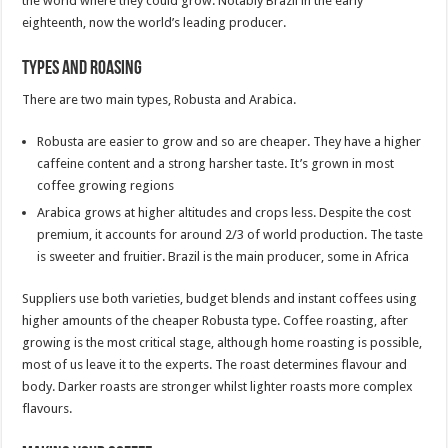
the world where they could grow. Notably Brazil in the early
eighteenth, now the world’s leading producer.
Types and Roasing
There are two main types, Robusta and Arabica.
Robusta are easier to grow and so are cheaper. They have a higher
caffeine content and a strong harsher taste. It’s grown in most
coffee growing regions
Arabica grows at higher altitudes and crops less. Despite the cost
premium, it accounts for around 2/3 of world production. The taste
is sweeter and fruitier. Brazil is the main producer, some in Africa
Suppliers use both varieties, budget blends and instant coffees using
higher amounts of the cheaper Robusta type. Coffee roasting, after
growing is the most critical stage, although home roasting is possible,
most of us leave it to the experts. The roast determines flavour and
body. Darker roasts are stronger whilst lighter roasts more complex
flavours.