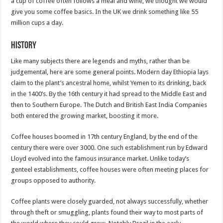
a cup of coffee often follows a meal and wine, we thought we would
give you some coffee basics. In the UK we drink something like 55
million cups a day.
History
Like many subjects there are legends and myths, rather than be
judgemental, here are some general points. Modern day Ethiopia lays
claim to the plant’s ancestral home, whilst Yemen to its drinking, back
in the 1400’s. By the 16th century it had spread to the Middle East and
then to Southern Europe. The Dutch and British East India Companies
both entered the growing market, boosting it more.
Coffee houses boomed in 17th century England, by the end of the
century there were over 3000. One such establishment run by Edward
Lloyd evolved into the famous insurance market. Unlike today’s
genteel establishments, coffee houses were often meeting places for
groups opposed to authority.
Coffee plants were closely guarded, not always successfully, whether
through theft or smuggling, plants found their way to most parts of