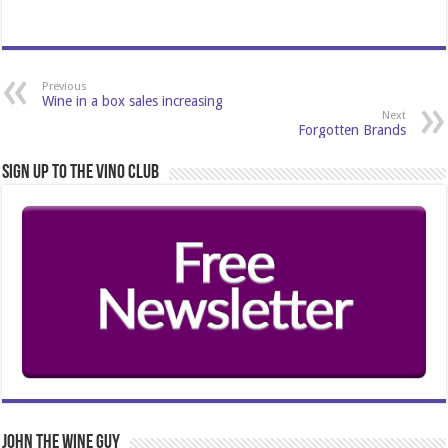
Previous
Wine in a box sales increasing
Next
Forgotten Brands
Sign Up to the Vino Club
John The Wine Guy