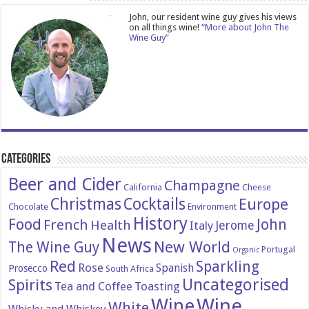
John, our resident wine guy gives his views
on all things wine!
“More about John The
Wine Guy”
Categories
Beer and Cider
Champagne
California
Cheese
Christmas
Cocktails
Europe
Chocolate
Environment
History
Food
John
French
Health
Italy
Jerome
News
New World
The Wine Guy
Portugal
Organic
Red
Sparkling
Rose
Spanish
Prosecco
South Africa
Uncategorised
Spirits
Tea and Coffee
Toasting
Wine
Wine
White