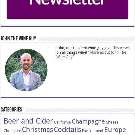
John The Wine Guy
John, our resident wine guy gives his views
on all things wine!
“More about John The
Wine Guy”
Categories
Beer and Cider
Champagne
California
Cheese
Christmas
Cocktails
Europe
Chocolate
Environment