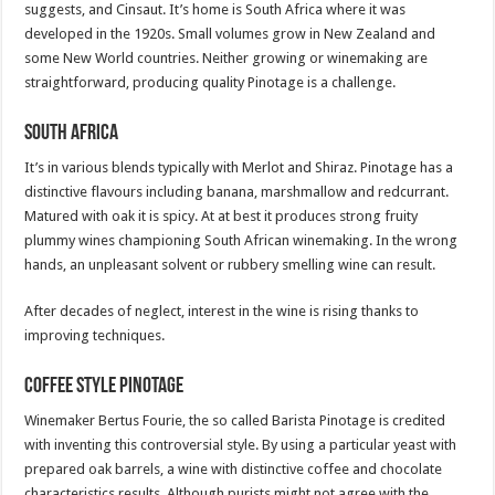
suggests, and Cinsaut. It’s home is South Africa where it was
developed in the 1920s. Small volumes grow in New Zealand and
some New World countries. Neither growing or winemaking are
straightforward, producing quality Pinotage is a challenge.
South Africa
It’s in various blends typically with Merlot and Shiraz. Pinotage has a
distinctive flavours including banana, marshmallow and redcurrant.
Matured with oak it is spicy. At at best it produces strong fruity
plummy wines championing South African winemaking. In the wrong
hands, an unpleasant solvent or rubbery smelling wine can result.
After decades of neglect, interest in the wine is rising thanks to
improving techniques.
Coffee­ Style Pinotage
Winemaker Bertus Fourie, the so called Barista Pinotage is credited
with inventing this controversial style. By using a particular yeast with
prepared oak barrels, a wine with distinctive coffee and chocolate
characteristics results. Although purists might not agree with the