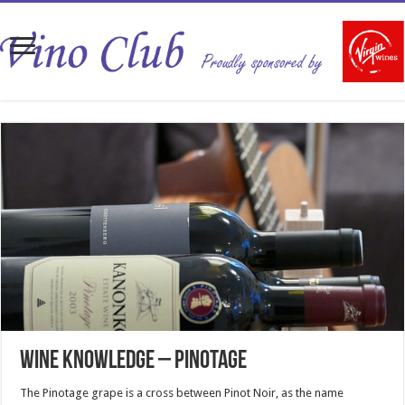
Wine Knowledge – Pinotage
The Pinotage grape is a cross between Pinot Noir, as the name