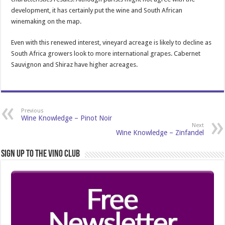
development, it has certainly put the wine and South African
winemaking on the map.
Even with this renewed interest, vineyard acreage is likely to decline as
South Africa growers look to more international grapes. Cabernet
Sauvignon and Shiraz have higher acreages.
Previous
Wine Knowledge – Pinot Noir
Next
Wine Knowledge – Zinfandel
Sign Up to the Vino Club