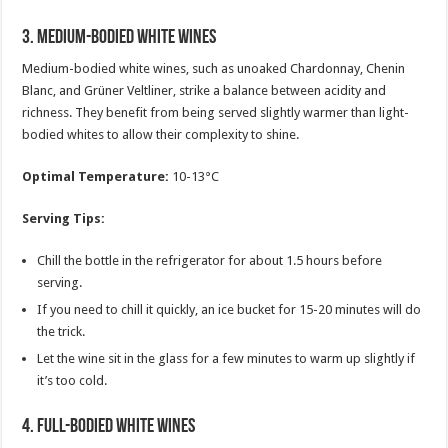
3.
Medium-Bodied White Wines
Medium-bodied white wines, such as unoaked Chardonnay, Chenin
Blanc, and Grüner Veltliner, strike a balance between acidity and
richness. They benefit from being served slightly warmer than light-
bodied whites to allow their complexity to shine.
Optimal Temperature:
10-13°C
Serving Tips:
Chill the bottle in the refrigerator for about 1.5 hours before
serving.
If you need to chill it quickly, an ice bucket for 15-20 minutes will do
the trick.
Let the wine sit in the glass for a few minutes to warm up slightly if
it’s too cold.
4.
Full-Bodied White Wines