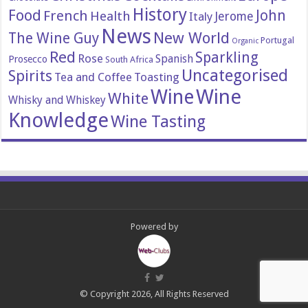
History
Food
John
French
Health
Italy
Jerome
News
New World
The Wine Guy
Portugal
Organic
Red
Sparkling
Rose
Spanish
Prosecco
South Africa
Uncategorised
Spirits
Tea and Coffee
Toasting
Wine
Wine
White
Whisky and Whiskey
Knowledge
Wine Tasting
Powered by
© Copyright 2026, All Rights Reserved