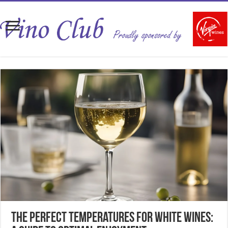
The Perfect Temperatures for White Wines: