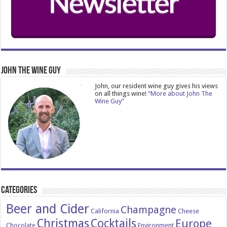
John The Wine Guy
John, our resident wine guy gives his views
on all things wine!
“More about John The
Wine Guy”
Categories
Beer and Cider
Champagne
California
Cheese
Christmas
Cocktails
Europe
Chocolate
Environment