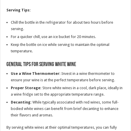
Serving Tips:
Chill the bottle in the refrigerator for about two hours before
serving.
For a quicker chill, use an ice bucket for 20 minutes.
Keep the bottle on ice while serving to maintain the optimal
temperature.
General Tips for Serving White Wine
Use a Wine Thermometer:
Invest in a wine thermometer to
ensure your wine is at the perfect temperature before serving.
Proper Storage:
Store white wines in a cool, dark place, ideally in
a wine fridge set to the appropriate temperature range.
Decanting:
While typically associated with red wines, some full-
bodied white wines can benefit from brief decanting to enhance
their flavors and aromas.
By serving white wines at their optimal temperatures, you can fully