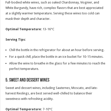
Full-bodied white wines, such as oaked Chardonnay, Viognier, and
White Burgundy, have rich, complex flavors that are best appreciated
at a slightly warmer temperature. Serving these wines too cold can
mask their depth and character.
Optimal Temperature:
13-16°C
Serving Tips:
Chill the bottle in the refrigerator for about an hour before serving.
For a quick chill, place the bottle in an ice bucket for 10-15 minutes.
Allow the wine to breathe in the glass for a few minutes to reach the
perfect temperature.
5.
Sweet and Dessert Wines
Sweet and dessert wines, including Sauternes, Moscato, and late-
harvest Rieslings, are best served well-chilled to balance their
sweetness with refreshing acidity.
Optimal Temperature:
7-10°C