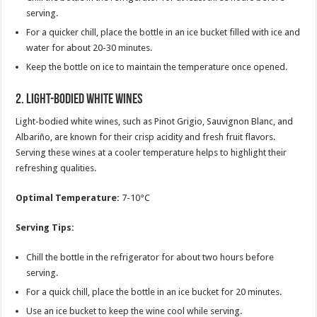
serving.
For a quicker chill, place the bottle in an ice bucket filled with ice and
water for about 20-30 minutes.
Keep the bottle on ice to maintain the temperature once opened.
2.
Light-Bodied White Wines
Light-bodied white wines, such as Pinot Grigio, Sauvignon Blanc, and
Albariño, are known for their crisp acidity and fresh fruit flavors.
Serving these wines at a cooler temperature helps to highlight their
refreshing qualities.
Optimal Temperature:
7-10°C
Serving Tips:
Chill the bottle in the refrigerator for about two hours before
serving.
For a quick chill, place the bottle in an ice bucket for 20 minutes.
Use an ice bucket to keep the wine cool while serving.