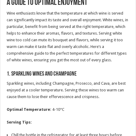
A Guide to Optimal Enjoyment
Wine enthusiasts know that the temperature at which wine is served
can significantly impact its taste and overall enjoyment. White wines, in
particular, benefit from being served at the right temperature, which
helps to enhance their aromas, flavors, and textures. Serving white
wine too cold can mute its bouquet and flavors, while serving it too
warm can make it taste flat and overly alcoholic. Here’s a
comprehensive guide to the perfect temperatures for different types
of white wines, ensuring you get the most out of every glass.
1.
Sparkling Wines and Champagne
Sparkling wines, including Champagne, Prosecco, and Cava, are best
enjoyed at a cooler temperature. Serving these wines too warm can
cause them to lose their effervescence and crispness.
Optimal Temperature:
4-10°C
Serving Tips:
Chill the bottle in the refrigerator for at least three hours before