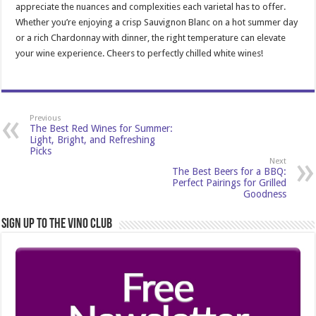
appreciate the nuances and complexities each varietal has to offer.
Whether you’re enjoying a crisp Sauvignon Blanc on a hot summer day
or a rich Chardonnay with dinner, the right temperature can elevate
your wine experience. Cheers to perfectly chilled white wines!
Previous
The Best Red Wines for Summer:
Light, Bright, and Refreshing
Picks
Next
The Best Beers for a BBQ:
Perfect Pairings for Grilled
Goodness
Sign Up to the Vino Club