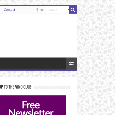
Contact
Up to the Vino Club