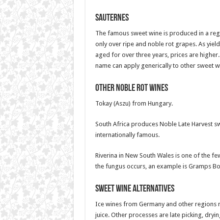
Sauternes
The famous sweet wine is produced in a reg
only over ripe and noble rot grapes. As yield
aged for over three years, prices are higher
name can apply generically to other sweet w
Other Noble Rot wines
Tokay (Aszu) from Hungary.
South Africa produces Noble Late Harvest s
internationally famous.
Riverina in New South Wales is one of the fe
the fungus occurs, an example is Gramps Bot
Sweet wine alternatives
Ice wines from Germany and other regions re
juice. Other processes are late picking, dryin