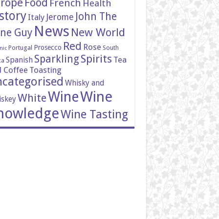
rope
Food
French
Health
story
John The
Italy
Jerome
News
New World
ne Guy
Red
Rose
Prosecco
Portugal
South
nic
Spirits
Sparkling
Tea
Spanish
ca
 Coffee
Toasting
categorised
Whisky and
Wine
Wine
White
skey
nowledge
Wine Tasting