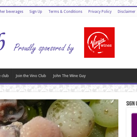
ther beverages
Sign Up
Terms & Conditions
Privacy Policy
Disclaimer
 club
Join the Vino Club
John The Wine Guy
Sign 