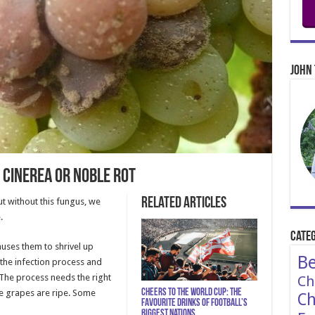
John 
 Cinerea or Noble Rot
Related Articles
ut without this fungus, we
.
Categ
auses them to shrivel up
Be
 the infection process and
 The process needs the right
Ch
Cheers to the World Cup: The
e grapes are ripe. Some
Ch
Favourite Drinks of Football’s
Biggest Nations