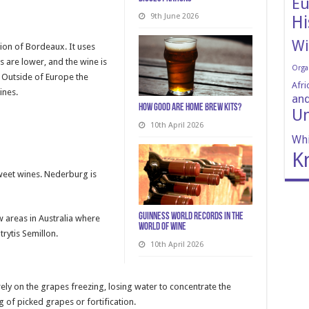
Eu
9th June 2026
Hi
Wi
ion of Bordeaux. It uses
s are lower, and the wine is
Orga
. Outside of Europe the
Afri
ines.
and
How Good Are Home Brew Kits?
Un
10th April 2026
Whi
K
weet wines. Nederburg is
Guinness World Records in the
w areas in Australia where
World of Wine
rytis Semillon.
10th April 2026
ly on the grapes freezing, losing water to concentrate the
g of picked grapes or fortification.