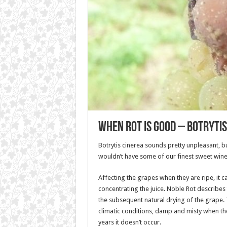
When Rot is good – Botrytis
Botrytis cinerea sounds pretty unpleasant, b
wouldn’t have some of our finest sweet wine
Affecting the grapes when they are ripe, it c
concentrating the juice. Noble Rot describes
the subsequent natural drying of the grape.
climatic conditions, damp and misty when th
years it doesn’t occur.