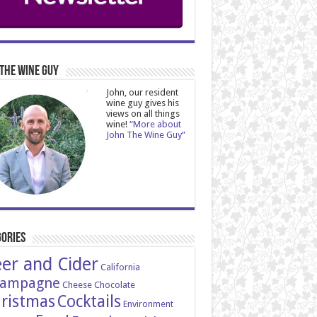
The Wine Guy
John, our resident
wine guy gives his
views on all things
wine!
“More about
John The Wine Guy”
ories
er and Cider
California
ampagne
Cheese
Chocolate
ristmas
Cocktails
Environment