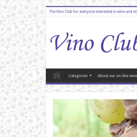
The Vino Club for everyone interested in wine and o
Categories
About our on-line wine