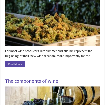
For most wine producers, late summer and autumn represent the
beginning of their ‘new wine creation’. More importantly for the …
Read More »
The components of wine