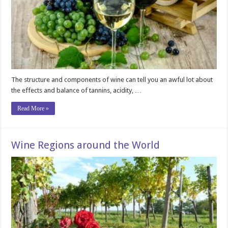
The structure and components of wine can tell you an awful lot about
the effects and balance of tannins, acidity, …
Read More »
Wine Regions around the World