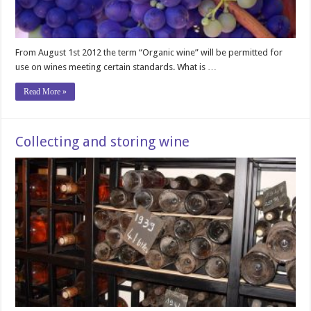
From August 1st 2012 the term “Organic wine” will be permitted for
use on wines meeting certain standards. What is …
Read More »
Collecting and storing wine