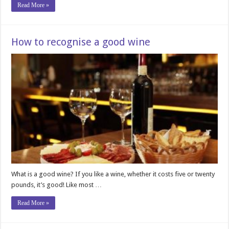
Read More »
How to recognise a good wine
What is a good wine? If you like a wine, whether it costs five or twenty
pounds, it’s good! Like most …
Read More »