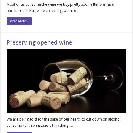
Most of us consume the wine we buy pretty soon after we have
purchased it. But, wine collecting, both to …
Read More »
Preserving opened wine
We are being told for the sake of our health to cut down on alcohol
consumption. So instead of finishing …