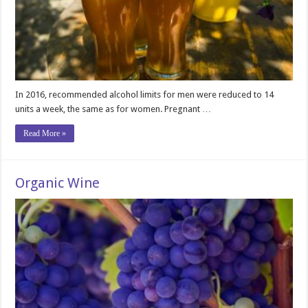
In 2016, recommended alcohol limits for men were reduced to 14
units a week, the same as for women. Pregnant …
Read More »
Organic Wine