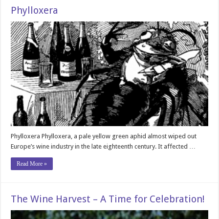
Phylloxera
Phylloxera Phylloxera, a pale yellow green aphid almost wiped out
Europe’s wine industry in the late eighteenth century. It affected …
Read More »
The Wine Harvest – A Time for Celebration!