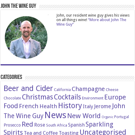
John The Wine Guy
John, our resident wine guy gives his views
on all things wine!
“More about John The
Wine Guy”
Categories
Beer and Cider
Champagne
California
Cheese
Christmas
Cocktails
Europe
Chocolate
Environment
History
Food
John
French
Health
Italy
Jerome
News
New World
The Wine Guy
Portugal
Organic
Red
Sparkling
Rose
Spanish
Prosecco
South Africa
Uncategorised
Spirits
Tea and Coffee
Toasting