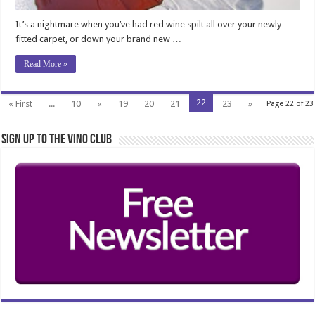
It’s a nightmare when you’ve had red wine spilt all over your newly
fitted carpet, or down your brand new …
Read More »
22
« First
...
10
«
19
20
21
23
»
Page 22 of 23
Sign Up to the Vino Club