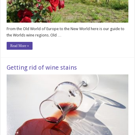
From the Old World of Europe to the New World here is our guide to
the Worlds wine regions. Old …
Read More »
Getting rid of wine stains