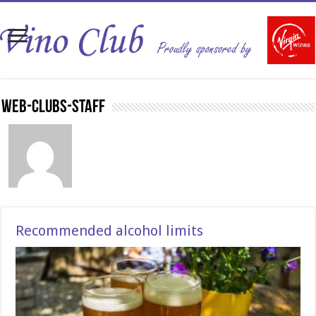
Web-Clubs-Staff
Recommended alcohol limits