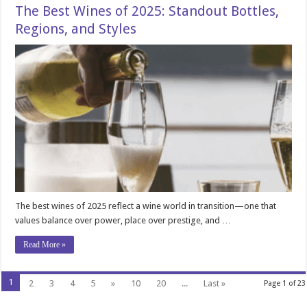
The Best Wines of 2025: Standout Bottles,
Regions, and Styles
The best wines of 2025 reflect a wine world in transition—one that
values balance over power, place over prestige, and …
Read More »
1
2
3
4
5
»
10
20
...
Last »
Page 1 of 23