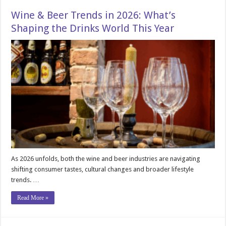
Wine & Beer Trends in 2026: What’s
Shaping the Drinks World This Year
As 2026 unfolds, both the wine and beer industries are navigating
shifting consumer tastes, cultural changes and broader lifestyle
trends. …
Read More »