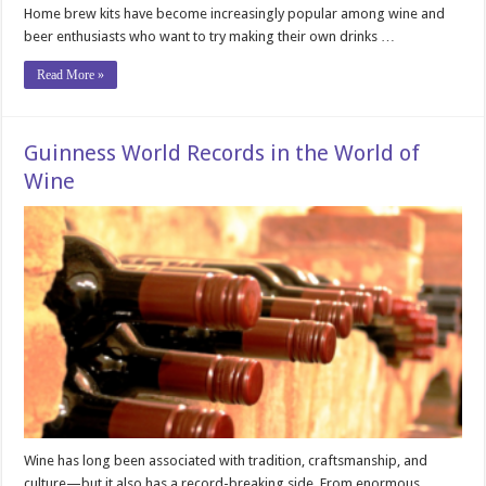
Home brew kits have become increasingly popular among wine and
beer enthusiasts who want to try making their own drinks …
Read More »
Guinness World Records in the World of
Wine
Wine has long been associated with tradition, craftsmanship, and
culture—but it also has a record-breaking side. From enormous