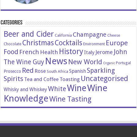
Categories
Beer and Cider
Champagne
California
Cheese
Christmas
Cocktails
Europe
Chocolate
Environment
History
Food
John
French
Health
Italy
Jerome
News
New World
The Wine Guy
Portugal
Organic
Red
Sparkling
Rose
Spanish
Prosecco
South Africa
Uncategorised
Spirits
Tea and Coffee
Toasting
Wine
Wine
White
Whisky and Whiskey
Knowledge
Wine Tasting