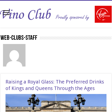
Web-Clubs-Staff
Raising a Royal Glass: The Preferred Drinks
of Kings and Queens Through the Ages