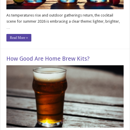
As temperatures rise and outdoor gatherings return, the cocktail
scene for summer 2026 is embracing a clear theme: lighter, brighter,
…
Read More »
How Good Are Home Brew Kits?