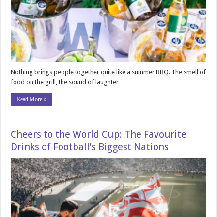
Nothing brings people together quite like a summer BBQ. The smell of
food on the grill, the sound of laughter …
Read More »
Cheers to the World Cup: The Favourite
Drinks of Football’s Biggest Nations