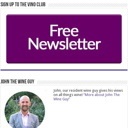
Sign Up to the Vino Club
John The Wine Guy
John, our resident wine guy gives his views
on all things wine!
“More about John The
Wine Guy”