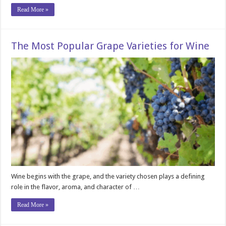
Read More »
The Most Popular Grape Varieties for Wine
Wine begins with the grape, and the variety chosen plays a defining
role in the flavor, aroma, and character of …
Read More »