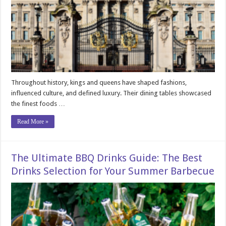
Throughout history, kings and queens have shaped fashions,
influenced culture, and defined luxury. Their dining tables showcased
the finest foods …
Read More »
The Ultimate BBQ Drinks Guide: The Best
Drinks Selection for Your Summer Barbecue