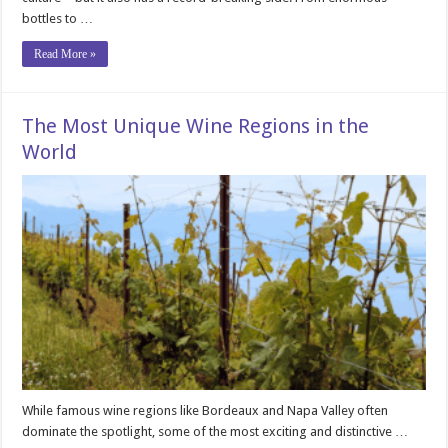
bottles to …
Read More »
The Most Unique Wine Regions in the
World
While famous wine regions like Bordeaux and Napa Valley often
dominate the spotlight, some of the most exciting and distinctive …