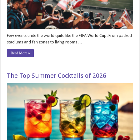
Few events unite the world quite like the FIFA World Cup. From packed
stadiums and fan zones to living rooms …
Read More »
The Top Summer Cocktails of 2026