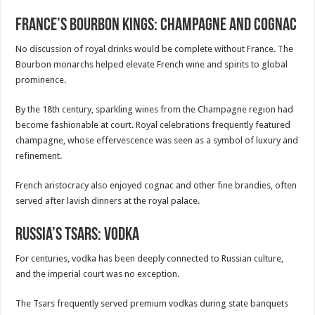
France’s Bourbon Kings: Champagne and Cognac
No discussion of royal drinks would be complete without France. The
Bourbon monarchs helped elevate French wine and spirits to global
prominence.
By the 18th century, sparkling wines from the Champagne region had
become fashionable at court. Royal celebrations frequently featured
champagne, whose effervescence was seen as a symbol of luxury and
refinement.
French aristocracy also enjoyed cognac and other fine brandies, often
served after lavish dinners at the royal palace.
Russia’s Tsars: Vodka
For centuries, vodka has been deeply connected to Russian culture,
and the imperial court was no exception.
The Tsars frequently served premium vodkas during state banquets