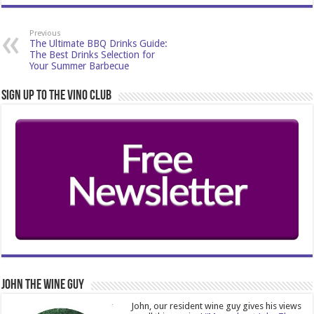
Previous
The Ultimate BBQ Drinks Guide:
The Best Drinks Selection for
Your Summer Barbecue
Sign Up to the Vino Club
John The Wine Guy
John, our resident wine guy gives his views