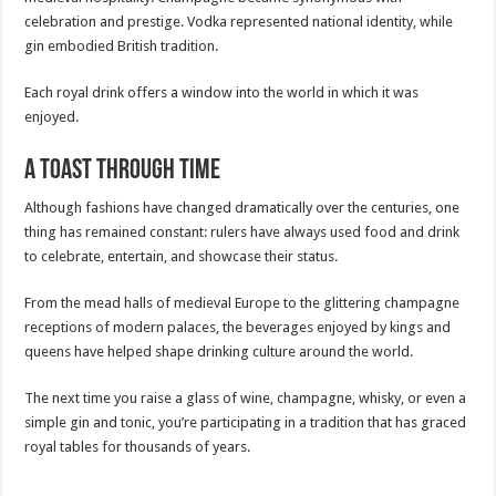
celebration and prestige. Vodka represented national identity, while
gin embodied British tradition.
Each royal drink offers a window into the world in which it was
enjoyed.
A Toast Through Time
Although fashions have changed dramatically over the centuries, one
thing has remained constant: rulers have always used food and drink
to celebrate, entertain, and showcase their status.
From the mead halls of medieval Europe to the glittering champagne
receptions of modern palaces, the beverages enjoyed by kings and
queens have helped shape drinking culture around the world.
The next time you raise a glass of wine, champagne, whisky, or even a
simple gin and tonic, you’re participating in a tradition that has graced
royal tables for thousands of years.