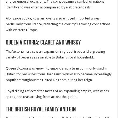
and ceremonial occasions. The spirit became a symbol of national
identity and was often accompanied by elaborate toasts.
Alongside vodka, Russian royalty also enjoyed imported wines,
particularly from France, reflecting the country’s growing connections
with Western Europe.
Queen Victoria: Claret and Whisky
The Victorian era saw an expansion in global trade and a growing
variety of beverages available to Britain’s royal household.
Queen Victoria was known to enjoy claret, a term commonly used in
Britain for red wines from Bordeaux. Whisky also became increasingly
popular throughout the United Kingdom during her reign.
Royal dining reflected the tastes of an expanding empire, with wines,
spirits, and teas arriving from across the globe.
The British Royal Family and Gin