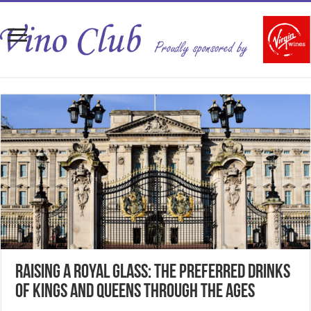
Raising a Royal Glass: The Preferred Drinks
of Kings and Queens Through the Ages