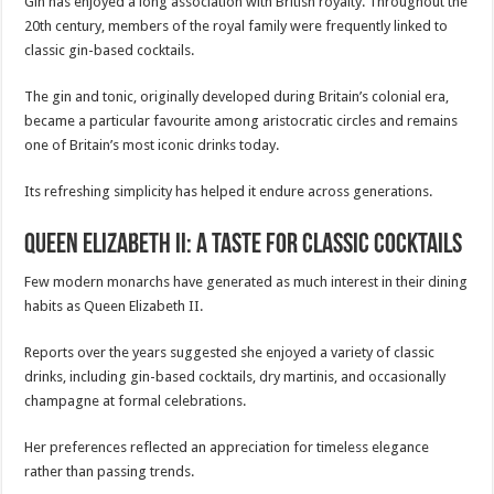
Gin has enjoyed a long association with British royalty. Throughout the
20th century, members of the royal family were frequently linked to
classic gin-based cocktails.
The gin and tonic, originally developed during Britain’s colonial era,
became a particular favourite among aristocratic circles and remains
one of Britain’s most iconic drinks today.
Its refreshing simplicity has helped it endure across generations.
Queen Elizabeth II: A Taste for Classic Cocktails
Few modern monarchs have generated as much interest in their dining
habits as Queen Elizabeth II.
Reports over the years suggested she enjoyed a variety of classic
drinks, including gin-based cocktails, dry martinis, and occasionally
champagne at formal celebrations.
Her preferences reflected an appreciation for timeless elegance
rather than passing trends.