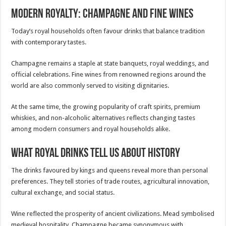
Modern Royalty: Champagne and Fine Wines
Today’s royal households often favour drinks that balance tradition
with contemporary tastes.
Champagne remains a staple at state banquets, royal weddings, and
official celebrations. Fine wines from renowned regions around the
world are also commonly served to visiting dignitaries.
At the same time, the growing popularity of craft spirits, premium
whiskies, and non-alcoholic alternatives reflects changing tastes
among modern consumers and royal households alike.
What Royal Drinks Tell Us About History
The drinks favoured by kings and queens reveal more than personal
preferences. They tell stories of trade routes, agricultural innovation,
cultural exchange, and social status.
Wine reflected the prosperity of ancient civilizations. Mead symbolised
medieval hospitality. Champagne became synonymous with