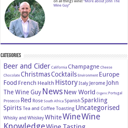
on all things wine!
“More about John The
Wine Guy”
Categories
Beer and Cider
Champagne
California
Cheese
Christmas
Cocktails
Europe
Chocolate
Environment
History
Food
John
French
Health
Italy
Jerome
News
New World
The Wine Guy
Portugal
Organic
Red
Sparkling
Rose
Spanish
Prosecco
South Africa
Uncategorised
Spirits
Tea and Coffee
Toasting
Wine
Wine
White
Whisky and Whiskey
Knowledge
Wine Tasting