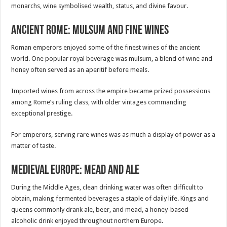
monarchs, wine symbolised wealth, status, and divine favour.
Ancient Rome: Mulsum and Fine Wines
Roman emperors enjoyed some of the finest wines of the ancient
world. One popular royal beverage was mulsum, a blend of wine and
honey often served as an aperitif before meals.
Imported wines from across the empire became prized possessions
among Rome’s ruling class, with older vintages commanding
exceptional prestige.
For emperors, serving rare wines was as much a display of power as a
matter of taste.
Medieval Europe: Mead and Ale
During the Middle Ages, clean drinking water was often difficult to
obtain, making fermented beverages a staple of daily life. Kings and
queens commonly drank ale, beer, and mead, a honey-based
alcoholic drink enjoyed throughout northern Europe.