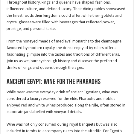
Throughout history, kings and queens have shaped fashions,
influenced culture, and defined luxury. Their dining tables showcased
the finest foods their kingdoms could offer, while their goblets and
crystal glasses were filled with beverages that reflected power,
prestige, and personal taste.
From the honeyed meads of medieval monarchs to the champagne
favoured by modern royalty, the drinks enjoyed by rulers offer a
fascinating glimpse into the tastes and traditions of different eras.
Join us as we journey through history and discover the preferred
drinks of kings and queens through the ages.
Ancient Egypt: Wine for the Pharaohs
While beer was the everyday drink of ancient Egyptians, wine was
considered a luxury reserved for the elite. Pharaohs and nobles
enjoyed red and white wines produced along the Nile, often stored in
elaborate jars labelled with vineyard details.
Wine was not only consumed during royal banquets but was also
included in tombs to accompany rulers into the afterlife. For Egypt’s