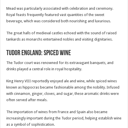
Mead was particularly associated with celebration and ceremony.
Royal feasts frequently featured vast quantities of the sweet
beverage, which was considered both nourishing and luxurious.
The great halls of medieval castles echoed with the sound of raised
tankards as monarchs entertained nobles and visiting dignitaries.
Tudor England: Spiced Wine
The Tudor court was renowned for its extravagant banquets, and
drinks played a central role in royal hospitality.
King Henry VIII reportedly enjoyed ale and wine, while spiced wines
known as hippocras became fashionable among the nobility. Infused
with cinnamon, ginger, cloves, and sugar, these aromatic drinks were
often served after meals.
The importation of wines from France and Spain also became
increasingly important during the Tudor period, helping establish wine
as a symbol of sophistication.