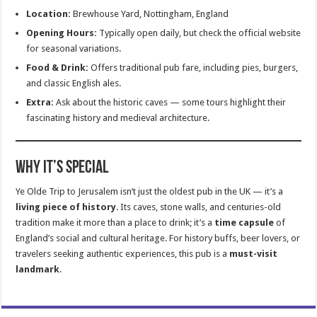
Location:
Brewhouse Yard, Nottingham, England
Opening Hours:
Typically open daily, but check the official website
for seasonal variations.
Food & Drink:
Offers traditional pub fare, including pies, burgers,
and classic English ales.
Extra:
Ask about the historic caves — some tours highlight their
fascinating history and medieval architecture.
Why It’s Special
Ye Olde Trip to Jerusalem isn’t just the oldest pub in the UK — it’s a
living piece of history
. Its caves, stone walls, and centuries-old
tradition make it more than a place to drink; it’s a
time capsule
of
England’s social and cultural heritage. For history buffs, beer lovers, or
travelers seeking authentic experiences, this pub is a
must-visit
landmark
.