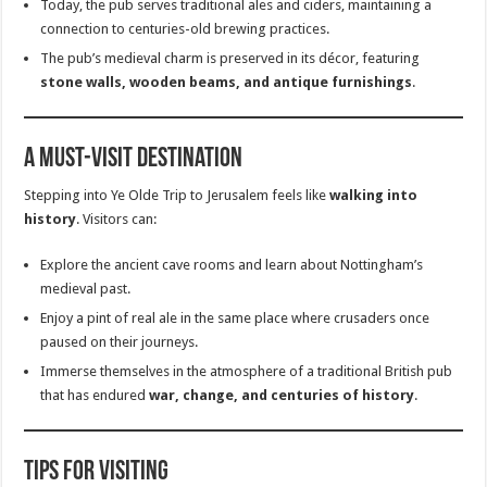
Today, the pub serves traditional ales and ciders, maintaining a
connection to centuries-old brewing practices.
The pub’s medieval charm is preserved in its décor, featuring
stone walls, wooden beams, and antique furnishings
.
A Must-Visit Destination
Stepping into Ye Olde Trip to Jerusalem feels like
walking into
history
. Visitors can:
Explore the ancient cave rooms and learn about Nottingham’s
medieval past.
Enjoy a pint of real ale in the same place where crusaders once
paused on their journeys.
Immerse themselves in the atmosphere of a traditional British pub
that has endured
war, change, and centuries of history
.
Tips for Visiting