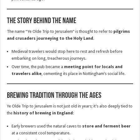
The Story Behind the Name
The name “Ye Olde Trip to Jerusalem” is thought to refer to
pilgrims
and crusaders journeying to the Holy Land
.
Medieval travelers would stop here to rest and refresh before
embarking on long, treacherous journeys.
Over time, the pub became a
meeting point for locals and
travelers alike
, cementing its place in Nottingham’s social life.
Brewing Tradition Through the Ages
Ye Olde Trip to Jerusalem is not just old in years; it’s also deeply tied to
the
history of brewing in England
:
Early brewers used the natural caves to
store and ferment beer
at a consistent cool temperature.