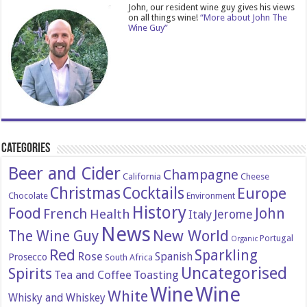
John, our resident wine guy gives his views
on all things wine!
“More about John The
Wine Guy”
Categories
Beer and Cider
Champagne
California
Cheese
Christmas
Cocktails
Europe
Chocolate
Environment
History
Food
John
French
Health
Italy
Jerome
News
New World
The Wine Guy
Portugal
Organic
Red
Sparkling
Rose
Spanish
Prosecco
South Africa
Uncategorised
Spirits
Tea and Coffee
Toasting
Wine
Wine
White
Whisky and Whiskey