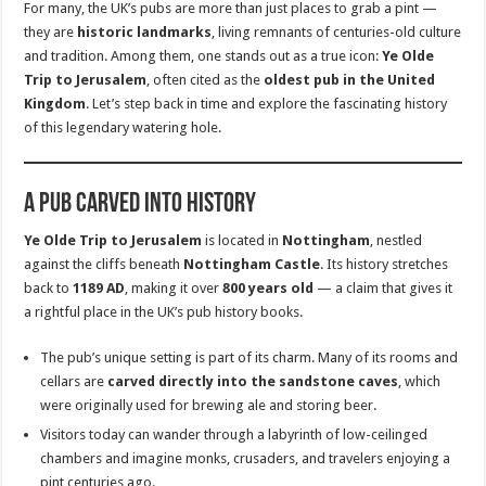
For many, the UK’s pubs are more than just places to grab a pint —
they are
historic landmarks
, living remnants of centuries-old culture
and tradition. Among them, one stands out as a true icon:
Ye Olde
Trip to Jerusalem
, often cited as the
oldest pub in the United
Kingdom
. Let’s step back in time and explore the fascinating history
of this legendary watering hole.
A Pub Carved Into History
Ye Olde Trip to Jerusalem
is located in
Nottingham
, nestled
against the cliffs beneath
Nottingham Castle
. Its history stretches
back to
1189 AD
, making it over
800 years old
— a claim that gives it
a rightful place in the UK’s pub history books.
The pub’s unique setting is part of its charm. Many of its rooms and
cellars are
carved directly into the sandstone caves
, which
were originally used for brewing ale and storing beer.
Visitors today can wander through a labyrinth of low-ceilinged
chambers and imagine monks, crusaders, and travelers enjoying a
pint centuries ago.