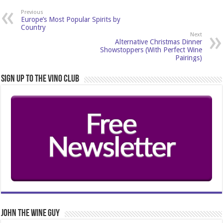
Previous
Europe’s Most Popular Spirits by
Country
Next
Alternative Christmas Dinner
Showstoppers (With Perfect Wine
Pairings)
Sign Up to the Vino Club
John The Wine Guy