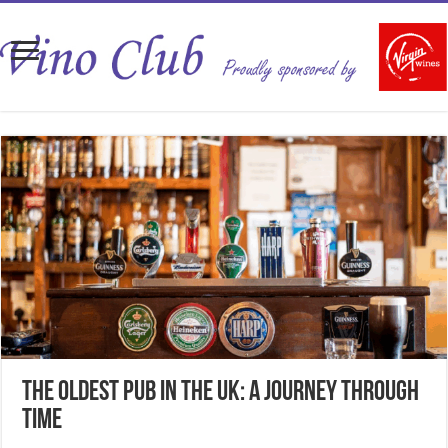
The Oldest Pub in the UK: A Journey Through
Time