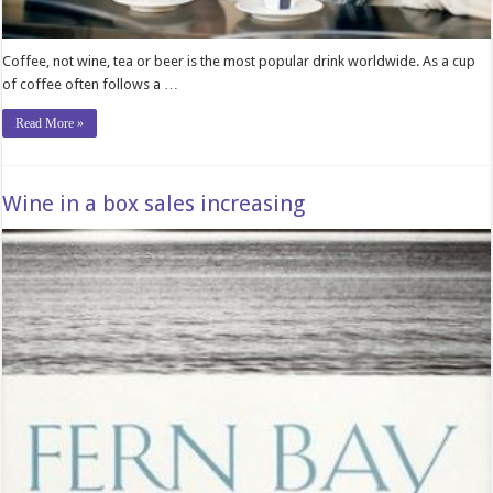
Coffee, not wine, tea or beer is the most popular drink worldwide. As a cup
of coffee often follows a …
Read More »
Wine in a box sales increasing