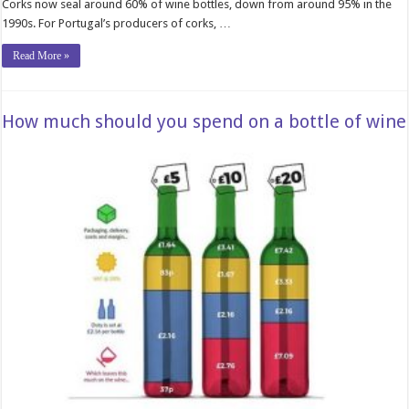
Corks now seal around 60% of wine bottles, down from around 95% in the
1990s. For Portugal’s producers of corks, …
Read More »
How much should you spend on a bottle of wine