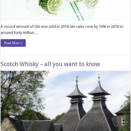
A record amount of Gin was sold in 2016 Gin sales rose by 16% in 2016 to
around forty million …
Read More »
Scotch Whisky – all you want to know