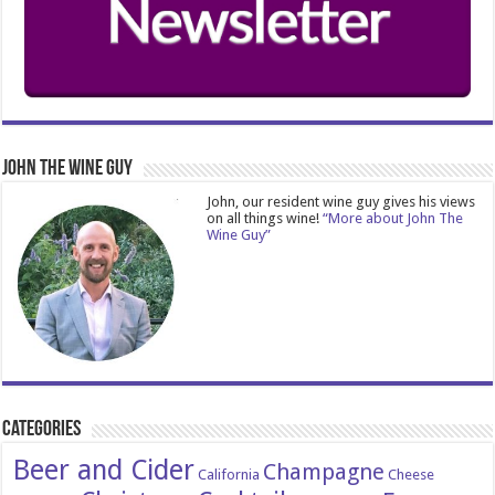
John The Wine Guy
John, our resident wine guy gives his views
on all things wine!
“More about John The
Wine Guy”
Categories
Beer and Cider
Champagne
California
Cheese