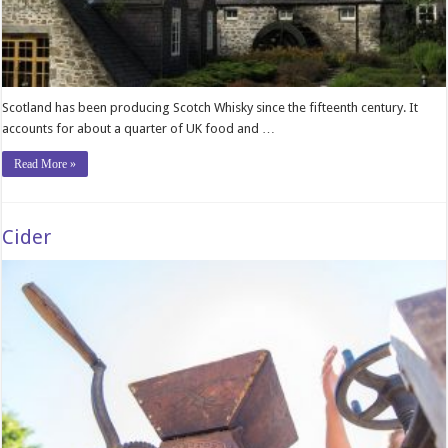
Scotland has been producing Scotch Whisky since the fifteenth century. It
accounts for about a quarter of UK food and …
Read More »
Cider