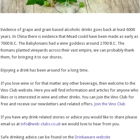
Evidence of grape and grain based alcoholic drinks goes back at least 6000
years. In China there is evidence that Mead could have been made as early as
7000 B.C. The Babylonians had a wine goddess around 2700 B.C. The
Romans planted vineyards across their vast empire, we can probably thank
them, for bringing it to our shores.
Enjoying a drink has been around for a long time.
If you love wine or for that matter any other beverage, then welcome to the
Vino Club website. Here you will find information and articles for anyone who
likes or is interested in wine and other drinks. You can join the Vino Club for
free and receive our newsletters and related offers.
Join the Vino Club
If you have any drink related stories or advice you would like to share please
email us at
info@web-clubs.co.uk
we would love to hear from you.
Safe drinking advice can be found on the
Drinkaware website