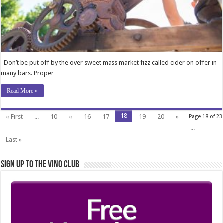
Don’t be put off by the over sweet mass market fizz called cider on offer in
many bars. Proper …
Read More »
18
« First
...
10
«
16
17
19
20
»
Page 18 of 23
...
Last »
Sign Up to the Vino Club