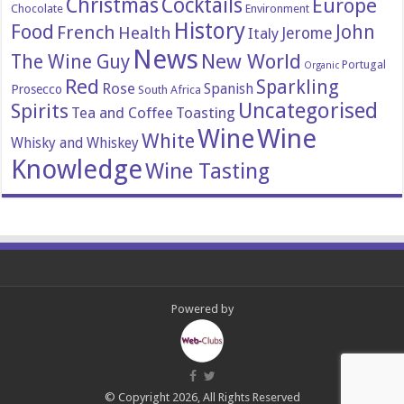
Christmas
Cocktails
Europe
Chocolate
Environment
History
Food
John
French
Health
Italy
Jerome
News
New World
The Wine Guy
Portugal
Organic
Red
Sparkling
Rose
Spanish
Prosecco
South Africa
Uncategorised
Spirits
Tea and Coffee
Toasting
Wine
Wine
White
Whisky and Whiskey
Knowledge
Wine Tasting
Powered by
© Copyright 2026, All Rights Reserved