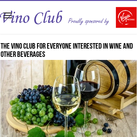
The Vino Club for everyone interested in wine and
other beverages