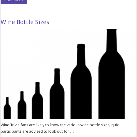
Read More »
Wine Bottle Sizes
Wine Trivia fans are likely to know the various wine bottle sizes, quiz
participants are advised to look out for …