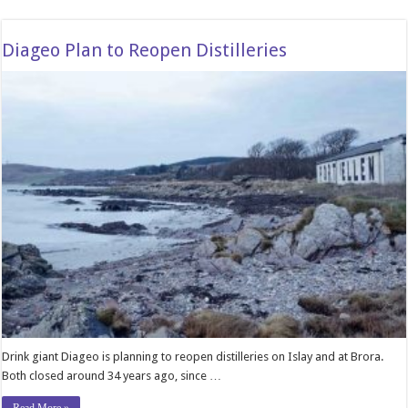
Diageo Plan to Reopen Distilleries
Drink giant Diageo is planning to reopen distilleries on Islay and at Brora.
Both closed around 34 years ago, since …