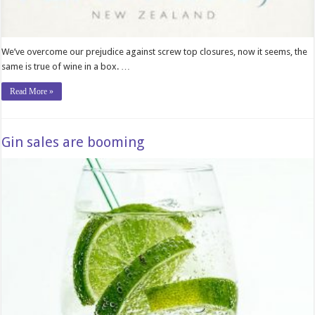
We’ve overcome our prejudice against screw top closures, now it seems, the
same is true of wine in a box. …
Read More »
Gin sales are booming