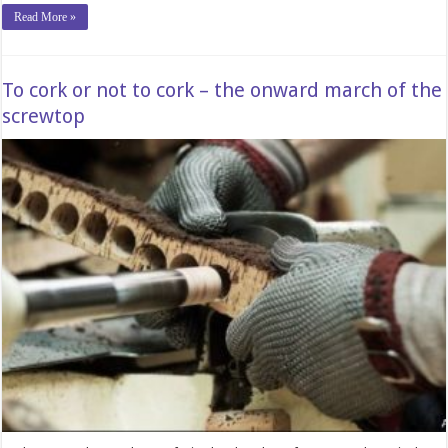
Read More »
To cork or not to cork – the onward march of the
screwtop