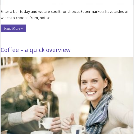
Enter a bar today and we are spoilt for choice. Supermarkets have aisles of
wines to choose from, not so …
Read More »
Coffee – a quick overview