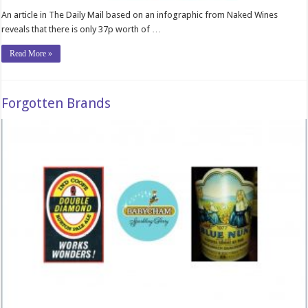
An article in The Daily Mail based on an infographic from Naked Wines
reveals that there is only 37p worth of …
Read More »
Forgotten Brands