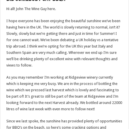
Hi all! John The Wine Guy here.
I hope everyone has been enjoying the beautiful sunshine we’ve been
having here in the UK. The world is slowly returning to normal, isn’t it?
Slowly, slowly but we’re getting there and just in time for Summer! I
for one cannot wait. We’ve been debating a UK holiday vs a tentative
trip abroad. I think we’re opting for the UK this year but Italy and
Southern Spain are very much calling. Wherever we end up I’m sure
we’ll be drinking plenty of excellent wine with relevant thoughts and
views to follow.
As you may remember I’m working at Ridgeview winery currently
which is keeping me very busy. We are in the process of bottling the
wine which we pressed last harvest which is lovely and fascinating to
be part of! It’s great to still be part of the team at Ridgeview and I’m
looking forward to the next Harvest already. We bottled around 22000
litres of wine last week with even more to follow next!
Since we last spoke, the sunshine has provided plenty of opportunities
for BBQ’s on the beach, so here’s some cracking options and