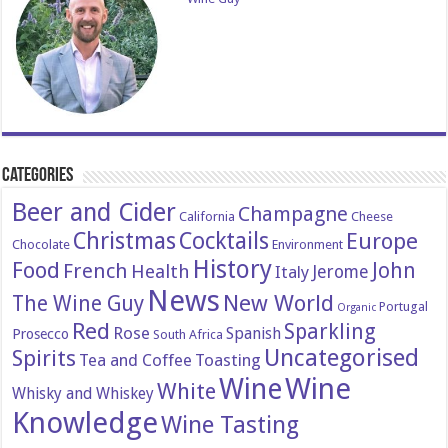
Categories
Beer and Cider
Champagne
California
Cheese
Christmas
Cocktails
Europe
Chocolate
Environment
History
Food
John
French
Health
Italy
Jerome
News
New World
The Wine Guy
Portugal
Organic
Red
Sparkling
Rose
Spanish
Prosecco
South Africa
Uncategorised
Spirits
Tea and Coffee
Toasting
Wine
Wine
White
Whisky and Whiskey
Knowledge
Wine Tasting