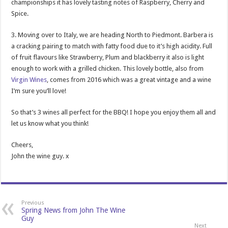
championships it has lovely tasting notes of Raspberry, Cherry and
Spice.
3. Moving over to Italy, we are heading North to Piedmont. Barbera is
a cracking pairing to match with fatty food due to it’s high acidity. Full
of fruit flavours like Strawberry, Plum and blackberry it also is light
enough to work with a grilled chicken. This lovely bottle, also from
Virgin Wines
, comes from 2016 which was a great vintage and a wine
I’m sure you’ll love!
So that’s 3 wines all perfect for the BBQ! I hope you enjoy them all and
let us know what you think!
Cheers,
John the wine guy. x
Previous
Spring News from John The Wine
Guy
Next