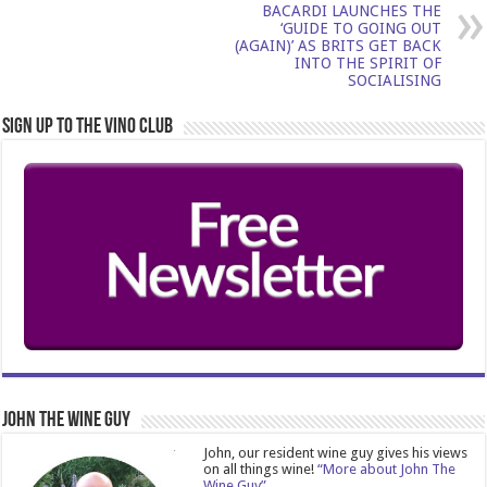
BACARDI LAUNCHES THE
‘GUIDE TO GOING OUT
(AGAIN)’ AS BRITS GET BACK
INTO THE SPIRIT OF
SOCIALISING
Sign Up to the Vino Club
John The Wine Guy
John, our resident wine guy gives his views
on all things wine!
“More about John The
Wine Guy”