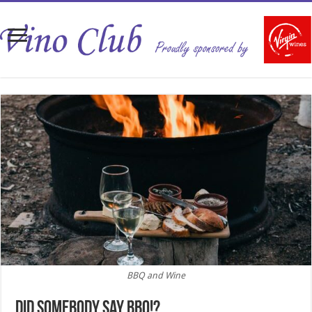
BBQ and Wine
Did somebody say BBQ!?