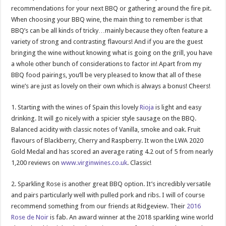
recommendations for your next BBQ or gathering around the fire pit.
When choosing your BBQ wine, the main thing to remember is that
BBQ’s can be all kinds of tricky…mainly because they often feature a
variety of strong and contrasting flavours! And if you are the guest
bringing the wine without knowing what is going on the grill, you have
a whole other bunch of considerations to factor in! Apart from my
BBQ food pairings, you’ll be very pleased to know that all of these
wine’s are just as lovely on their own which is always a bonus! Cheers!
1. Starting with the wines of Spain this lovely
Rioja
is light and easy
drinking. It will go nicely with a spicier style sausage on the BBQ.
Balanced acidity with classic notes of Vanilla, smoke and oak. Fruit
flavours of Blackberry, Cherry and Raspberry. It won the LWA 2020
Gold Medal and has scored an average rating 4.2 out of 5 from nearly
1,200 reviews on
www.virginwines.co.uk
. Classic!
2. Sparkling Rose is another great BBQ option. It’s incredibly versatile
and pairs particularly well with pulled pork and ribs. I will of course
recommend something from our friends at Ridgeview. Their
2016
Rose de Noir
is fab. An award winner at the 2018 sparkling wine world