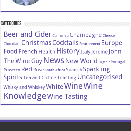
Categories
Beer and Cider
Champagne
California
Cheese
Christmas
Cocktails
Europe
Chocolate
Environment
History
Food
John
French
Health
Italy
Jerome
News
New World
The Wine Guy
Portugal
Organic
Red
Sparkling
Rose
Spanish
Prosecco
South Africa
Uncategorised
Spirits
Tea and Coffee
Toasting
Wine
Wine
White
Whisky and Whiskey
Knowledge
Wine Tasting