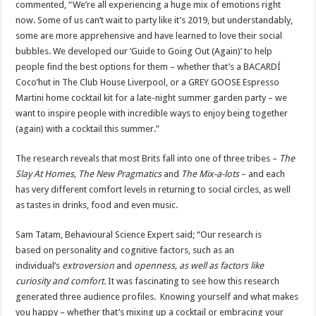
commented, “We’re all experiencing a huge mix of emotions right
now. Some of us can’t wait to party like it’s 2019, but understandably,
some are more apprehensive and have learned to love their social
bubbles. We developed our ‘Guide to Going Out (Again)’ to help
people find the best options for them – whether that’s a BACARDÍ
Coco’hut in The Club House Liverpool, or a GREY GOOSE Espresso
Martini home cocktail kit for a late-night summer garden party – we
want to inspire people with incredible ways to enjoy being together
(again) with a cocktail this summer.”
The research reveals that most Brits fall into one of three tribes –
The
Slay At Homes, The New Pragmatics
and
The Mix-a-lots
– and each
has very different comfort levels in returning to social circles, as well
as tastes in drinks, food and even music.
Sam Tatam, Behavioural Science Expert said; “Our research is
based on personality and cognitive factors, such as an
individual’s
extroversion
and
openness, as well as factors like
curiosity and comfort.
It was fascinating to see how this research
generated three audience profiles. Knowing yourself and what makes
you happy – whether that’s mixing up a cocktail or embracing your