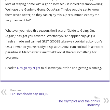
love of staying home with a good box set – is incredibly empowering.
We hope the ‘Guide to Going Out (Again)’ helps people get to know
themselves better, so they can enjoy this super summer, exactly the
way they want to!”
Whatever your vibe this season, the Bacardi ‘Guide to Going Out
(Again)’ has got you covered. Whether you’re happier enjoying a
freshly made and canned GREY GOOSE takeaway cocktail at London’s
OXO Tower, or you’re ready to sip a BACARDÍ rum cocktail in a tropical
paradise at Manchester’s Smithfield Social, there’s something for
everyone.
Head to
Design My Night
to discover your tribe and getting planning.
Previous
Did somebody say BBQ!?
Next
The Olympics and the drinks
industry