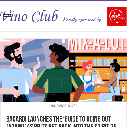
BACARDI Guide
BACARDI LAUNCHES THE ‘GUIDE TO GOING OUT