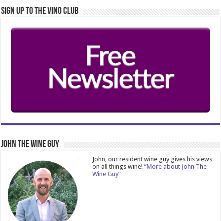
Sign Up to the Vino Club
John The Wine Guy
John, our resident wine guy gives his views
on all things wine!
“More about John The
Wine Guy”