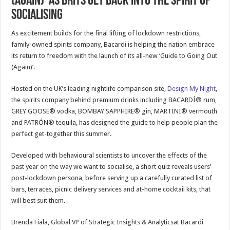
(AGAIN)’ AS BRITS GET BACK INTO THE SPIRIT OF
SOCIALISING
As excitement builds for the final lifting of lockdown restrictions,
family-owned spirits company, Bacardi is helping the nation embrace
its return to freedom with the launch of its all-new ‘Guide to Going Out
(Again)’.
Hosted on the UK’s leading nightlife comparison site,
Design My Night
,
the spirits company behind premium drinks including BACARDÍ® rum,
GREY GOOSE® vodka, BOMBAY SAPPHIRE® gin, MARTINI® vermouth
and PATRÓN® tequila, has designed the guide to help people plan the
perfect get-together this summer.
Developed with behavioural scientists to uncover the effects of the
past year on the way we want to socialise, a short quiz reveals users’
post-lockdown persona, before serving up a carefully curated list of
bars, terraces, picnic delivery services and at-home cocktail kits, that
will best suit them.
Brenda Fiala, Global VP of Strategic Insights & Analyticsat Bacardi