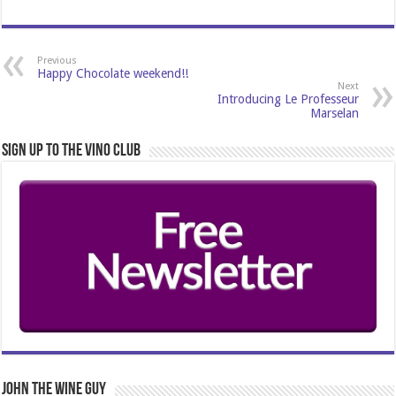
Previous
Happy Chocolate weekend!!
Next
Introducing Le Professeur
Marselan
Sign Up to the Vino Club
John The Wine Guy