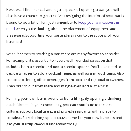
Besides all the financial and legal aspects of opening a bar, you will
also have a chance to get creative. Designing the interior of your bar is
bound to be a lot of fun. Just remember to
keep your barkeepers in
mind
when you’re thinking about the placement of equipment and
glassware. Supporting your bartenders is key to the success of your
business!
When it comes to stocking a bar, there are many factors to consider.
For example, it’s essential to have a well-rounded selection that
includes both alcoholic and non-alcoholic options. You’ll also need to
decide whether to add a cocktail menu, as well as any food items. Also
consider offering other beverages from local and regional breweries.
Then branch out from there and maybe even add a little twist.
Running your own bar is bound to be fulfilling. By opening a drinking
establishment in your community, you can contribute to the local
culture, support local talent, and provide residents with a place to
socialise. Start thinking up a creative name for your new business and
get your startup checklist underway today!