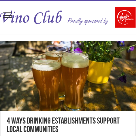
4 Ways Drinking Establishments Support
Local Communities