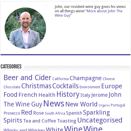
John, our resident wine guy gives his views
on all things wine!
“More about John The
Wine Guy”
Categories
Beer and Cider
Champagne
California
Cheese
Christmas
Cocktails
Europe
Chocolate
Environment
History
Food
John
French
Health
Italy
Jerome
News
New World
The Wine Guy
Portugal
Organic
Red
Sparkling
Rose
Spanish
Prosecco
South Africa
Uncategorised
Spirits
Tea and Coffee
Toasting
Wine
Wine
White
Whisky and Whiskey