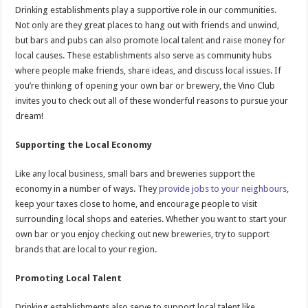
Drinking establishments play a supportive role in our communities.
Not only are they great places to hang out with friends and unwind,
but bars and pubs can also promote local talent and raise money for
local causes. These establishments also serve as community hubs
where people make friends, share ideas, and discuss local issues. If
you’re thinking of opening your own bar or brewery, the Vino Club
invites you to check out all of these wonderful reasons to pursue your
dream!
Supporting the Local Economy
Like any local business, small bars and breweries support the
economy in a number of ways. They
provide jobs to your neighbours
,
keep your taxes close to home, and encourage people to visit
surrounding local shops and eateries. Whether you want to start your
own bar or you enjoy checking out new breweries, try to support
brands that are local to your region.
Promoting Local Talent
Drinking establishments also serve to support local talent like