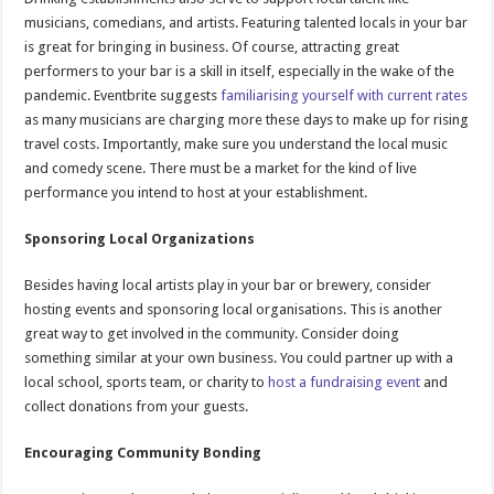
musicians, comedians, and artists. Featuring talented locals in your bar
is great for bringing in business. Of course, attracting great
performers to your bar is a skill in itself, especially in the wake of the
pandemic. Eventbrite suggests
familiarising yourself with current rates
as many musicians are charging more these days to make up for rising
travel costs. Importantly, make sure you understand the local music
and comedy scene. There must be a market for the kind of live
performance you intend to host at your establishment.
Sponsoring Local Organizations
Besides having local artists play in your bar or brewery, consider
hosting events and sponsoring local organisations. This is another
great way to get involved in the community. Consider doing
something similar at your own business. You could partner up with a
local school, sports team, or charity to
host a fundraising event
and
collect donations from your guests.
Encouraging Community Bonding