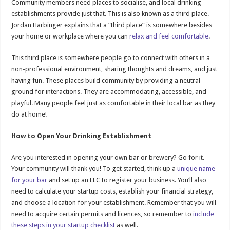
Community members need places to socialise, and local drinking
establishments provide just that. This is also known as a third place.
Jordan Harbinger explains that a “third place” is somewhere besides
your home or workplace where you can
relax and feel comfortable
.
This third place is somewhere people go to connect with others in a
non-professional environment, sharing thoughts and dreams, and just
having fun. These places build community by providing a neutral
ground for interactions. They are accommodating, accessible, and
playful. Many people feel just as comfortable in their local bar as they
do at home!
How to Open Your Drinking Establishment
Are you interested in opening your own bar or brewery? Go for it.
Your community will thank you! To get started, think up a
unique name
for your bar
and set up an LLC to register your business. You’ll also
need to calculate your startup costs, establish your financial strategy,
and choose a location for your establishment. Remember that you will
need to acquire certain permits and licences, so remember to
include
these steps in your startup checklist
as well.