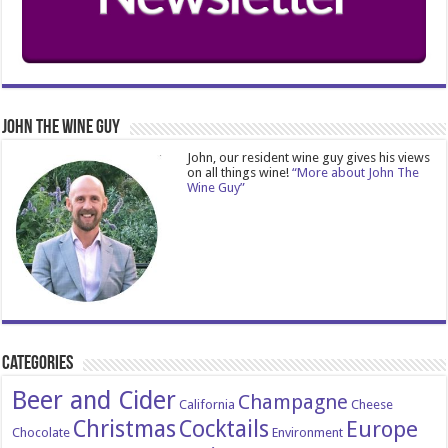
John The Wine Guy
John, our resident wine guy gives his views
on all things wine!
“More about John The
Wine Guy”
Categories
Beer and Cider
Champagne
California
Cheese
Christmas
Cocktails
Europe
Chocolate
Environment