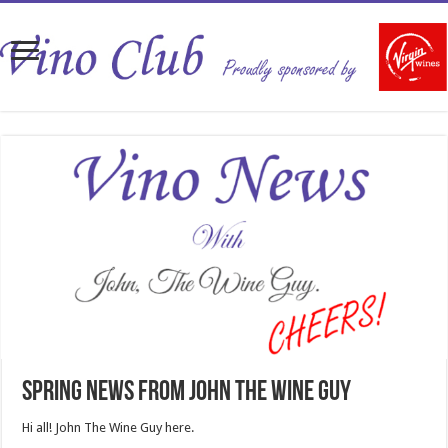
Spring News from John The Wine Guy
Hi all! John The Wine Guy here.