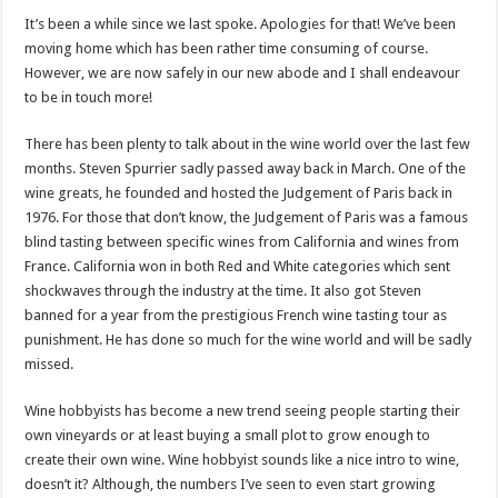
It’s been a while since we last spoke. Apologies for that! We’ve been
moving home which has been rather time consuming of course.
However, we are now safely in our new abode and I shall endeavour
to be in touch more!
There has been plenty to talk about in the wine world over the last few
months. Steven Spurrier sadly passed away back in March. One of the
wine greats, he founded and hosted the Judgement of Paris back in
1976. For those that don’t know, the Judgement of Paris was a famous
blind tasting between specific wines from California and wines from
France. California won in both Red and White categories which sent
shockwaves through the industry at the time. It also got Steven
banned for a year from the prestigious French wine tasting tour as
punishment. He has done so much for the wine world and will be sadly
missed.
Wine hobbyists has become a new trend seeing people starting their
own vineyards or at least buying a small plot to grow enough to
create their own wine. Wine hobbyist sounds like a nice intro to wine,
doesn’t it? Although, the numbers I’ve seen to even start growing