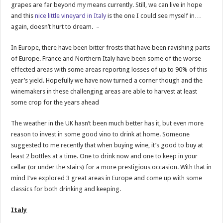
grapes are far beyond my means currently. Still, we can live in hope
and this
nice little vineyard in Italy
is the one I could see myself in…
again, doesn’t hurt to dream. –
In Europe, there have been bitter frosts that have been ravishing parts
of Europe. France and Northern Italy have been some of the worse
effected areas with some areas reporting losses of up to 90% of this
year’s yield. Hopefully we have now turned a corner though and the
winemakers in these challenging areas are able to harvest at least
some crop for the years ahead
The weather in the UK hasn’t been much better has it, but even more
reason to invest in some good vino to drink at home. Someone
suggested to me recently that when buying wine, it’s good to buy at
least 2 bottles at a time. One to drink now and one to keep in your
cellar (or under the stairs) for a more prestigious occasion. With that in
mind I’ve explored 3 great areas in Europe and come up with some
classics for both drinking and keeping.
Italy