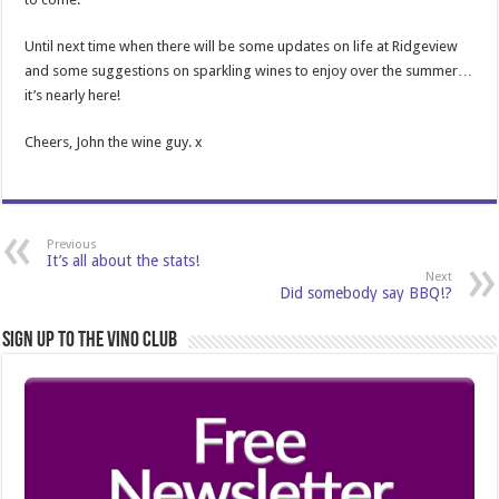
Until next time when there will be some updates on life at Ridgeview
and some suggestions on sparkling wines to enjoy over the summer…
it’s nearly here!
Cheers, John the wine guy. x
Previous
It’s all about the stats!
Next
Did somebody say BBQ!?
Sign Up to the Vino Club