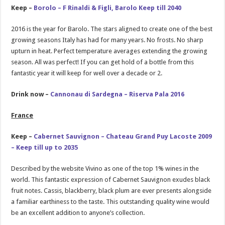
Keep –
Borolo – F Rinaldi & Figli, Barolo Keep till 2040
2016 is the year for Barolo. The stars aligned to create one of the best
growing seasons Italy has had for many years. No frosts. No sharp
upturn in heat. Perfect temperature averages extending the growing
season. All was perfect! If you can get hold of a bottle from this
fantastic year it will keep for well over a decade or 2.
Drink now –
Cannonau di Sardegna – Riserva Pala 2016
France
Keep –
Cabernet Sauvignon – Chateau Grand Puy Lacoste 2009
– Keep till up to 2035
Described by the website Vivino as one of the top 1% wines in the
world. This fantastic expression of Cabernet Sauvignon exudes black
fruit notes. Cassis, blackberry, black plum are ever presents alongside
a familiar earthiness to the taste. This outstanding quality wine would
be an excellent addition to anyone’s collection.