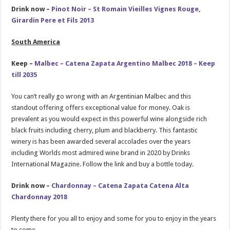
Drink now –
Pinot Noir – St Romain Vieilles Vignes Rouge,
Girardin Pere et Fils 2013
South America
Keep –
Malbec – Catena Zapata Argentino Malbec 2018 – Keep
till 2035
You can’t really go wrong with an Argentinian Malbec and this
standout offering offers exceptional value for money. Oak is
prevalent as you would expect in this powerful wine alongside rich
black fruits including cherry, plum and blackberry. This fantastic
winery is has been awarded several accolades over the years
including Worlds most admired wine brand in 2020 by Drinks
International Magazine. Follow the link and buy a bottle today.
Drink now –
Chardonnay – Catena Zapata Catena Alta
Chardonnay 2018
Plenty there for you all to enjoy and some for you to enjoy in the years
to come.