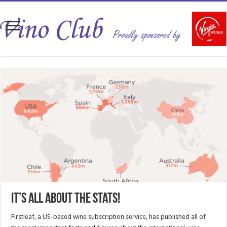
It’s all about the stats!
Firstleaf, a US-based wine subscription service, has published all of