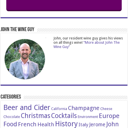
John The Wine Guy
John, our resident wine guy gives his views
on all things wine!
“More about John The
Wine Guy”
Categories
Beer and Cider
Champagne
California
Cheese
Christmas
Cocktails
Europe
Chocolate
Environment
History
Food
John
French
Health
Italy
Jerome