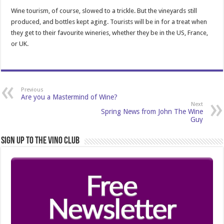
Wine tourism, of course, slowed to a trickle. But the vineyards still
produced, and bottles kept aging. Tourists will be in for a treat when
they get to their favourite wineries, whether they be in the US, France,
or UK.
Previous
Are you a Mastermind of Wine?
Next
Spring News from John The Wine
Guy
Sign Up to the Vino Club