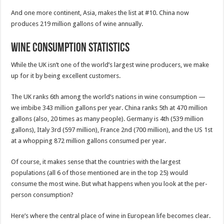
And one more continent, Asia, makes the list at #10. China now
produces 219 million gallons of wine annually.
Wine Consumption Statistics
While the UK isn’t one of the world’s largest wine producers, we make
up for it by being excellent customers.
The UK ranks 6th among the world’s nations in wine consumption —
we imbibe 343 million gallons per year. China ranks 5th at 470 million
gallons (also, 20 times as many people). Germany is 4th (539 million
gallons), Italy 3rd (597 million), France 2nd (700 million), and the US 1st
at a whopping 872 million gallons consumed per year.
Of course, it makes sense that the countries with the largest
populations (all 6 of those mentioned are in the top 25) would
consume the most wine. But what happens when you look at the per-
person consumption?
Here’s where the central place of wine in European life becomes clear.