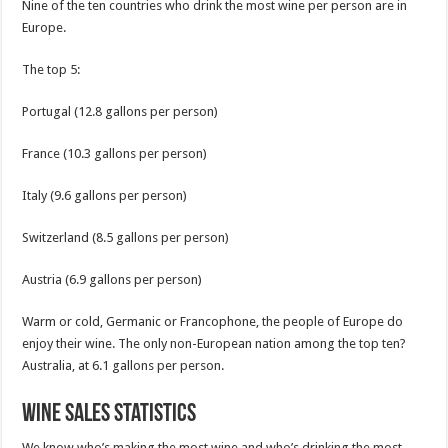
Nine of the ten countries who drink the most wine per person are in
Europe.
The top 5:
Portugal (12.8 gallons per person)
France (10.3 gallons per person)
Italy (9.6 gallons per person)
Switzerland (8.5 gallons per person)
Austria (6.9 gallons per person)
Warm or cold, Germanic or Francophone, the people of Europe do
enjoy their wine. The only non-European nation among the top ten?
Australia, at 6.1 gallons per person.
Wine Sales Statistics
We know who’s making the most wine and who’s drinking the most