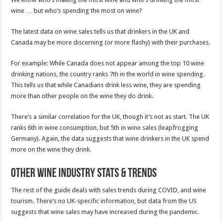
wine … but who’s spending the most on wine?
The latest data on wine sales tells us that drinkers in the UK and
Canada may be more discerning (or more flashy) with their purchases.
For example: While Canada does not appear among the top 10 wine
drinking nations, the country ranks 7th in the world in wine spending.
This tells us that while Canadians drink less wine, they are spending
more than other people on the wine they do drink.
There’s a similar correlation for the UK, though it’s not as start. The UK
ranks 6th in wine consumption, but 5th in wine sales (leapfrogging
Germany). Again, the data suggests that wine drinkers in the UK spend
more on the wine they drink.
Other Wine Industry Stats & Trends
The rest of the guide deals with sales trends during COVID, and wine
tourism. There’s no UK-specific information, but data from the US
suggests that wine sales may have increased during the pandemic.