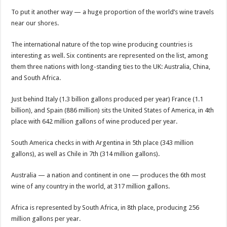
To put it another way — a huge proportion of the world’s wine travels
near our shores.
The international nature of the top wine producing countries is
interesting as well. Six continents are represented on the list, among
them three nations with long-standing ties to the UK: Australia, China,
and South Africa.
Just behind Italy (1.3 billion gallons produced per year) France (1.1
billion), and Spain (886 million) sits the United States of America, in 4th
place with 642 million gallons of wine produced per year.
South America checks in with Argentina in 5th place (343 million
gallons), as well as Chile in 7th (314 million gallons).
Australia — a nation and continent in one — produces the 6th most
wine of any country in the world, at 317 million gallons.
Africa is represented by South Africa, in 8th place, producing 256
million gallons per year.