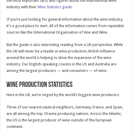
the most important facts and figures about the international wine
industry with their
Wine Statistics guide
.
If you’re just looking for general information about the wine industry,
it’s a good place to start. All of the information comes from reputable
sources like the International Organisation of Vine and Wine.
But the guide is also interesting reading from a UK perspective. While
the UK will never be a leader in wine production, British influence
around the world is helping to drive the expansion of the wine
industry. Our English-speaking cousins in the US and Australia are
among the largest producers — and consumers — of wine.
Wine Production Statistics
Here in the UK, we’re ringed by the world’s biggest wine producers.
Three of our nearest nautical neighbors, Germany, France, and Spain,
are all among the top 10 wine producing nations. Across the Atlantic,
the US is the largest producer of wine outside of the European
continent.