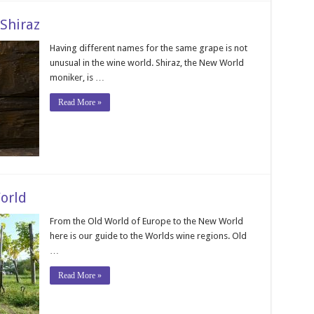
Shiraz
Having different names for the same grape is not
unusual in the wine world. Shiraz, the New World
moniker, is …
Read More »
orld
From the Old World of Europe to the New World
here is our guide to the Worlds wine regions. Old
…
Read More »