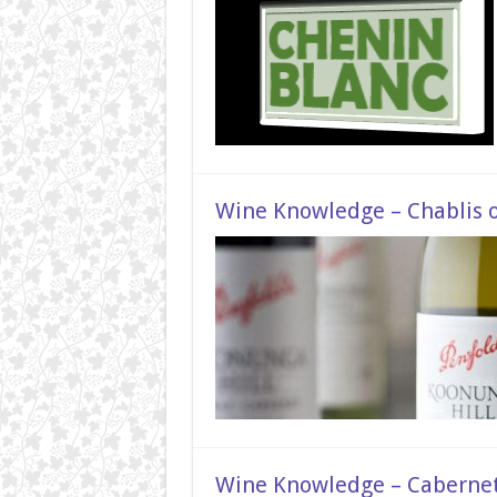
Wine Knowledge – Chablis 
Wine Knowledge – Caberne