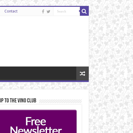
Contact
Up to the Vino Club