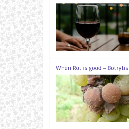
When Rot is good – Botrytis