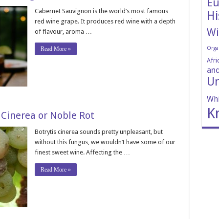
Eu
Cabernet Sauvignon is the world’s most famous
Hi
red wine grape. It produces red wine with a depth
Wi
of flavour, aroma …
Orga
Read More »
Afri
and
Un
Whi
K
 Cinerea or Noble Rot
Botrytis cinerea sounds pretty unpleasant, but
without this fungus, we wouldn’t have some of our
finest sweet wine. Affecting the …
Read More »