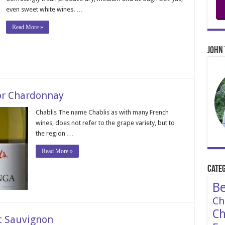
even sweet white wines. …
Read More »
John 
or Chardonnay
Chablis The name Chablis as with many French
wines, does not refer to the grape variety, but to
the region …
Read More »
Categ
Be
Ch
Ch
t Sauvignon