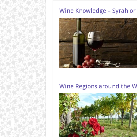
Wine Knowledge – Syrah or 
Wine Regions around the W