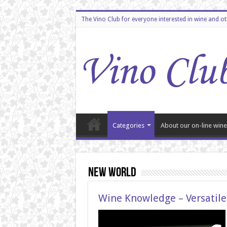
The Vino Club for everyone interested in wine and o
Categories
About our on-line wine
New World
Wine Knowledge – Versatile