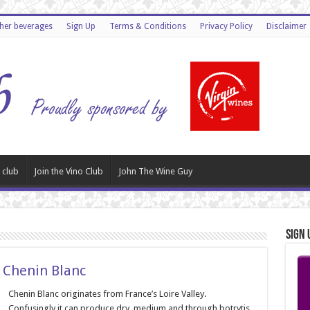
ther beverages
Sign Up
Terms & Conditions
Privacy Policy
Disclaimer
 club
Join the Vino Club
John The Wine Guy
Sign 
 Chenin Blanc
Chenin Blanc originates from France’s Loire Valley.
Confusingly it can produce dry, medium and through botrytis,