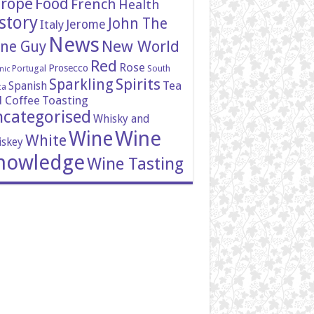
rope
Food
French
Health
story
John The
Italy
Jerome
News
New World
ne Guy
Red
Rose
Prosecco
Portugal
South
nic
Spirits
Sparkling
Tea
Spanish
ca
 Coffee
Toasting
categorised
Whisky and
Wine
Wine
White
skey
nowledge
Wine Tasting