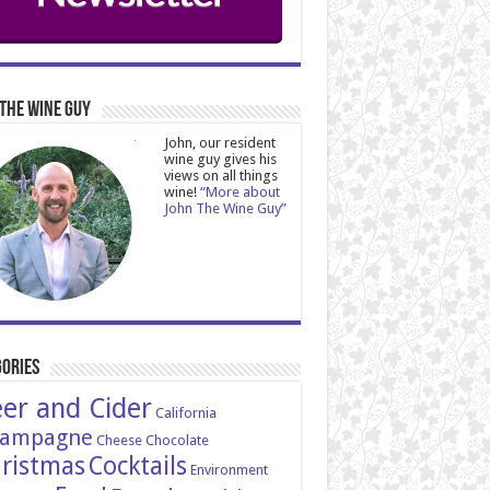
The Wine Guy
John, our resident
wine guy gives his
views on all things
wine!
“More about
John The Wine Guy”
ories
er and Cider
California
ampagne
Cheese
Chocolate
ristmas
Cocktails
Environment