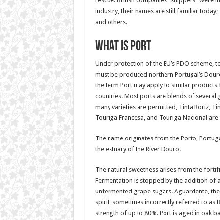
rescue. British companies “shippers” were i
industry, their names are still familiar toda
and others.
What is Port
Under protection of the EU’s PDO scheme, to 
must be produced northern Portugal’s Douro
the term Port may apply to similar products
countries. Most ports are blends of several 
many varieties are permitted, Tinta Roriz, Ti
Touriga Francesa, and Touriga Nacional are 
The name originates from the Porto, Portugal
the estuary of the River Douro.
The natural sweetness arises from the fortif
Fermentation is stopped by the addition of a 
unfermented grape sugars. Aguardente, the
spirit, sometimes incorrectly referred to as Br
strength of up to 80%. Port is aged in oak barr