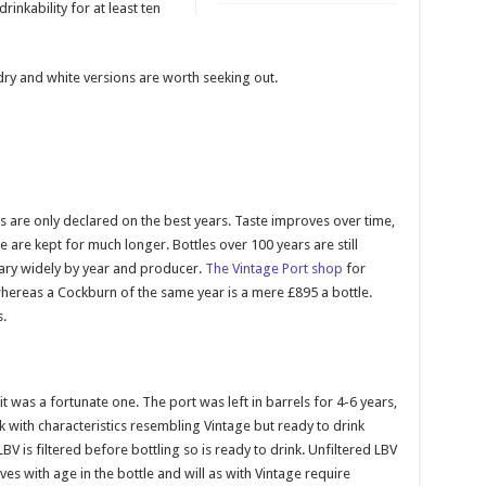
rinkability for at least ten
ry and white versions are worth seeking out.
 are only declared on the best years. Taste improves over time,
 are kept for much longer. Bottles over 100 years are still
vary widely by year and producer.
The Vintage Port shop
for
hereas a Cockburn of the same year is a mere £895 a bottle.
.
 it was a fortunate one. The port was left in barrels for 4-6 years,
nk with characteristics resembling Vintage but ready to drink
is filtered before bottling so is ready to drink. Unfiltered LBV
oves with age in the bottle and will as with Vintage require