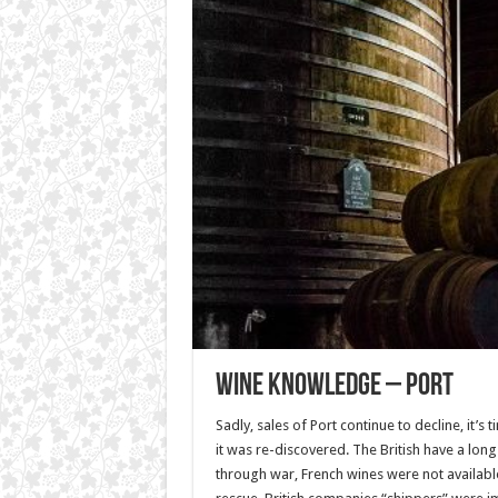
Wine Knowledge – Port
Sadly, sales of Port continue to decline, it’s 
it was re-discovered. The British have a long 
through war, French wines were not availabl