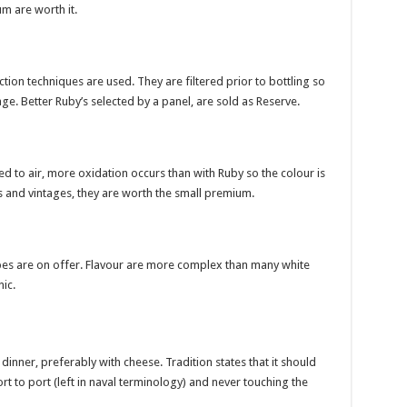
m are worth it.
on techniques are used. They are filtered prior to bottling so
ge. Better Ruby’s selected by a panel, are sold as Reserve.
d to air, more oxidation occurs than with Ruby so the colour is
s and vintages, they are worth the small premium.
ypes are on offer. Flavour are more complex than many white
nic.
dinner, preferably with cheese. Tradition states that it should
rt to port (left in naval terminology) and never touching the