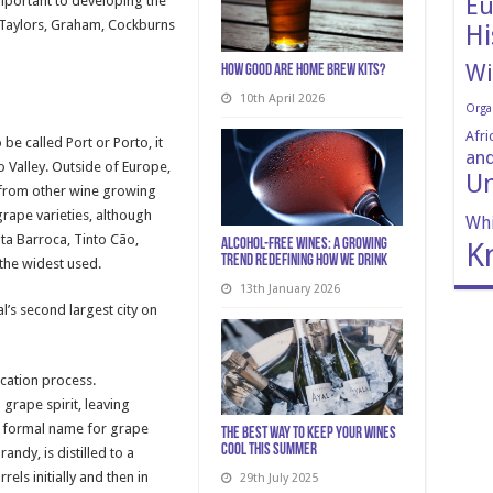
Eu
mportant to developing the
y; Taylors, Graham, Cockburns
Hi
Wi
How Good Are Home Brew Kits?
10th April 2026
Orga
Afri
be called Port or Porto, it
and
 Valley. Outside of Europe,
Un
 from other wine growing
grape varieties, although
Whi
nta Barroca, Tinto Cão,
Alcohol-Free Wines: A Growing
K
Trend Redefining How We Drink
the widest used.
13th January 2026
’s second largest city on
ication process.
grape spirit, leaving
 formal name for grape
The Best Way to Keep Your Wines
Cool This Summer
andy, is distilled to a
els initially and then in
29th July 2025