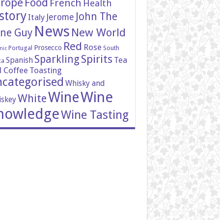
rope
Food
French
Health
story
John The
Italy
Jerome
News
New World
ne Guy
Red
Rose
Prosecco
Portugal
South
nic
Spirits
Sparkling
Tea
Spanish
ca
 Coffee
Toasting
categorised
Whisky and
Wine
Wine
White
skey
nowledge
Wine Tasting