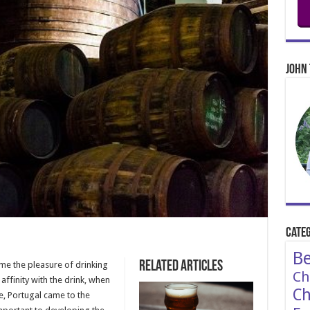
John 
Categ
Be
Related Articles
time the pleasure of drinking
Ch
affinity with the drink, when
Ch
e, Portugal came to the