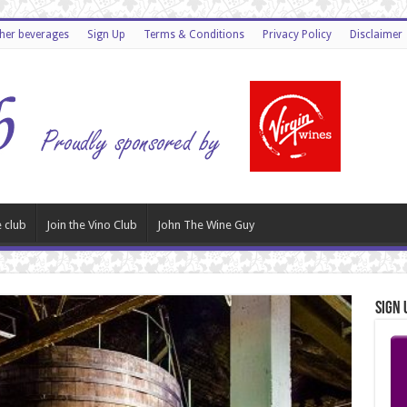
ther beverages
Sign Up
Terms & Conditions
Privacy Policy
Disclaimer
 club
Join the Vino Club
John The Wine Guy
Sign 