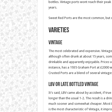
bottles. Vintage ports wont reach their peak d
years.
Sweet Red Ports are the most common, but d
Varieties
Vintage
The most celebrated and expensive. Vintages
although often drunk at about 15 years, some
drinkable and apparently enjoyable. Prices 
instance, has a 1935 Graham Port at £2000 w
Crusted Ports are a blend of several vintages
LBV or Late Bottled Vintage
It’s said, LBV came about by accident, if true
longer than the usual 1-2. The result is a dri
much sooner and somewhat cheaper. Most LBV 
is the most characteristic of Vintage, it impr