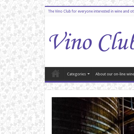
The Vino Club for everyone interested in wine and o
Categories
About our on-line wine