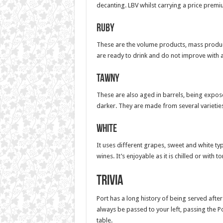
decanting. LBV whilst carrying a price premiu
Ruby
These are the volume products, mass producti
are ready to drink and do not improve with a
Tawny
These are also aged in barrels, being expose
darker. They are made from several varietie
White
It uses different grapes, sweet and white t
wines. It’s enjoyable as it is chilled or with to
Trivia
Port has a long history of being served after 
always be passed to your left, passing the Po
table.