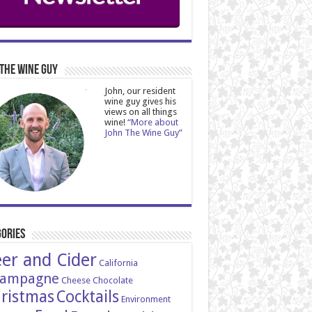
The Wine Guy
John, our resident
wine guy gives his
views on all things
wine!
“More about
John The Wine Guy”
ories
er and Cider
California
ampagne
Cheese
Chocolate
ristmas
Cocktails
Environment