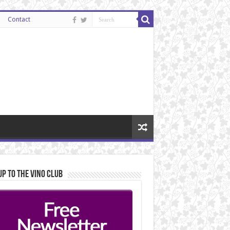
Contact
Up to the Vino Club