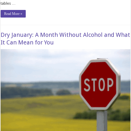
tables …
Read More »
Dry January: A Month Without Alcohol and What
It Can Mean for You