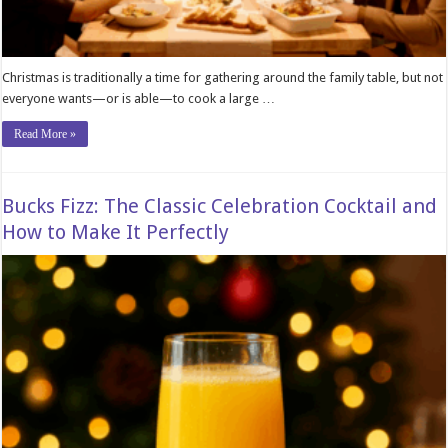
Christmas is traditionally a time for gathering around the family table, but not
everyone wants—or is able—to cook a large …
Read More »
Bucks Fizz: The Classic Celebration Cocktail and
How to Make It Perfectly