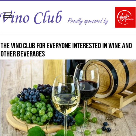
The Vino Club for everyone interested in wine and
other beverages