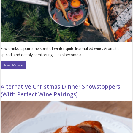
Few drinks capture the spirit of winter quite like mulled wine. Aromatic,
spiced, and deeply comforting, it has become a …
Read More »
Alternative Christmas Dinner Showstoppers
(With Perfect Wine Pairings)