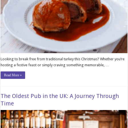
Looking to break free from traditional turkey this Christmas? Whether you’re
hosting a festive feast or simply craving something memorable, …
Read More »
The Oldest Pub in the UK: A Journey Through
Time