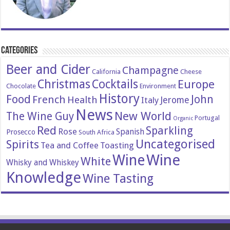
Categories
Beer and Cider
Champagne
California
Cheese
Christmas
Cocktails
Europe
Chocolate
Environment
History
Food
John
French
Health
Italy
Jerome
News
New World
The Wine Guy
Portugal
Organic
Red
Sparkling
Rose
Spanish
Prosecco
South Africa
Uncategorised
Spirits
Tea and Coffee
Toasting
Wine
Wine
White
Whisky and Whiskey
Knowledge
Wine Tasting