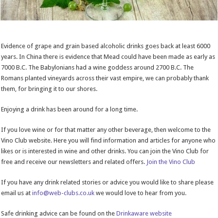
Evidence of grape and grain based alcoholic drinks goes back at least 6000
years. In China there is evidence that Mead could have been made as early as
7000 B.C. The Babylonians had a wine goddess around 2700 B.C. The
Romans planted vineyards across their vast empire, we can probably thank
them, for bringing it to our shores.
Enjoying a drink has been around for a long time.
If you love wine or for that matter any other beverage, then welcome to the
Vino Club website. Here you will find information and articles for anyone who
likes or is interested in wine and other drinks. You can join the Vino Club for
free and receive our newsletters and related offers.
Join the Vino Club
If you have any drink related stories or advice you would like to share please
email us at
info@web-clubs.co.uk
we would love to hear from you.
Safe drinking advice can be found on the
Drinkaware website