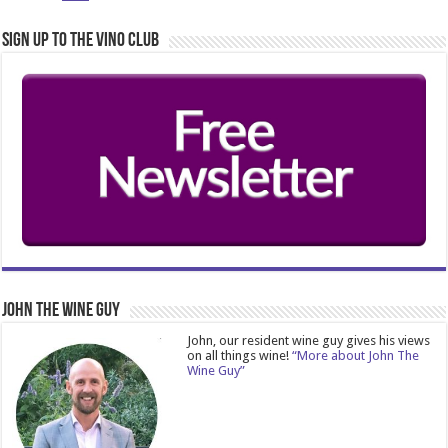
Sign Up to the Vino Club
John The Wine Guy
John, our resident wine guy gives his views
on all things wine!
“More about John The
Wine Guy”