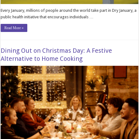
Every January, millions of people around the world take part in Dry January, a
public health initiative that encourages individuals …
Read More »
Dining Out on Christmas Day: A Festive
Alternative to Home Cooking