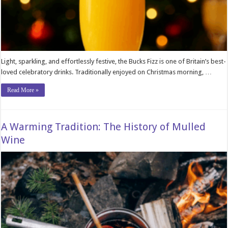
Light, sparkling, and effortlessly festive, the Bucks Fizz is one of Britain’s best-
loved celebratory drinks. Traditionally enjoyed on Christmas morning, …
Read More »
A Warming Tradition: The History of Mulled
Wine