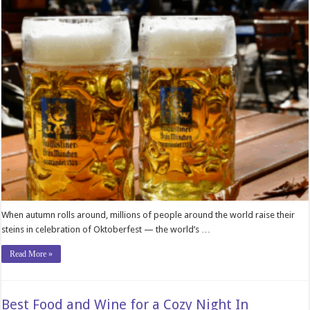
When autumn rolls around, millions of people around the world raise their
steins in celebration of Oktoberfest — the world’s …
Read More »
Best Food and Wine for a Cozy Night In