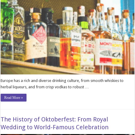
Europe has a rich and diverse drinking culture, from smooth whiskies to
herbal liqueurs, and from crisp vodkas to robust …
Read More »
The History of Oktoberfest: From Royal
Wedding to World-Famous Celebration