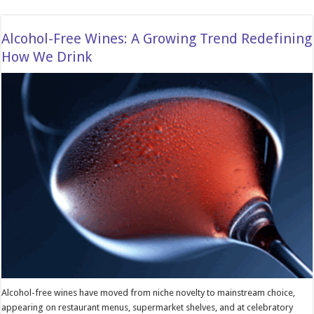
Alcohol-Free Wines: A Growing Trend Redefining
How We Drink
Alcohol-free wines have moved from niche novelty to mainstream choice,
appearing on restaurant menus, supermarket shelves, and at celebratory