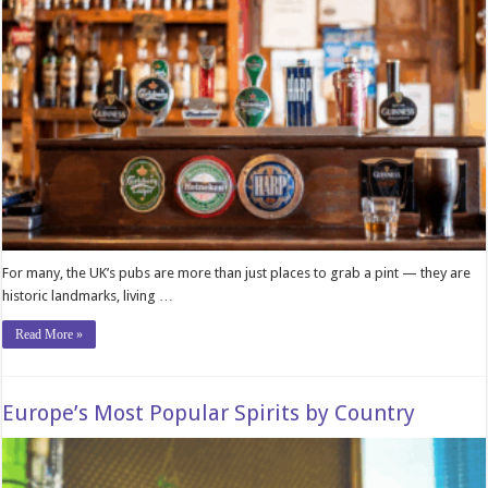
For many, the UK’s pubs are more than just places to grab a pint — they are
historic landmarks, living …
Read More »
Europe’s Most Popular Spirits by Country