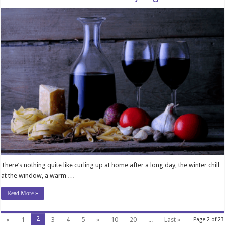
There’s nothing quite like curling up at home after a long day, the winter chill
at the window, a warm …
Read More »
2
«
1
3
4
5
»
10
20
...
Last »
Page 2 of 23