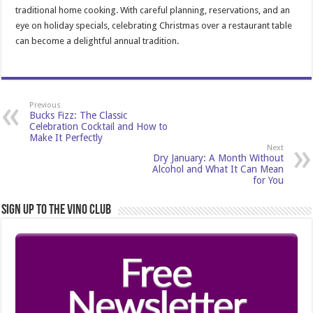
traditional home cooking. With careful planning, reservations, and an
eye on holiday specials, celebrating Christmas over a restaurant table
can become a delightful annual tradition.
Previous
Bucks Fizz: The Classic
Celebration Cocktail and How to
Make It Perfectly
Next
Dry January: A Month Without
Alcohol and What It Can Mean
for You
Sign Up to the Vino Club