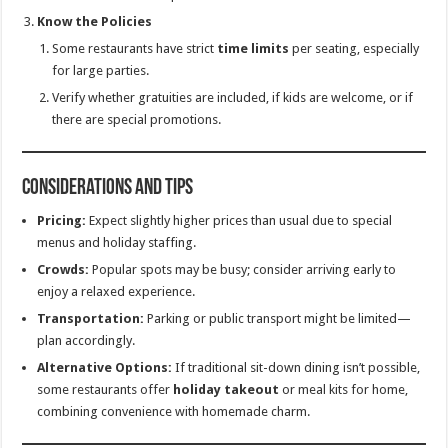
Know the Policies
Some restaurants have strict
time limits
per seating, especially
for large parties.
Verify whether gratuities are included, if kids are welcome, or if
there are special promotions.
Considerations and Tips
Pricing:
Expect slightly higher prices than usual due to special
menus and holiday staffing.
Crowds:
Popular spots may be busy; consider arriving early to
enjoy a relaxed experience.
Transportation:
Parking or public transport might be limited—
plan accordingly.
Alternative Options:
If traditional sit-down dining isn’t possible,
some restaurants offer
holiday takeout
or meal kits for home,
combining convenience with homemade charm.