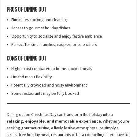
Pros of Dining Out
Eliminates cooking and cleaning
Access to gourmet holiday dishes
Opportunity to socialize and enjoy festive ambiance
Perfect for small families, couples, or solo diners
Cons of Dining Out
Higher cost compared to home-cooked meals
Limited menu flexibility
Potentially crowded and noisy environment
Some restaurants may be fully booked
Dining out on Christmas Day can transform the holiday into a
relaxing, enjoyable, and memorable experience
. Whether you’re
seeking gourmet cuisine, a lively festive atmosphere, or simply a
stress-free holiday meal, restaurants offer a compelling alternative to