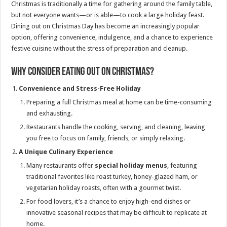
Christmas is traditionally a time for gathering around the family table,
but not everyone wants—or is able—to cook a large holiday feast.
Dining out on Christmas Day has become an increasingly popular
option, offering convenience, indulgence, and a chance to experience
festive cuisine without the stress of preparation and cleanup.
Why Consider Eating Out on Christmas?
Convenience and Stress-Free Holiday
Preparing a full Christmas meal at home can be time-consuming
and exhausting.
Restaurants handle the cooking, serving, and cleaning, leaving
you free to focus on family, friends, or simply relaxing.
A Unique Culinary Experience
Many restaurants offer
special holiday menus
, featuring
traditional favorites like roast turkey, honey-glazed ham, or
vegetarian holiday roasts, often with a gourmet twist.
For food lovers, it’s a chance to enjoy high-end dishes or
innovative seasonal recipes that may be difficult to replicate at
home.