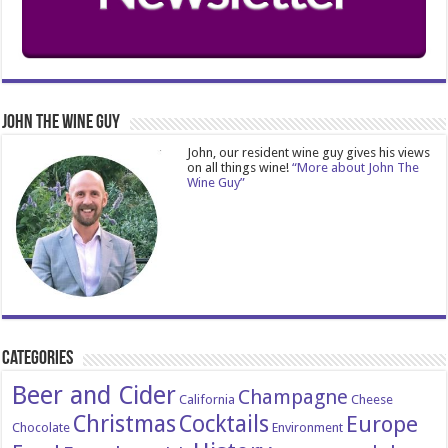
John The Wine Guy
John, our resident wine guy gives his views
on all things wine!
“More about John The
Wine Guy”
Categories
Beer and Cider
Champagne
California
Cheese
Christmas
Cocktails
Europe
Chocolate
Environment