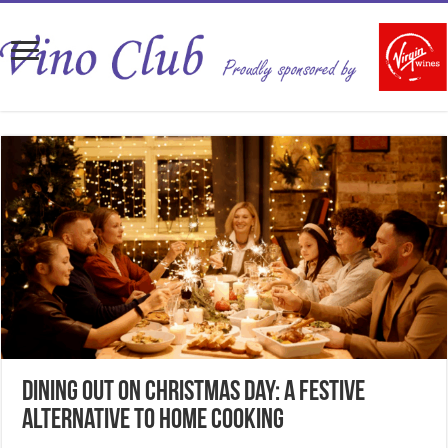
Dining Out on Christmas Day: A Festive
Alternative to Home Cooking