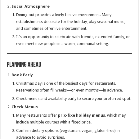
Social Atmosphere
Dining out provides a lively festive environment. Many
establishments decorate for the holiday, play seasonal music,
and sometimes offer live entertainment.
It’s an opportunity to celebrate with friends, extended family, or
even meet new people in a warm, communal setting.
Planning Ahead
Book Early
Christmas Day is one of the busiest days for restaurants.
Reservations often fill weeks—or even months—in advance.
Check menus and availability early to secure your preferred spot.
Check Menus
Many restaurants offer
prix-fixe holiday menus
, which may
include multiple courses with a fixed price.
Confirm dietary options (vegetarian, vegan, gluten-free) in
advance to avoid surprises.