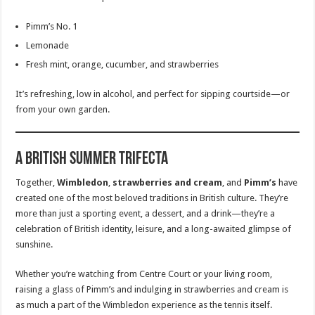
Pimm’s No. 1
Lemonade
Fresh mint, orange, cucumber, and strawberries
It’s refreshing, low in alcohol, and perfect for sipping courtside—or
from your own garden.
A British Summer Trifecta
Together,
Wimbledon
,
strawberries and cream
, and
Pimm’s
have
created one of the most beloved traditions in British culture. They’re
more than just a sporting event, a dessert, and a drink—they’re a
celebration of British identity, leisure, and a long-awaited glimpse of
sunshine.
Whether you’re watching from Centre Court or your living room,
raising a glass of Pimm’s and indulging in strawberries and cream is
as much a part of the Wimbledon experience as the tennis itself.