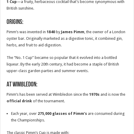
1 Cup
—a fruity, herbaceous cocktail that’s become synonymous with
British sunshine.
Origins:
Pimm’s was invented in
1840
by
James Pimm
, the owner of a London
oyster bar. Originally marketed as a digestive tonic, it combined gin,
herbs, and fruit to aid digestion.
The “No. 1 Cup” became so popular that it evolved into a bottled
liqueur. By the early 20th century, it had become a staple of British
upper-class garden parties and summer events.
At Wimbledon:
Pimm’s has been served at Wimbledon since the
1970s
and is now the
official drink
of the tournament.
Each year, over
275,000 glasses of Pimm’s
are consumed during
the Championships.
The classic Pimm’s Cup is made with: