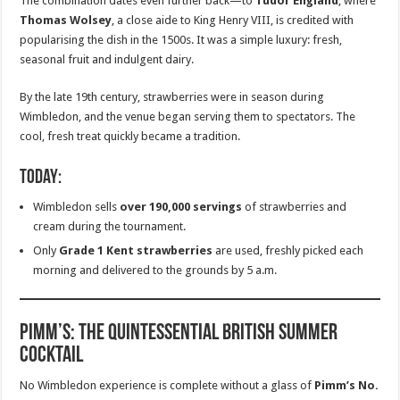
The combination dates even further back—to
Tudor England
, where
Thomas Wolsey
, a close aide to King Henry VIII, is credited with
popularising the dish in the 1500s. It was a simple luxury: fresh,
seasonal fruit and indulgent dairy.
By the late 19th century, strawberries were in season during
Wimbledon, and the venue began serving them to spectators. The
cool, fresh treat quickly became a tradition.
Today:
Wimbledon sells
over 190,000 servings
of strawberries and
cream during the tournament.
Only
Grade 1 Kent strawberries
are used, freshly picked each
morning and delivered to the grounds by 5 a.m.
Pimm’s: The Quintessential British Summer
Cocktail
No Wimbledon experience is complete without a glass of
Pimm’s No.