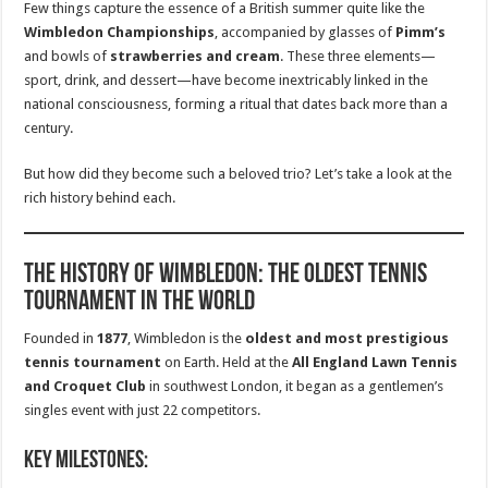
Few things capture the essence of a British summer quite like the
Wimbledon Championships
, accompanied by glasses of
Pimm’s
and bowls of
strawberries and cream
. These three elements—
sport, drink, and dessert—have become inextricably linked in the
national consciousness, forming a ritual that dates back more than a
century.
But how did they become such a beloved trio? Let’s take a look at the
rich history behind each.
The History of Wimbledon: The Oldest Tennis
Tournament in the World
Founded in
1877
, Wimbledon is the
oldest and most prestigious
tennis tournament
on Earth. Held at the
All England Lawn Tennis
and Croquet Club
in southwest London, it began as a gentlemen’s
singles event with just 22 competitors.
Key milestones: