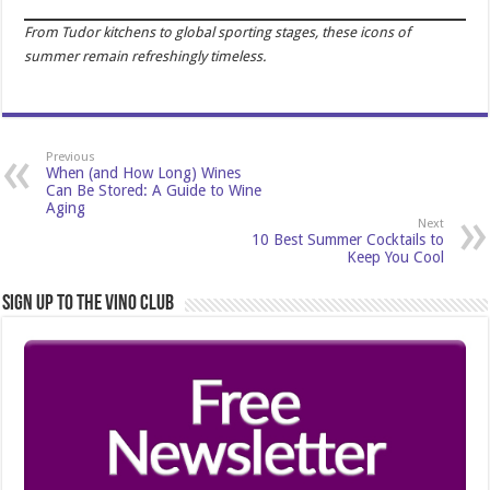
From Tudor kitchens to global sporting stages, these icons of
summer remain refreshingly timeless.
Previous
When (and How Long) Wines
Can Be Stored: A Guide to Wine
Aging
Next
10 Best Summer Cocktails to
Keep You Cool
Sign Up to the Vino Club