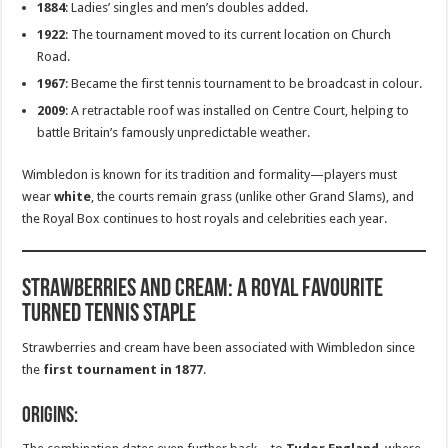
1884
: Ladies’ singles and men’s doubles added.
1922
: The tournament moved to its current location on Church
Road.
1967
: Became the first tennis tournament to be broadcast in colour.
2009
: A retractable roof was installed on Centre Court, helping to
battle Britain’s famously unpredictable weather.
Wimbledon is known for its tradition and formality—players must
wear
white
, the courts remain grass (unlike other Grand Slams), and
the Royal Box continues to host royals and celebrities each year.
Strawberries and Cream: A Royal Favourite
Turned Tennis Staple
Strawberries and cream have been associated with Wimbledon since
the
first tournament in 1877
.
Origins: