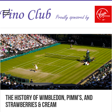
The History of Wimbledon, Pimm’s, and
Strawberries & Cream