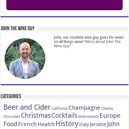
John The Wine Guy
John, our resident wine guy gives his views
on all things wine!
“More about John The
Wine Guy”
Categories
Beer and Cider
Champagne
California
Cheese
Christmas
Cocktails
Europe
Chocolate
Environment
History
Food
John
French
Health
Italy
Jerome