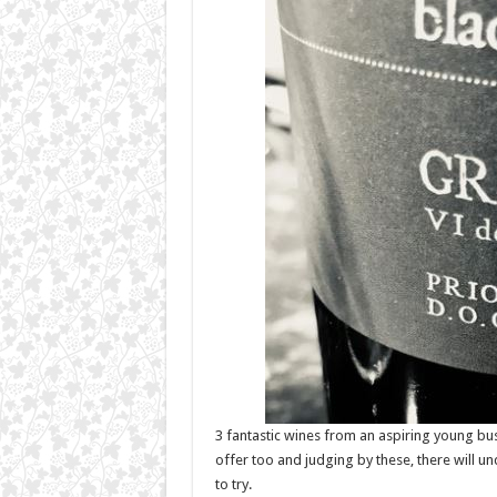
3 fantastic wines from an aspiring young bu
offer too and judging by these, there will 
to try.