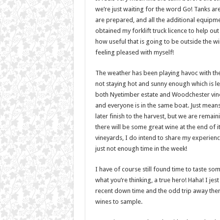
we’re just waiting for the word Go! Tanks ar
are prepared, and all the additional equipme
obtained my forklift truck licence to help ou
how useful that is going to be outside the wine
feeling pleased with myself!
The weather has been playing havoc with the g
not staying hot and sunny enough which is les
both Nyetimber estate and Woodchester vine
and everyone is in the same boat. Just means 
later finish to the harvest, but we are remain
there will be some great wine at the end of i
vineyards, I do intend to share my experien
just not enough time in the week!
I have of course still found time to taste so
what you’re thinking, a true hero! Haha! I jest
recent down time and the odd trip away ther
wines to sample.