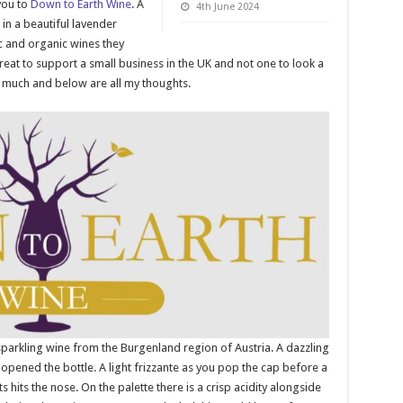
you to
Down to Earth Wine
. A
4th June 2024
in a beautiful lavender
c and organic wines they
 great to support a small business in the UK and not one to look a
ry much and below are all my thoughts.
 sparkling wine from the Burgenland region of Austria. A dazzling
opened the bottle. A light frizzante as you pop the cap before a
hits the nose. On the palette there is a crisp acidity alongside