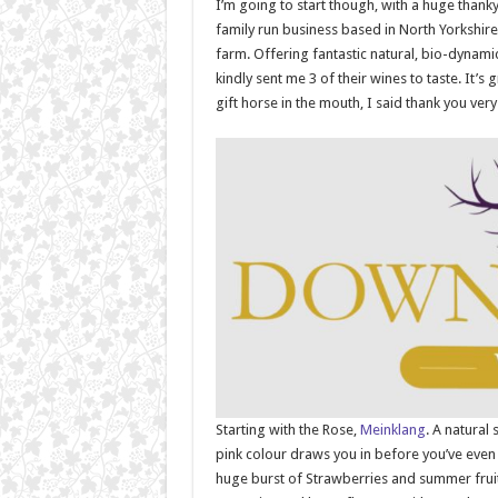
I’m going to start though, with a huge thank
family run business based in North Yorkshire 
farm. Offering fantastic natural, bio-dynami
kindly sent me 3 of their wines to taste. It’s
gift horse in the mouth, I said thank you ve
Starting with the Rose,
Meinklang
. A natural
pink colour draws you in before you’ve even 
huge burst of Strawberries and summer fruits 