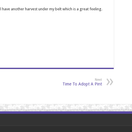
l have another harvest under my belt which is a great feeling.
Next
Time To Adopt A Pint