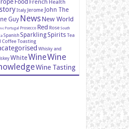
rope
Food
French
Health
story
John The
Italy
Jerome
News
New World
ne Guy
Red
Rose
Prosecco
Portugal
South
nic
Spirits
Sparkling
Tea
Spanish
ca
 Coffee
Toasting
categorised
Whisky and
Wine
Wine
White
skey
nowledge
Wine Tasting