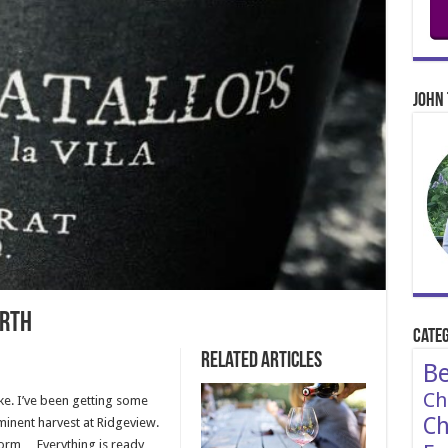
John 
arth
Categ
Related Articles
Be
Ch
poke. I’ve been getting some
Ch
inent harvest at Ridgeview.
storm… Everything is ready