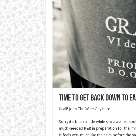
Time to get back Down To E
Hi all! John The Wine Guy here.
Sorry it’s been a little while since we last s
much-needed R&R in preparation for the imm
It feels very much like the calm before the 