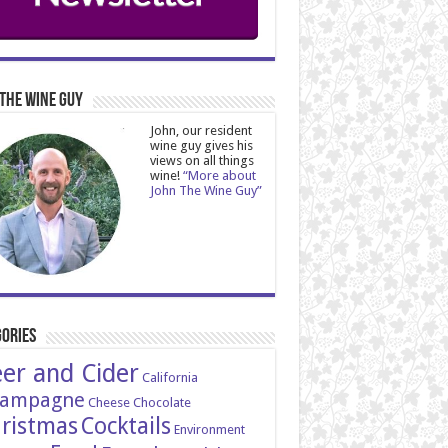
The Wine Guy
John, our resident
wine guy gives his
views on all things
wine!
“More about
John The Wine Guy”
ories
er and Cider
California
ampagne
Cheese
Chocolate
ristmas
Cocktails
Environment