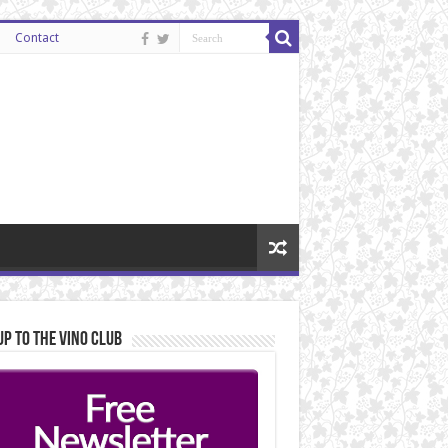
Contact
Up to the Vino Club