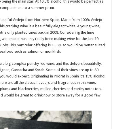
 being the main star. At 10.5% alcohol this would be perfect as
accompaniment to a summer picnic
beautiful Vedejo from Northern Spain. Made from 100% Vedejo
his cracking wine is a beautifully elegant white. A young wine,
eatriz only planted vines back in 2008. Considering the time
g winemaker has only really been making wine for the last 10
 job! This particular offering is 13.5% so would be better suited
 seafood such as salmon or monkfish.
e a big complex punchy red wine, and this delivers beautifully.
arignan, Garnacha and Syrah. Some of their vines are up to 80
 you would expect. Originating in Priorat in Spain it’s 15% alcohol
here are all the classic flavours and fragrances in this wine.
 plums and blackberries, mulled cherries and earthy notes too.
h and would be great to drink now or store away for a good few