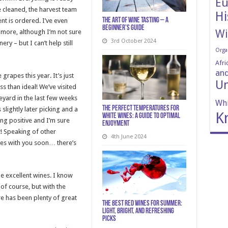
Eu
e cleaned, the harvest team
Hi
The art of wine tasting – a
nt is ordered. I’ve even
beginner’s guide
Wi
t more, although I’m not sure
3rd October 2024
ry – but I can’t help still
Orga
Afri
and
rapes this year. It’s just
Un
s than ideal! We’ve visited
yard in the last few weeks
Whi
The Perfect Temperatures for
slightly later picking and a
K
White Wines: A Guide to Optimal
ing positive and I’m sure
Enjoyment
t! Speaking of other
4th June 2024
ces with you soon… there’s
me excellent wines. I know
 of course, but with the
e has been plenty of great
The Best Red Wines for Summer:
Light, Bright, and Refreshing
Picks