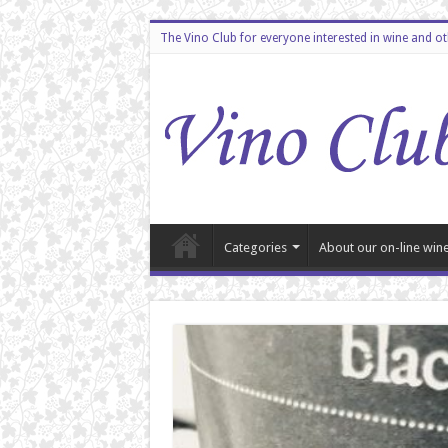
The Vino Club for everyone interested in wine and o
Categories
About our on-line wine