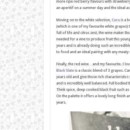
more ripe red berry flavours with strawberry
an aperitif on a summer day and the ideal 
Moving on to the white selection,
Cucu
is a 
(which is one of my favourite white grapes) t
full of life and citrus zest, the wine maker B
needed for a vine to produce fruit this youn
years and is already doing such an incredible
to food and an ideal pairing with any meaty
Finally, the red wine…and my favourite. I lov
Black Slate
is a classic blend of 3 grapes. C
years old and give those rich characteristics
and is incredibly well balanced. Full bodied t
Think spice, deep cooked black fruit such as
On the palette it offers a lovely long finis
years.