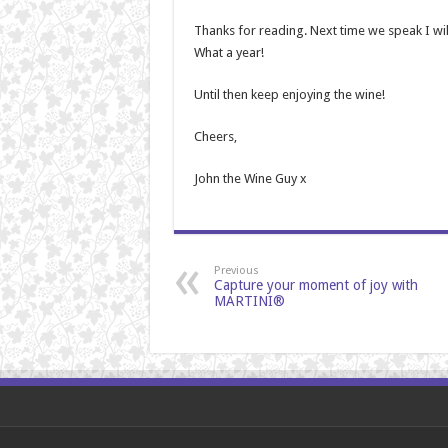
Thanks for reading. Next time we speak I wil
What a year!
Until then keep enjoying the wine!
Cheers,
John the Wine Guy x
Previous
Capture your moment of joy with
MARTINI®