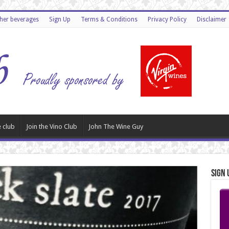
ther beverages
Sign Up
Terms & Conditions
Privacy Policy
Disclaimer
 club
Join the Vino Club
John The Wine Guy
Sign 