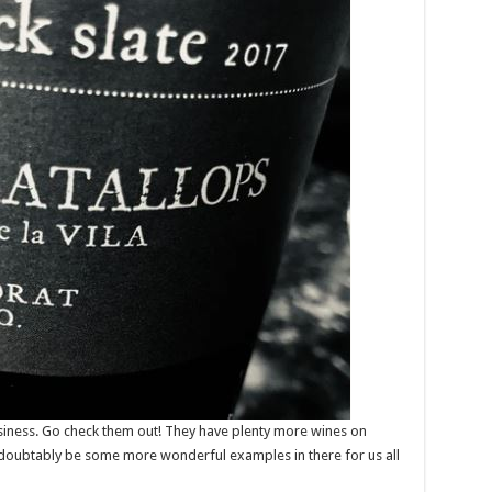
siness. Go check them out! They have plenty more wines on
undoubtably be some more wonderful examples in there for us all