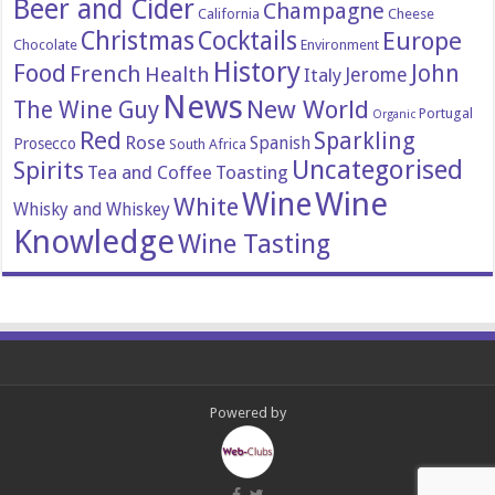
Beer and Cider
Champagne
California
Cheese
Christmas
Cocktails
Europe
Chocolate
Environment
History
Food
John
French
Health
Italy
Jerome
News
New World
The Wine Guy
Portugal
Organic
Red
Sparkling
Rose
Spanish
Prosecco
South Africa
Uncategorised
Spirits
Tea and Coffee
Toasting
Wine
Wine
White
Whisky and Whiskey
Knowledge
Wine Tasting
Powered by