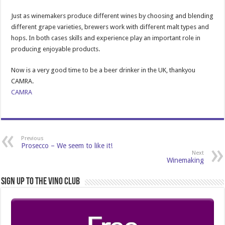
Just as winemakers produce different wines by choosing and blending
different grape varieties, brewers work with different malt types and
hops. In both cases skills and experience play an important role in
producing enjoyable products.
Now is a very good time to be a beer drinker in the UK, thankyou
CAMRA.
CAMRA
Previous
Prosecco – We seem to like it!
Next
Winemaking
Sign Up to the Vino Club