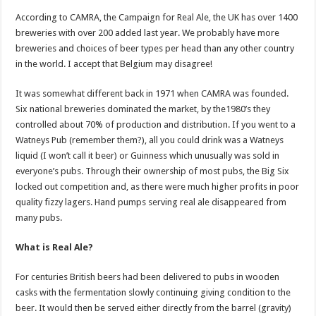
According to CAMRA, the Campaign for Real Ale, the UK has over 1400
breweries with over 200 added last year. We probably have more
breweries and choices of beer types per head than any other country
in the world. I accept that Belgium may disagree!
It was somewhat different back in 1971 when CAMRA was founded.
Six national breweries dominated the market, by the1980’s they
controlled about 70% of production and distribution. If you went to a
Watneys Pub (remember them?), all you could drink was a Watneys
liquid (I won’t call it beer) or Guinness which unusually was sold in
everyone’s pubs. Through their ownership of most pubs, the Big Six
locked out competition and, as there were much higher profits in poor
quality fizzy lagers. Hand pumps serving real ale disappeared from
many pubs.
What is Real Ale?
For centuries British beers had been delivered to pubs in wooden
casks with the fermentation slowly continuing giving condition to the
beer. It would then be served either directly from the barrel (gravity)