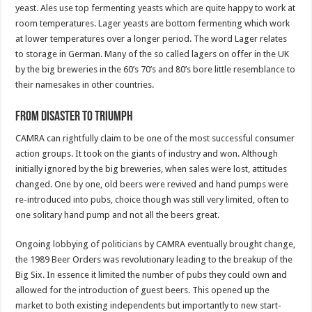
yeast. Ales use top fermenting yeasts which are quite happy to work at
room temperatures. Lager yeasts are bottom fermenting which work
at lower temperatures over a longer period. The word Lager relates
to storage in German. Many of the so called lagers on offer in the UK
by the big breweries in the 60’s 70’s and 80’s bore little resemblance to
their namesakes in other countries.
From Disaster to Triumph
CAMRA can rightfully claim to be one of the most successful consumer
action groups. It took on the giants of industry and won. Although
initially ignored by the big breweries, when sales were lost, attitudes
changed. One by one, old beers were revived and hand pumps were
re-introduced into pubs, choice though was still very limited, often to
one solitary hand pump and not all the beers great.
Ongoing lobbying of politicians by CAMRA eventually brought change,
the 1989 Beer Orders was revolutionary leading to the breakup of the
Big Six. In essence it limited the number of pubs they could own and
allowed for the introduction of guest beers. This opened up the
market to both existing independents but importantly to new start-