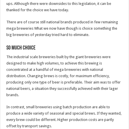
ups. Although there were downsides to this legislation, it can be
thanked for the choice we have today.
There are of course still national brands produced in few remaining
mega breweries What we now have though is choice something the
big breweries of yesterday tried hard to eliminate.
So much choice
The industrial scale breweries built by the giant breweries were
designed to make high volumes, to achieve this brewing is
concentrated at a handful of mega breweries with national
distribution. Changing brews is costly, for maximum efficiency,
producing only one type of beer is preferable. Their aim was to offer
national beers, a situation they successfully achieved with their lager
brands.
In contrast, small breweries using batch production are able to
produce a wide variety of seasonal and special brews. If they wanted,
every brew could be different. Higher production costs are partly
offset by transport savings.