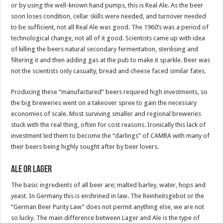
or by using the well-known hand pumps, this is Real Ale. As the beer
soon loses condition, cellar skills were needed, and turnover needed
to be sufficient, not all Real Ale was good. The 1960’s was a period of
technological change, not all of it good. Scientists came up with idea
of killing the beers natural secondary fermentation, sterilising and
filtering it and then adding gas at the pub to make it sparkle. Beer was
not the scientists only casualty, bread and cheese faced similar fates.
Producing these “manufactured” beers required high investments, so
the big breweries went on a takeover spree to gain the necessary
economies of scale. Most surviving smaller and regional breweries
stuck with the real thing, often for cost reasons. Ironically this lack of
investment led them to become the “darlings” of CAMRA with many of
their beers being highly sought after by beer lovers.
Ale or Lager
The basic ingredients of all beer are; malted barley, water, hops and
yeast. In Germany this is enshrined in law. The Reinheitsgebot or the
“German Beer Purity Law” does not permit anything else, we are not
so lucky. The main difference between Lager and Ale is the type of