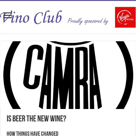
Is beer the new wine?
How things have changed