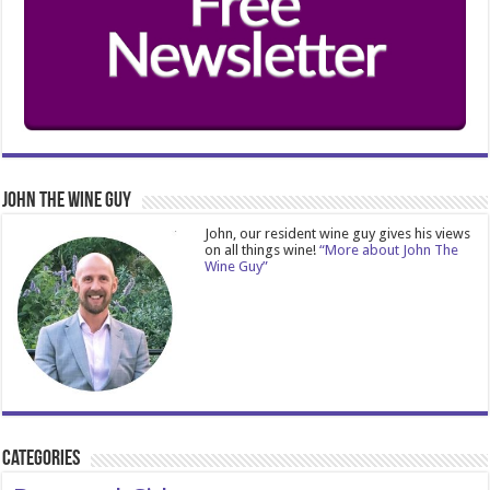
John The Wine Guy
John, our resident wine guy gives his views
on all things wine!
“More about John The
Wine Guy”
Categories