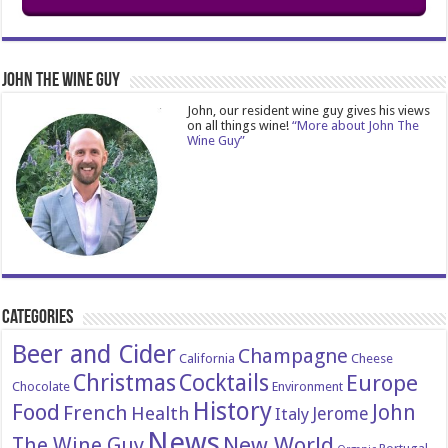
John The Wine Guy
John, our resident wine guy gives his views
on all things wine!
“More about John The
Wine Guy”
Categories
Beer and Cider
Champagne
California
Cheese
Christmas
Cocktails
Europe
Chocolate
Environment
History
Food
John
French
Health
Italy
Jerome
News
New World
The Wine Guy