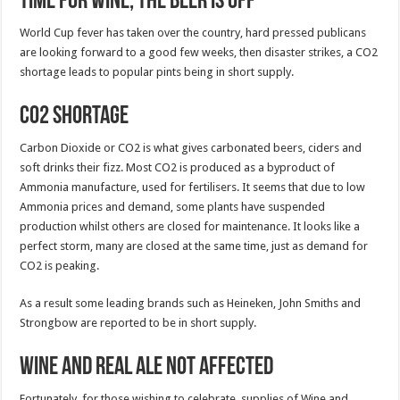
Time for Wine, the Beer is Off
World Cup fever has taken over the country, hard pressed publicans
are looking forward to a good few weeks, then disaster strikes, a CO2
shortage leads to popular pints being in short supply.
CO2 Shortage
Carbon Dioxide or CO2 is what gives carbonated beers, ciders and
soft drinks their fizz. Most CO2 is produced as a byproduct of
Ammonia manufacture, used for fertilisers. It seems that due to low
Ammonia prices and demand, some plants have suspended
production whilst others are closed for maintenance. It looks like a
perfect storm, many are closed at the same time, just as demand for
CO2 is peaking.
As a result some leading brands such as Heineken, John Smiths and
Strongbow are reported to be in short supply.
Wine and Real Ale not affected
Fortunately, for those wishing to celebrate, supplies of Wine and