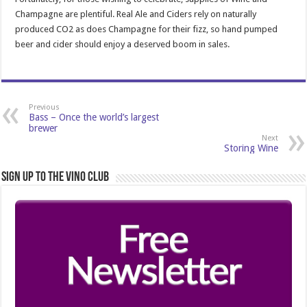
Champagne are plentiful. Real Ale and Ciders rely on naturally
produced CO2 as does Champagne for their fizz, so hand pumped
beer and cider should enjoy a deserved boom in sales.
Previous
Bass – Once the world’s largest
brewer
Next
Storing Wine
Sign Up to the Vino Club