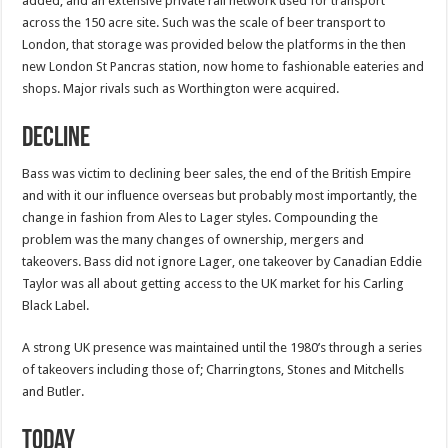
added, and an extensive private rail network used for transport
across the 150 acre site. Such was the scale of beer transport to
London, that storage was provided below the platforms in the then
new London St Pancras station, now home to fashionable eateries and
shops. Major rivals such as Worthington were acquired.
Decline
Bass was victim to declining beer sales, the end of the British Empire
and with it our influence overseas but probably most importantly, the
change in fashion from Ales to Lager styles. Compounding the
problem was the many changes of ownership, mergers and
takeovers. Bass did not ignore Lager, one takeover by Canadian Eddie
Taylor was all about getting access to the UK market for his Carling
Black Label.
A strong UK presence was maintained until the 1980’s through a series
of takeovers including those of; Charringtons, Stones and Mitchells
and Butler.
Today