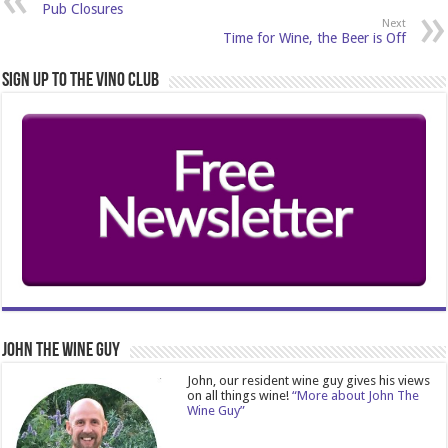
Pub Closures
Next
Time for Wine, the Beer is Off
Sign Up to the Vino Club
John The Wine Guy
John, our resident wine guy gives his views
on all things wine!
“More about John The
Wine Guy”