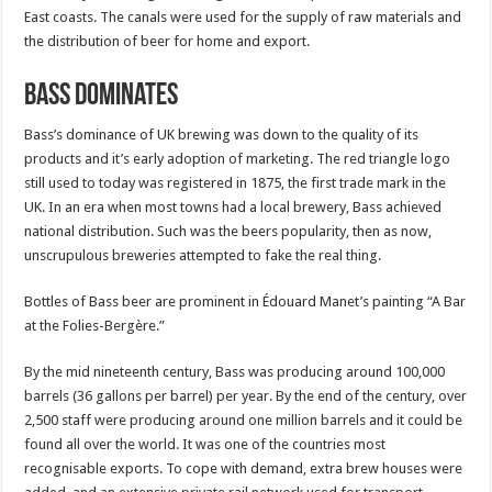
East coasts. The canals were used for the supply of raw materials and
the distribution of beer for home and export.
Bass Dominates
Bass’s dominance of UK brewing was down to the quality of its
products and it’s early adoption of marketing. The red triangle logo
still used to today was registered in 1875, the first trade mark in the
UK. In an era when most towns had a local brewery, Bass achieved
national distribution. Such was the beers popularity, then as now,
unscrupulous breweries attempted to fake the real thing.
Bottles of Bass beer are prominent in Édouard Manet’s painting “A Bar
at the Folies-Bergère.”
By the mid nineteenth century, Bass was producing around 100,000
barrels (36 gallons per barrel) per year. By the end of the century, over
2,500 staff were producing around one million barrels and it could be
found all over the world. It was one of the countries most
recognisable exports. To cope with demand, extra brew houses were