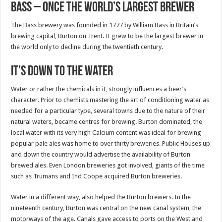
Bass – Once the world’s largest brewer
The Bass brewery was founded in 1777 by William Bass in Britain’s
brewing capital, Burton on Trent. It grew to be the largest brewer in
the world only to decline during the twentieth century.
It’s down to the water
Water or rather the chemicals in it, strongly influences a beer’s
character. Prior to chemists mastering the art of conditioning water as
needed for a particular type, several towns due to the nature of their
natural waters, became centres for brewing. Burton dominated, the
local water with its very high Calcium content was ideal for brewing
popular pale ales was home to over thirty breweries. Public Houses up
and down the country would advertise the availability of Burton
brewed ales. Even London breweries got involved, giants of the time
such as Trumans and Ind Coope acquired Burton breweries.
Water in a different way, also helped the Burton brewers. In the
nineteenth century, Burton was central on the new canal system, the
motorways of the age. Canals gave access to ports on the West and