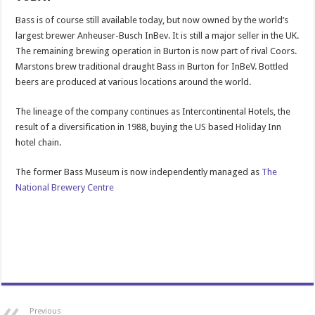
Bass is of course still available today, but now owned by the world’s
largest brewer Anheuser-Busch InBev. It is still a major seller in the UK.
The remaining brewing operation in Burton is now part of rival Coors.
Marstons brew traditional draught Bass in Burton for InBeV. Bottled
beers are produced at various locations around the world.
The lineage of the company continues as Intercontinental Hotels, the
result of a diversification in 1988, buying the US based Holiday Inn
hotel chain.
The former Bass Museum is now independently managed as
The
National Brewery Centre
Previous