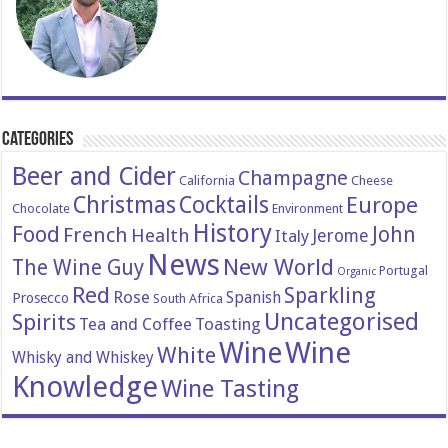
Categories
Beer and Cider
Champagne
California
Cheese
Christmas
Cocktails
Europe
Chocolate
Environment
History
Food
John
French
Health
Italy
Jerome
News
New World
The Wine Guy
Portugal
Organic
Red
Sparkling
Rose
Spanish
Prosecco
South Africa
Uncategorised
Spirits
Tea and Coffee
Toasting
Wine
Wine
White
Whisky and Whiskey
Knowledge
Wine Tasting