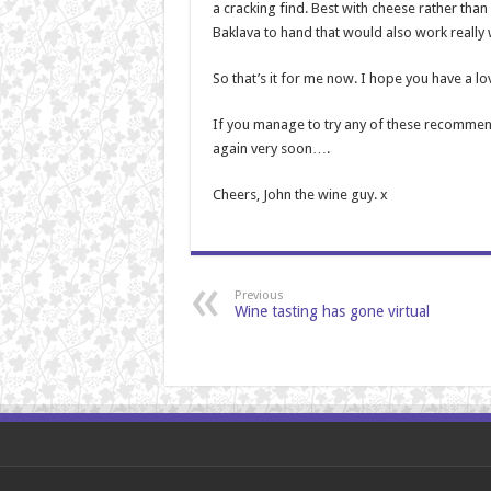
a cracking find. Best with cheese rather than
Baklava to hand that would also work really w
So that’s it for me now. I hope you have a l
If you manage to try any of these recommend
again very soon….
Cheers, John the wine guy. x
Previous
Wine tasting has gone virtual