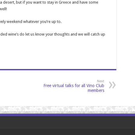
 a desert, but if you want to stay in Greece and have some
ell!
ovely weekend whatever you’re up to.
ed wine’s do let us know your thoughts and we will catch up
Next
Free virtual talks for all Vino Club
members