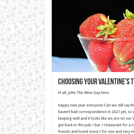
Choosing your Valentine’s t
Hi all, John The Wine Guy here.
Happy new year everyone! Can we still say t
haven’t had correspondence in 2021 yet, so 
keeping well and it looks like we are on our 
get back to the pub / bar / restaurant for a n
friends and loved ones! I for one and very 