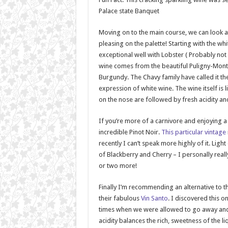
Palace state Banquet
Moving on to the main course, we can look a
pleasing on the palette! Starting with the w
exceptional well with Lobster ( Probably not f
wine comes from the beautiful Puligny-Mont
Burgundy. The Chavy family have called it t
expression of white wine. The wine itself is
on the nose are followed by fresh acidity and
If you’re more of a carnivore and enjoying a ni
incredible Pinot Noir.
This particular vintage
recently I can’t speak more highly of it. Light
of Blackberry and Cherry – I personally real
or two more!
Finally I’m recommending an alternative to t
their fabulous
Vin Santo
. I discovered this 
times when we were allowed to go away and tr
acidity balances the rich, sweetness of the l