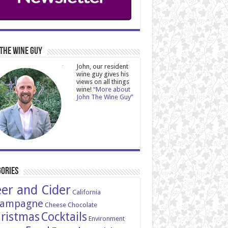
The Wine Guy
John, our resident
wine guy gives his
views on all things
wine!
“More about
John The Wine Guy”
ories
er and Cider
California
ampagne
Cheese
Chocolate
ristmas
Cocktails
Environment