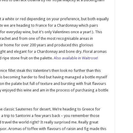
t a white or red depending on your preference, but both equally
hite we are heading to France for a Chardonnay which pairs
or everyday wine, but it’s only Valentines once a year! ). This
rachet and from one of the most recognisable areas in
heir home for over 200 years and produced this glorious
 light and elegant for a Chardonnay and bone dry. Floral aromas
 ripe stone fruit on the palette.
Also available in Waitrose!
ce fillet steak this Valentine’s then look no further than this
is becoming harder to find but having managed a bottle myself
 on the palate but full of texture and bursting with fruit flavours
ly enjoyed this wine and am in the process of purchasing a bottle
he classic Sauternes for desert. We’re heading to Greece for
on a trip to Santorini a few years back – you remember those
avel the world right? It really surprised me. Really great
iquor. Aromas of toffee with flavours of raisin and fig made this