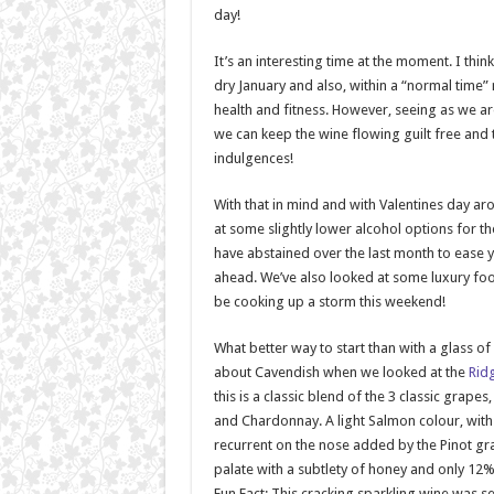
day!
It’s an interesting time at the moment. I thin
dry January and also, within a “normal time”
health and fitness. However, seeing as we are
we can keep the wine flowing guilt free and tre
indulgences!
With that in mind and with Valentines day ar
at some slightly lower alcohol options for 
have abstained over the last month to ease y
ahead. We’ve also looked at some luxury fo
be cooking up a storm this weekend!
What better way to start than with a glass of
about Cavendish when we looked at the
Rid
this is a classic blend of the 3 classic grapes
and Chardonnay. A light Salmon colour, with
recurrent on the nose added by the Pinot gra
palate with a subtlety of honey and only 12%
Fun Fact: This cracking sparkling wine was 