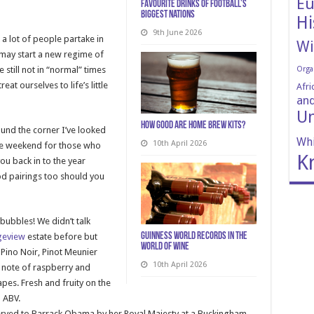
Eu
Favourite Drinks of Football’s
Biggest Nations
Hi
9th June 2026
k a lot of people partake in
Wi
 may start a new regime of
 still not in “normal” times
Orga
at ourselves to life’s little
Afri
and
Un
How Good Are Home Brew Kits?
ound the corner I’ve looked
Whi
10th April 2026
the weekend for those who
K
ou back in to the year
od pairings too should you
 bubbles! We didn’t talk
Guinness World Records in the
geview
estate before but
World of Wine
, Pino Noir, Pinot Meunier
10th April 2026
 note of raspberry and
pes. Fresh and fruity on the
 ABV.
served to Barrack Obama by her Royal Majesty at a Buckingham