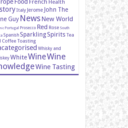
rope
Food
French
Health
story
John The
Italy
Jerome
News
New World
ne Guy
Red
Rose
Prosecco
Portugal
South
nic
Spirits
Sparkling
Tea
Spanish
ca
 Coffee
Toasting
categorised
Whisky and
Wine
Wine
White
skey
nowledge
Wine Tasting