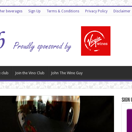
ther beverages
Sign Up
Terms & Conditions
Privacy Policy
Disclaimer
 club
Join the Vino Club
John The Wine Guy
Sign 