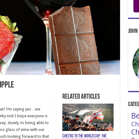
John 
ipple
Related Articles
Categ
hat? I’m saying yes…we
Be
why not! I hope everyone is
way, slowly, to being able to
Ch
ice glass of wine with our
Ch
Cheers to the World Cup: The
much looking forward to that