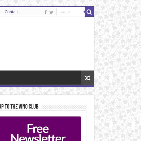
Contact
Up to the Vino Club