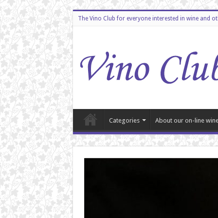
The Vino Club for everyone interested in wine and o
Categories
About our on-line wine