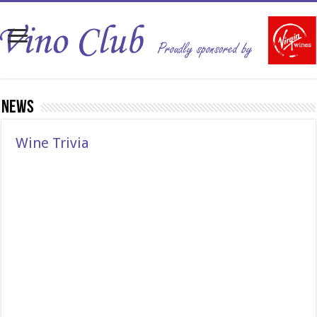
News
Wine Trivia