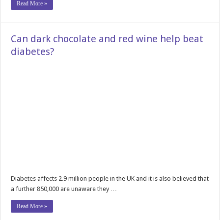
Read More »
Can dark chocolate and red wine help beat
diabetes?
Diabetes affects 2.9 million people in the UK and it is also believed that
a further 850,000 are unaware they …
Read More »