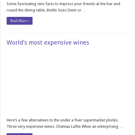
Some fascinating vino facts to impress your friends at the bar and
round the dining table. Bottle Sizes Demi or …
Read More »
World’s most expensive wines
Here’s a few alternatives to the under a fiver supermarket plonks.
Three very expensive wines. Chateau Lafite When an enterprising …