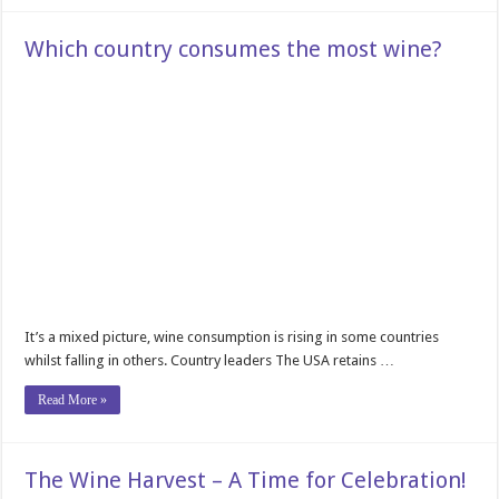
Which country consumes the most wine?
It’s a mixed picture, wine consumption is rising in some countries
whilst falling in others. Country leaders The USA retains …
Read More »
The Wine Harvest – A Time for Celebration!