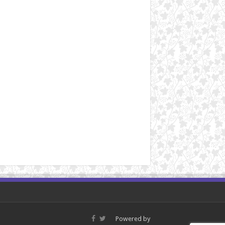
Powered by