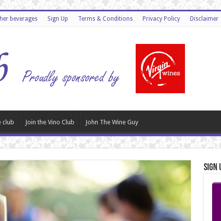
ther beverages
Sign Up
Terms & Conditions
Privacy Policy
Disclaimer
 club
Join the Vino Club
John The Wine Guy
Sign 