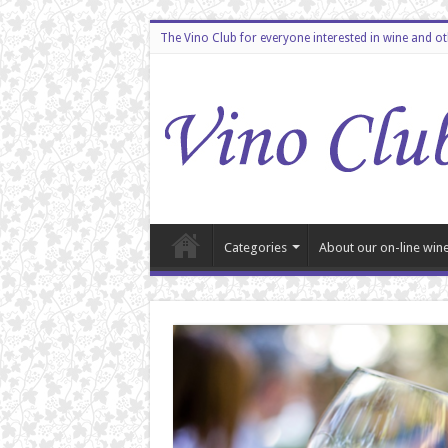
The Vino Club for everyone interested in wine and o
Categories
About our on-line wine