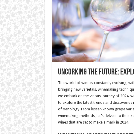
Uncorking the Future: Expl
The world of wine is constantly evolving, wi
bringing new varietals, winemaking technique
we embark on the vinous journey of 2024, wi
to explore the latest trends and discoveries
of oenology. From lesser-known grape variet
winemaking methods, let’s delve into the ex
wines that are set to make a mark in 2024.