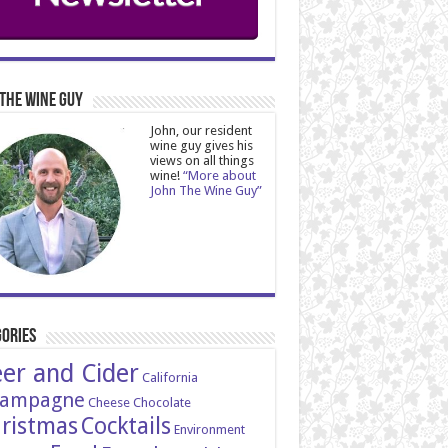
The Wine Guy
John, our resident
wine guy gives his
views on all things
wine!
“More about
John The Wine Guy”
ories
er and Cider
California
ampagne
Cheese
Chocolate
ristmas
Cocktails
Environment