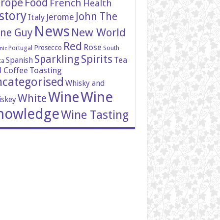
rope
Food
French
Health
story
John The
Italy
Jerome
News
New World
ne Guy
Red
Rose
Prosecco
Portugal
South
nic
Spirits
Sparkling
Tea
Spanish
ca
 Coffee
Toasting
categorised
Whisky and
Wine
Wine
White
skey
nowledge
Wine Tasting