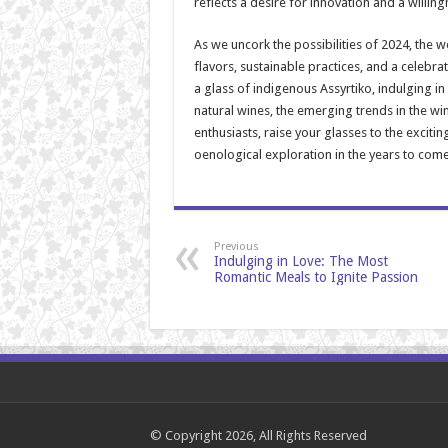
reflects a desire for innovation and a willin
As we uncork the possibilities of 2024, the wo
flavors, sustainable practices, and a celebra
a glass of indigenous Assyrtiko, indulging i
natural wines, the emerging trends in the wi
enthusiasts, raise your glasses to the exciti
oenological exploration in the years to come
Previous
Indulging in Love: The Most
Romantic Meals to Ignite Passion
© Copyright 2026, All Rights Reserved