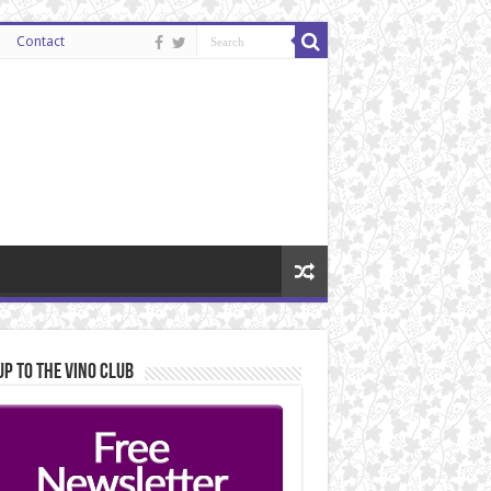
Contact
Up to the Vino Club