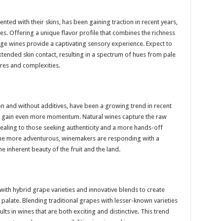
ed with their skins, has been gaining traction in recent years,
ines. Offering a unique flavor profile that combines the richness
nge wines provide a captivating sensory experience. Expect to
ended skin contact, resulting in a spectrum of hues from pale
res and complexities.
on and without additives, have been a growing trend in recent
to gain even more momentum. Natural wines capture the raw
ealing to those seeking authenticity and a more hands-off
 more adventurous, winemakers are responding with a
e inherent beauty of the fruit and the land.
ith hybrid grape varieties and innovative blends to create
palate. Blending traditional grapes with lesser-known varieties
ts in wines that are both exciting and distinctive. This trend