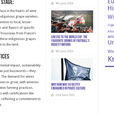
Eu
 Stage:
9th June 2026
Hi
place in the hearts of wine
Wi
 indigenous grape varieties.
ntion to local, lesser-
Orga
 and flavors of specific
Afri
, Trousseau from France’s
and
Cheers to the World Cup: The
 these indigenous grapes
Un
Favourite Drinks of Football’s
n to the land.
Biggest Nations
Whi
9th June 2026
tices
K
mental impact, sustainability
han just buzzwords—they
s. The demand for wines
ues to grow, with wineries
Why Rum Was So Deeply
ive farming practices.
Engrained in Pirate Culture
with certifications like
23rd June 2025
, reflecting a commitment to
y.