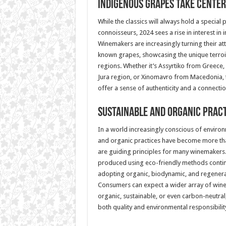
Indigenous Grapes Take Center
While the classics will always hold a special 
connoisseurs, 2024 sees a rise in interest in
Winemakers are increasingly turning their atte
known grapes, showcasing the unique terroir
regions. Whether it’s Assyrtiko from Greece
Jura region, or Xinomavro from Macedonia,
offer a sense of authenticity and a connectio
Sustainable and Organic Prac
In a world increasingly conscious of environ
and organic practices have become more t
are guiding principles for many winemaker
produced using eco-friendly methods contin
adopting organic, biodynamic, and regenerat
Consumers can expect a wider array of wines 
organic, sustainable, or even carbon-neutral
both quality and environmental responsibilit