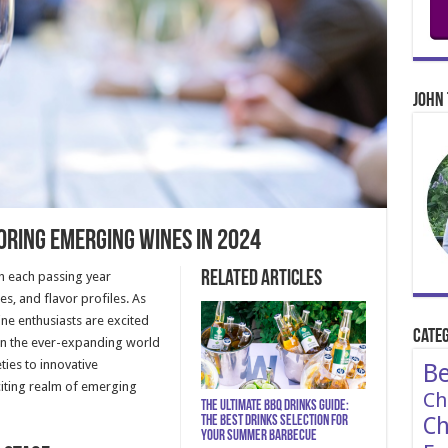
John 
oring Emerging Wines in 2024
Related Articles
th each passing year
s, and flavor profiles. As
ne enthusiasts are excited
Categ
 in the ever-expanding world
ies to innovative
Be
citing realm of emerging
Ch
The Ultimate BBQ Drinks Guide:
Ch
The Best Drinks Selection for
Your Summer Barbecue