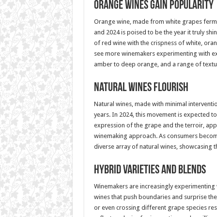
Orange Wines Gain Popularity
Orange wine, made from white grapes ferment
and 2024 is poised to be the year it truly sh
of red wine with the crispness of white, ora
see more winemakers experimenting with ext
amber to deep orange, and a range of textu
Natural Wines Flourish
Natural wines, made with minimal interventi
years. In 2024, this movement is expected 
expression of the grape and the terroir, app
winemaking approach. As consumers become
diverse array of natural wines, showcasing th
Hybrid Varieties and Blends
Winemakers are increasingly experimenting w
wines that push boundaries and surprise the 
or even crossing different grape species resul