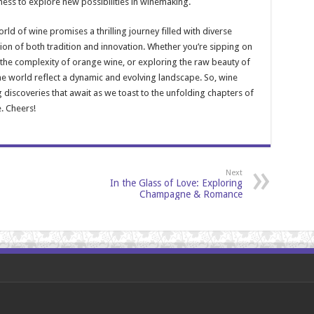
gness to explore new possibilities in winemaking.
rld of wine promises a thrilling journey filled with diverse
tion of both tradition and innovation. Whether you’re sipping on
n the complexity of orange wine, or exploring the raw beauty of
ne world reflect a dynamic and evolving landscape. So, wine
ng discoveries that await as we toast to the unfolding chapters of
. Cheers!
Next
In the Glass of Love: Exploring
Champagne & Romance