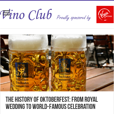
The History of Oktoberfest: From Royal
Wedding to World-Famous Celebration