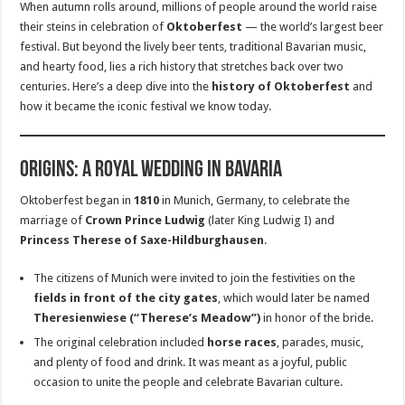
When autumn rolls around, millions of people around the world raise
their steins in celebration of
Oktoberfest
— the world’s largest beer
festival. But beyond the lively beer tents, traditional Bavarian music,
and hearty food, lies a rich history that stretches back over two
centuries. Here’s a deep dive into the
history of Oktoberfest
and
how it became the iconic festival we know today.
Origins: A Royal Wedding in Bavaria
Oktoberfest began in
1810
in Munich, Germany, to celebrate the
marriage of
Crown Prince Ludwig
(later King Ludwig I) and
Princess Therese of Saxe-Hildburghausen
.
The citizens of Munich were invited to join the festivities on the
fields in front of the city gates
, which would later be named
Theresienwiese (“Therese’s Meadow”)
in honor of the bride.
The original celebration included
horse races
, parades, music,
and plenty of food and drink. It was meant as a joyful, public
occasion to unite the people and celebrate Bavarian culture.