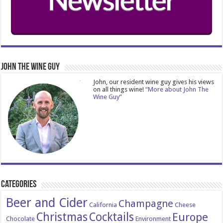
John The Wine Guy
John, our resident wine guy gives his views
on all things wine!
“More about John The
Wine Guy”
Categories
Beer and Cider
Champagne
California
Cheese
Christmas
Cocktails
Europe
Chocolate
Environment