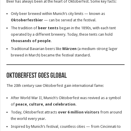
Beer has always been at the heart of Oktoberfest. Some key facts:
Only beer brewed within Munich’s city limits — known as
Oktoberfestbier
— can be served at the festival.
The tradition of
beer tents
began in the 1890s, with each tent
operated by a different brewery. Today, these tents can hold
thousands of people
.
Traditional Bavarian beers like
Märzen
(a medium-strong lager
brewed in March) became the festival standard.
Oktoberfest Goes Global
The 20th century saw Oktoberfest gain international fame:
After World War II, Munich’s Oktoberfest was revived as a symbol
of
peace, culture, and celebration
.
Today, Oktoberfest attracts
over 6 million visitors
from around
the world every year.
Inspired by Munich’s festival, countless cities — from Cincinnati to