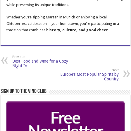
while preserving its unique traditions.
Whether you’re sipping Märzen in Munich or enjoying a local
Oktoberfest celebration in your hometown, you’re participating in a
tradition that combines
history, culture, and good cheer
.
Previous
Best Food and Wine for a Cozy
Night In
Next
Europe’s Most Popular Spirits by
Country
Sign Up to the Vino Club