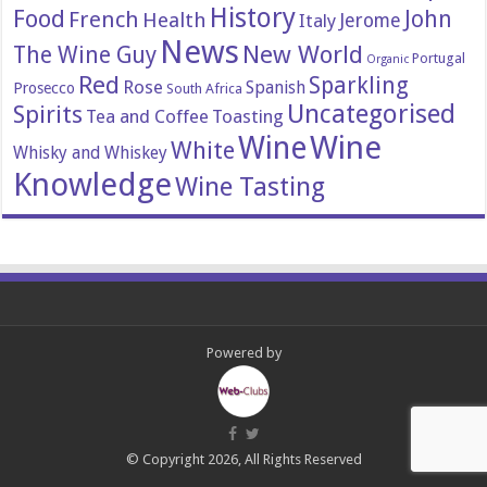
History
Food
John
French
Health
Italy
Jerome
News
New World
The Wine Guy
Portugal
Organic
Red
Sparkling
Rose
Spanish
Prosecco
South Africa
Uncategorised
Spirits
Tea and Coffee
Toasting
Wine
Wine
White
Whisky and Whiskey
Knowledge
Wine Tasting
Powered by
© Copyright 2026, All Rights Reserved