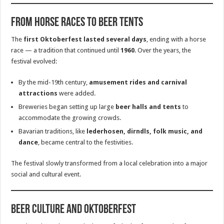
From Horse Races to Beer Tents
The
first Oktoberfest lasted several days
, ending with a horse
race — a tradition that continued until
1960
. Over the years, the
festival evolved:
By the mid-19th century,
amusement rides and carnival
attractions
were added.
Breweries began setting up large
beer halls and tents
to
accommodate the growing crowds.
Bavarian traditions, like
lederhosen, dirndls, folk music, and
dance
, became central to the festivities.
The festival slowly transformed from a local celebration into a major
social and cultural event.
Beer Culture and Oktoberfest