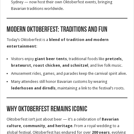
Sydney — now host their own Oktoberfest events, bringing
Bavarian traditions worldwide.
Modern Oktoberfest: Traditions and Fun
Today’s Oktoberfest is a
blend of tradition and modern
entertainment
:
Visitors enjoy
giant beer tents
, traditional foods like
pretzels,
bratwurst, roast chicken, and schnitzel
, and live folk music.
Amusement rides, games, and parades keep the carnival spirit alive.
Many attendees still honor Bavarian customs by wearing
lederhosen and dirndls
, maintaining a link to the festival’s roots.
Why Oktoberfest Remains Iconic
Oktoberfest isn’t just about beer — it’s a celebration of
Bavarian
culture, community, and heritage
. From a royal wedding to a
global festival, Oktoberfest has endured for over
200 years
, evolving