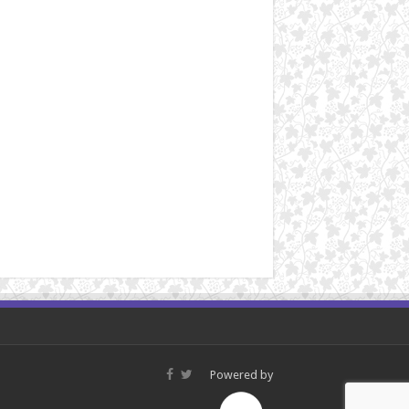
Powered by