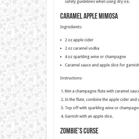
safety guidelines when using dry ice.
Caramel Apple Mimosa
Ingredients:
2 oz apple cider
2 oz caramel vodka
4 oz sparkling wine or champagne
Caramel sauce and apple slice for garnis
Instructions:
Rim a champagne flute with caramel sauc
In the flute, combine the apple cider and
Top off with sparkling wine or champagn
Garnish with an apple slice.
Zombie’s Curse