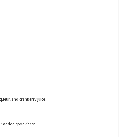
iqueur, and cranberry juice.
for added spookiness.