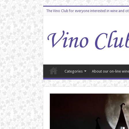
The Vino Club for everyone interested in wine and o
Categories
About our on-line wine