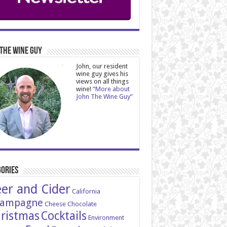
The Wine Guy
John, our resident
wine guy gives his
views on all things
wine!
“More about
John The Wine Guy”
ories
er and Cider
California
ampagne
Cheese
Chocolate
ristmas
Cocktails
Environment