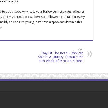
ice of orange.
y to add a spooky twist to your Halloween festivities. Whether
ky and mysterious brew, there’s a Halloween cocktail for every
nsibly and ensure your guests have a spooktacular time this
t!
Next
Day Of The Dead – Mexican
Spirits! A Journey Through the
Rich World of Mexican Alcohol