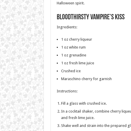
Halloween spirit.
Bloodthirsty Vampire’s Kiss
Ingredients:
1 oz cherry liqueur
1 oz white rum
1 oz grenadine
1 oz fresh lime juice
Crushed ice
Maraschino cherry for garnish
Instructions:
Fill a glass with crushed ice.
In a cocktail shaker, combine cherry lique
and fresh lime juice.
Shake well and strain into the prepared gl