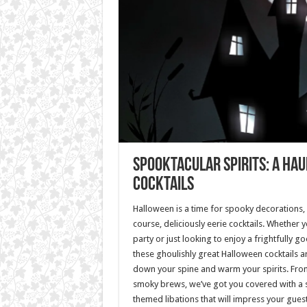
Spooktacular Spirits: A Ha
Cocktails
Halloween is a time for spooky decorations,
course, deliciously eerie cocktails. Whether 
party or just looking to enjoy a frightfully go
these ghoulishly great Halloween cocktails a
down your spine and warm your spirits. Fro
smoky brews, we’ve got you covered with a 
themed libations that will impress your gues