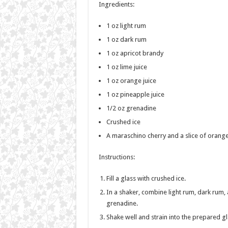
Ingredients:
1 oz light rum
1 oz dark rum
1 oz apricot brandy
1 oz lime juice
1 oz orange juice
1 oz pineapple juice
1/2 oz grenadine
Crushed ice
A maraschino cherry and a slice of orange
Instructions:
Fill a glass with crushed ice.
In a shaker, combine light rum, dark rum, a
grenadine.
Shake well and strain into the prepared gl