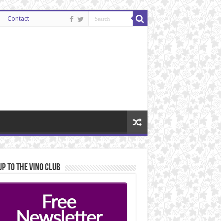
Contact
Up to the Vino Club