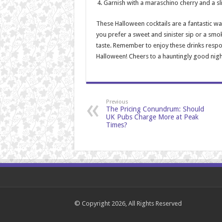
Garnish with a maraschino cherry and a sl
These Halloween cocktails are a fantastic wa
you prefer a sweet and sinister sip or a smo
taste. Remember to enjoy these drinks respo
Halloween! Cheers to a hauntingly good nigh
Previous
The Pricing Conundrum: Should
UK Pubs Charge More at Peak
Times?
© Copyright 2026, All Rights Reserved