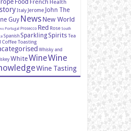
rope
Food
French
Health
story
John The
Italy
Jerome
News
New World
ne Guy
Red
Rose
Prosecco
Portugal
South
nic
Spirits
Sparkling
Tea
Spanish
ca
 Coffee
Toasting
categorised
Whisky and
Wine
Wine
White
skey
nowledge
Wine Tasting