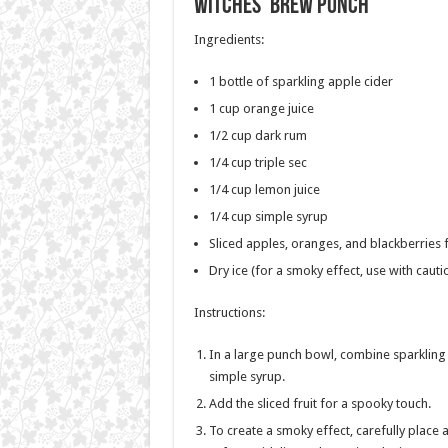
Witches’ Brew Punch
Ingredients:
1 bottle of sparkling apple cider
1 cup orange juice
1/2 cup dark rum
1/4 cup triple sec
1/4 cup lemon juice
1/4 cup simple syrup
Sliced apples, oranges, and blackberries 
Dry ice (for a smoky effect, use with cauti
Instructions:
In a large punch bowl, combine sparkling a
simple syrup.
Add the sliced fruit for a spooky touch.
To create a smoky effect, carefully place a