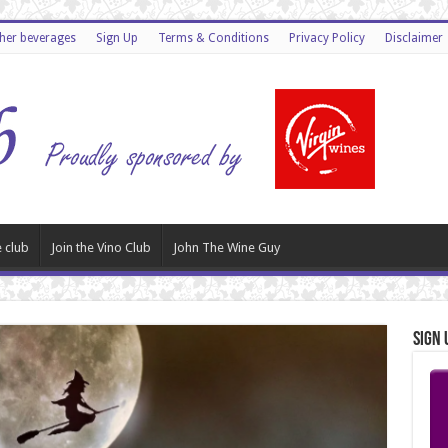
ther beverages
Sign Up
Terms & Conditions
Privacy Policy
Disclaimer
 club
Join the Vino Club
John The Wine Guy
Sign 