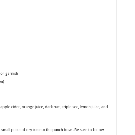
for garnish
on)
pple cider, orange juice, dark rum, triple sec, lemon juice, and
 small piece of dry ice into the punch bowl. Be sure to follow