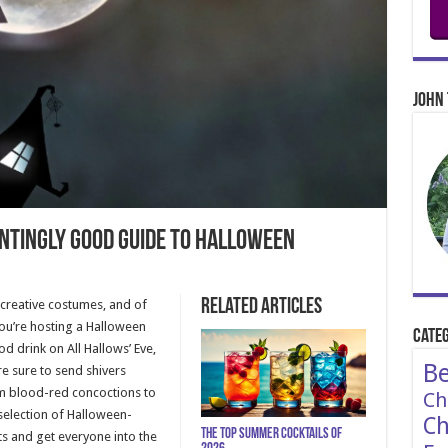
John 
untingly Good Guide to Halloween
Related Articles
 creative costumes, and of
you’re hosting a Halloween
Categ
od drink on All Hallows’ Eve,
Be
re sure to send shivers
m blood-red concoctions to
Ch
selection of Halloween-
Ch
The Top Summer Cocktails of
ts and get everyone into the