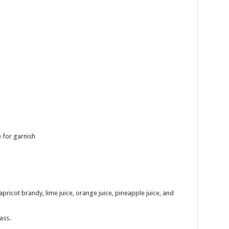
 for garnish
pricot brandy, lime juice, orange juice, pineapple juice, and
ass.