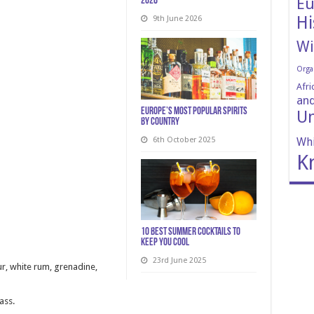
Eu
2026
Hi
9th June 2026
Wi
Orga
Afri
and
Europe’s Most Popular Spirits
Un
by Country
6th October 2025
Whi
K
10 Best Summer Cocktails to
Keep You Cool
23rd June 2025
ur, white rum, grenadine,
ass.