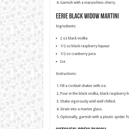
Garnish with a maraschino cherry.
Eerie Black Widow Martini
Ingredients:
2 oz black vodka
1/2 oz black raspberry liqueur
1/2 oz cranberry juice
Ice
Instructions:
Fill a cocktail shaker with ice.
Pour in the black vodka, black raspberry l
Shake vigorously until well chilled.
Strain into a martini glass.
Optionally, garnish with a plastic spider 