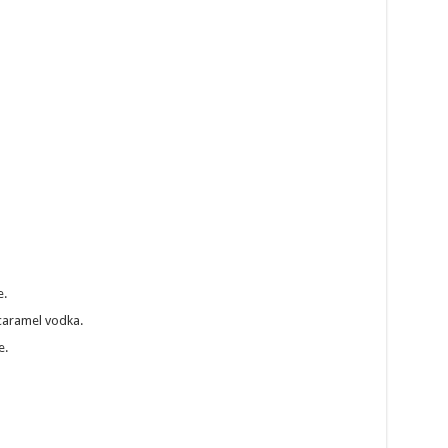
h
e.
 caramel vodka.
e.