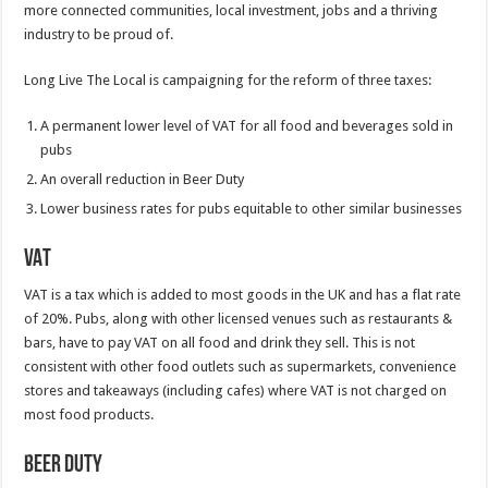
more connected communities, local investment, jobs and a thriving
industry to be proud of.
Long Live The Local is campaigning for the reform of three taxes:
A permanent lower level of VAT for all food and beverages sold in
pubs
An overall reduction in Beer Duty
Lower business rates for pubs equitable to other similar businesses
VAT
VAT is a tax which is added to most goods in the UK and has a flat rate
of 20%. Pubs, along with other licensed venues such as restaurants &
bars, have to pay VAT on all food and drink they sell. This is not
consistent with other food outlets such as supermarkets, convenience
stores and takeaways (including cafes) where VAT is not charged on
most food products.
Beer Duty