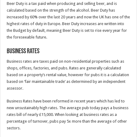
Beer Duty is a tax paid when producing and selling beer, and is
calculated based on the strength of the alcohol. Beer Duty has
increased by 60% over the last 20 years and now the UK has one of the
highest rates of duty in Europe. Beer Duty increases are written into
the Budget by default, meaning Beer Duty is set to rise every year for
the foreseeable future.
Business Rates
Business rates are taxes paid on non-residential properties such as
shops, offices, factories, and pubs. Rates are generally calculated
based on a property’s rental value, however for pubs it is a calculation
based on ‘fair maintainable trade’ as determined by an independent
assessor.
Business Rates have been reformed in recent years which has led to
new unsustainably high rates. The average pub today pays a business
rates bill of nearly £15,000. When looking at business rates as a
percentage of turnover, pubs pay 5x more than the average of other
sectors.