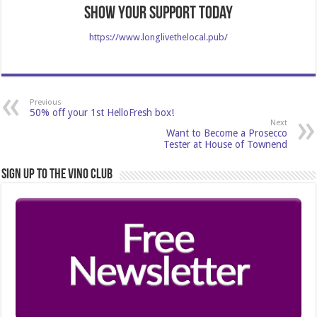
Show Your Support Today
https://www.longlivethelocal.pub/
Previous
50% off your 1st HelloFresh box!
Next
Want to Become a Prosecco
Tester at House of Townend
Sign Up to the Vino Club