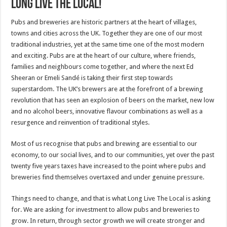
Long Live The Local!
Pubs and breweries are historic partners at the heart of villages,
towns and cities across the UK. Together they are one of our most
traditional industries, yet at the same time one of the most modern
and exciting. Pubs are at the heart of our culture, where friends,
families and neighbours come together, and where the next Ed
Sheeran or Emeli Sandé is taking their first step towards
superstardom. The UK’s brewers are at the forefront of a brewing
revolution that has seen an explosion of beers on the market, new low
and no alcohol beers, innovative flavour combinations as well as a
resurgence and reinvention of traditional styles.
Most of us recognise that pubs and brewing are essential to our
economy, to our social lives, and to our communities, yet over the past
twenty five years taxes have increased to the point where pubs and
breweries find themselves overtaxed and under genuine pressure.
Things need to change, and that is what Long Live The Local is asking
for. We are asking for investment to allow pubs and breweries to
grow. In return, through sector growth we will create stronger and