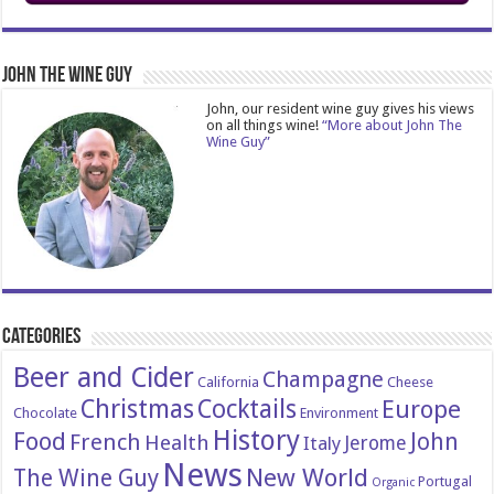
John The Wine Guy
John, our resident wine guy gives his views
on all things wine!
“More about John The
Wine Guy”
Categories
Beer and Cider
Champagne
California
Cheese
Christmas
Cocktails
Europe
Chocolate
Environment
History
Food
John
French
Health
Italy
Jerome
News
New World
The Wine Guy
Portugal
Organic