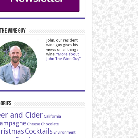
The Wine Guy
John, our resident
wine guy gives his
views on all things
wine!
“More about
John The Wine Guy”
ories
er and Cider
California
ampagne
Cheese
Chocolate
ristmas
Cocktails
Environment