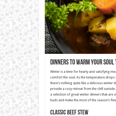
Dinners to Warm Your Soul 
Winter is a time for hearty and satisfying m
comfort the soul. As the temperature drops 
there’s nothing quite like a delicious winter di
provide a cozy retreat from the chill outside. I
a selection of great winter dinners that are s
buds and make the most of the season’s flav
Classic Beef Stew