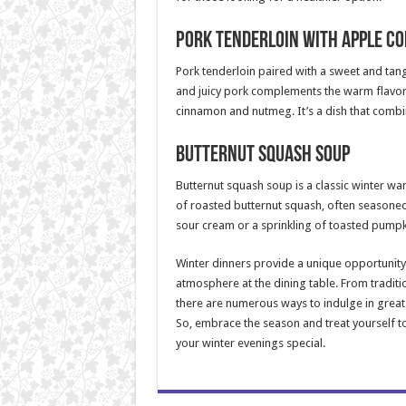
Pork Tenderloin with Apple C
Pork tenderloin paired with a sweet and tan
and juicy pork complements the warm flavors
cinnamon and nutmeg. It’s a dish that combi
Butternut Squash Soup
Butternut squash soup is a classic winter war
of roasted butternut squash, often seasoned
sour cream or a sprinkling of toasted pumpki
Winter dinners provide a unique opportunity 
atmosphere at the dining table. From traditi
there are numerous ways to indulge in great 
So, embrace the season and treat yourself t
your winter evenings special.