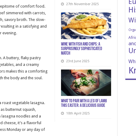
Eu
27th November 2025
e epitome of comfort food.
Hi
beef simmered with carrots,
Wi
ch, savory broth. The slow-
esulting in a satisfying and
Orga
r evening.
Afri
and
Wine with Fish and Chips: A
Un
Surprisingly Sophisticated
Match
. A buttery, flaky pastry
Whi
23rd June 2025
egetables, and a creamy
K
ors makes this a comforting
th the body and the soul.
What to Pair with a Leg of Lamb
 a roast vegetable lasagna.
This Easter: A Delicious Guide
 as butternut squash,
10th April 2025
th lasagna noodles and a
cheese, it’s a flavorful
tless Monday or any day of