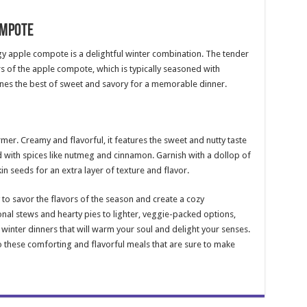
ompote
gy apple compote is a delightful winter combination. The tender
 of the apple compote, which is typically seasoned with
nes the best of sweet and savory for a memorable dinner.
mer. Creamy and flavorful, it features the sweet and nutty taste
 with spices like nutmeg and cinnamon. Garnish with a dollop of
n seeds for an extra layer of texture and flavor.
to savor the flavors of the season and create a cozy
onal stews and hearty pies to lighter, veggie-packed options,
winter dinners that will warm your soul and delight your senses.
o these comforting and flavorful meals that are sure to make