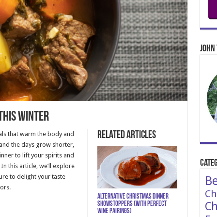
John 
this Winter
Related Articles
eals that warm the body and
and the days grow shorter,
nner to lift your spirits and
Categ
n this article, we’ll explore
ure to delight your taste
Be
ors.
Ch
Alternative Christmas Dinner
Ch
Showstoppers (With Perfect
Wine Pairings)