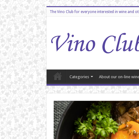
The Vino Club for everyone interested in wine and o
Categories
About our on-line wine