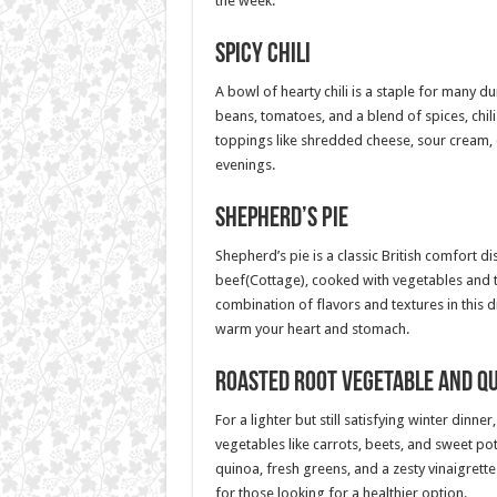
the week.
Spicy Chili
A bowl of hearty chili is a staple for many 
beans, tomatoes, and a blend of spices, chil
toppings like shredded cheese, sour cream, o
evenings.
Shepherd’s Pie
Shepherd’s pie is a classic British comfort d
beef(Cottage), cooked with vegetables and 
combination of flavors and textures in this dis
warm your heart and stomach.
Roasted Root Vegetable and Q
For a lighter but still satisfying winter din
vegetables like carrots, beets, and sweet po
quinoa, fresh greens, and a zesty vinaigrette
for those looking for a healthier option.