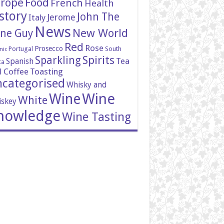
rope
Food
French
Health
story
John The
Italy
Jerome
News
New World
ne Guy
Red
Rose
Prosecco
Portugal
South
nic
Spirits
Sparkling
Tea
Spanish
ca
 Coffee
Toasting
categorised
Whisky and
Wine
Wine
White
skey
nowledge
Wine Tasting