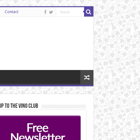
Contact
Up to the Vino Club