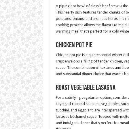
A piping hot bowl of classic beef stew is th
This hearty dish features tender chunks of 
potatoes, onions, and aromatic herbs in a ri
cooking process allows the flavors to meld, r
warming meal that’s perfect for a cold winte
Chicken Pot Pie
Chicken pot pie is a quintessential winter dish
crust envelops a filling of tender chicken, v
sauce. The combination of textures and flav
and substantial dinner choice that warms bo
Roast Vegetable Lasagna
For a satisfying vegetarian option, consider
Layers of roasted seasonal vegetables, such
zucchini, and eggplant, are interspersed wi
luscious béchamel sauce. Topped with melted 
and indulgent dinner that’s perfect for mea