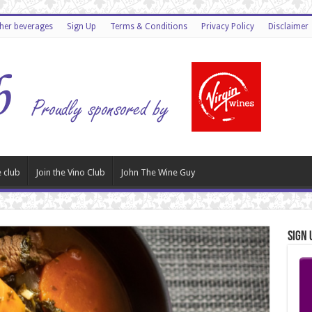
ther beverages
Sign Up
Terms & Conditions
Privacy Policy
Disclaimer
 club
Join the Vino Club
John The Wine Guy
Sign 