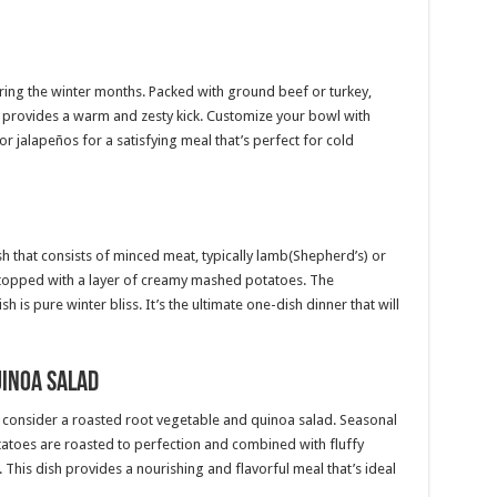
during the winter months. Packed with ground beef or turkey,
i provides a warm and zesty kick. Customize your bowl with
r jalapeños for a satisfying meal that’s perfect for cold
ish that consists of minced meat, typically lamb(Shepherd’s) or
topped with a layer of creamy mashed potatoes. The
h is pure winter bliss. It’s the ultimate one-dish dinner that will
uinoa Salad
ner, consider a roasted root vegetable and quinoa salad. Seasonal
tatoes are roasted to perfection and combined with fluffy
. This dish provides a nourishing and flavorful meal that’s ideal